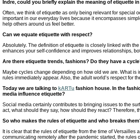
Indre, could you briefly explain the meaning of etiquette i
Often, we think of etiquette as only being relevant for special
important in our everyday lives because it encompasses simple 
help others around us feel better.
Can we equate etiquette with respect?
Absolutely. The definition of etiquette is closely linked with the
enhances your self-confidence and improves relationships, both
Are there etiquette trends, fashions? Do they have a cycl
Maybe cycles change depending on how old we are. What is im
rules immediately appear. Also, the adult world’s respect for t
Today we are talking to
kARTu
fashion house. In the fashi
media influence etiquette?
Social media certainly contributes to bringing issues to the 
act, what should they say, how should they react? Therefore, th
So who makes the rules of etiquette and who breaks them
It is clear that the rules of etiquette from the time of Versail
communicating remotely after the pandemic started, the rules 