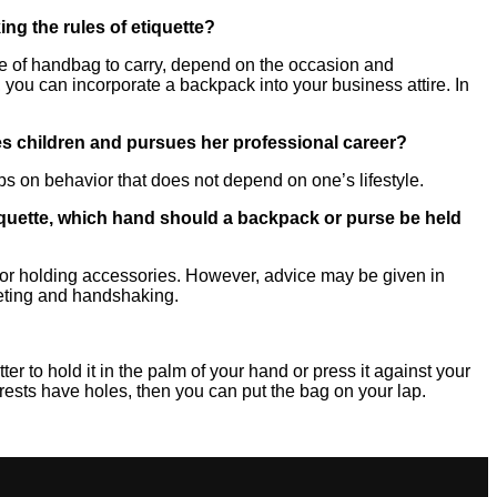
g the rules of etiquette?
ype of handbag to carry, depend on the occasion and
, you can incorporate a backpack into your business attire. In
ses children and pursues her professional career?
tips on behavior that does not depend on one’s lifestyle.
tiquette, which hand should a backpack or purse be held
 for holding accessories. However, advice may be given in
reeting and handshaking.
etter to hold it in the palm of your hand or press it against your
rmrests have holes, then you can put the bag on your lap.