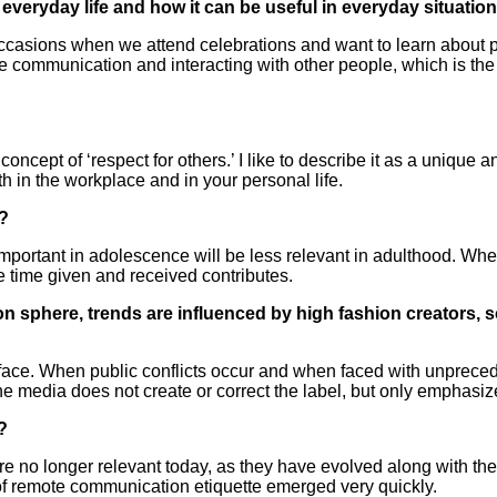
n everyday life and how it can be useful in everyday situatio
 occasions when we attend celebrations and want to learn about p
communication and interacting with other people, which is the mo
 concept of ‘respect for others.’ I like to describe it as a unique
 in the workplace and in your personal life.
e?
portant in adolescence will be less relevant in adulthood. Wh
he time given and received contributes.
on sphere, trends are influenced by high fashion creators
surface. When public conflicts occur and when faced with unprec
e media does not create or correct the label, but only emphasizes
?
les are no longer relevant today, as they have evolved along with 
of remote communication etiquette emerged very quickly.