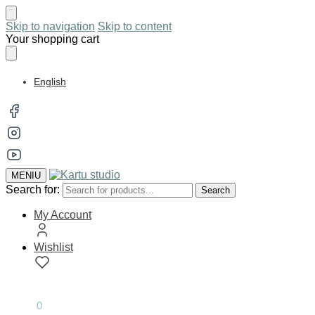
Skip to navigation
Skip to content
Your shopping cart
English
MENIU
Search for:
Search
My Account
Wishlist
0.00
€
0