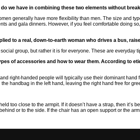
o we have in combining these two elements without breakin
, women generally have more flexibility than men. The size and t
ents and gala dinners. However, if you feel comfortable doing so
pplied to a real, down-to-earth woman who drives a bus, rai
ic social group, but rather it is for everyone. These are everyday 
t types of accessories and how to wear them. According to e
 and right-handed people will typically use their dominant hand
d the handbag in the left hand, leaving the right hand free for g
 held too close to the armpit. If it doesn’t have a strap, then it’s b
 behind or to the side. If the chair has an open support or the a