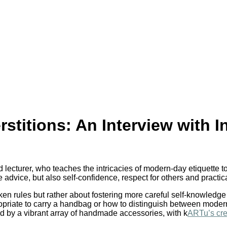
stitions: An Interview with I
 lecturer, who teaches the intricacies of modern-day etiquette t
dvice, but also self-confidence, respect for others and practical
oken rules but rather about fostering more careful self-knowledge 
priate to carry a handbag or how to distinguish between modern
d by a vibrant array of handmade accessories, with k
ARTu’s cre