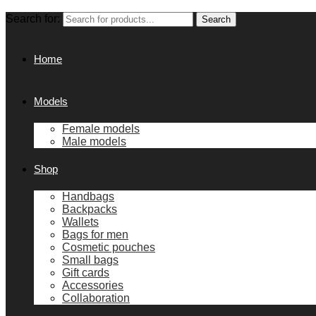
Search for:
Search
Home
Models
Female models
Male models
Shop
Handbags
Backpacks
Wallets
Bags for men
Cosmetic pouches
Small bags
Gift cards
Accessories
Collaboration