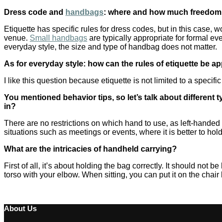
Dress code and
handbags
: where and how much freedom d
Etiquette has specific rules for dress codes, but in this case
venue.
Small handbags
are typically appropriate for formal ev
everyday style, the size and type of handbag does not matter.
As for everyday style: how can the rules of etiquette be a
I like this question because etiquette is not limited to a specif
You mentioned behavior tips, so let’s talk about differen
in?
There are no restrictions on which hand to use, as left-handed
situations such as meetings or events, where it is better to hol
What are the intricacies of handheld carrying?
First of all, it’s about holding the bag correctly. It should not be
torso with your elbow. When sitting, you can put it on the chair
About Us