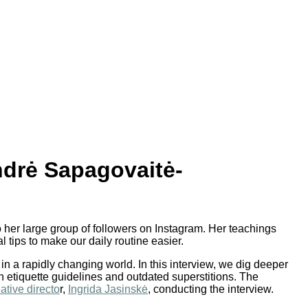
ndrė Sapagovaitė-
o her large group of followers on Instagram. Her teachings
 tips to make our daily routine easier.
in a rapidly changing world. In this interview, we dig deeper
 etiquette guidelines and outdated superstitions. The
ative directo
r,
Ingrida Jasinskė
, conducting the interview.