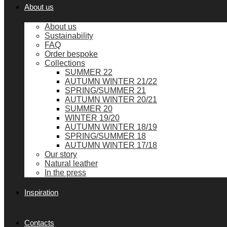
About us
About us
Sustainability
FAQ
Order bespoke
Collections
SUMMER 22
AUTUMN WINTER 21/22
SPRING/SUMMER 21
AUTUMN WINTER 20/21
SUMMER 20
WINTER 19/20
AUTUMN WINTER 18/19
SPRING/SUMMER 18
AUTUMN WINTER 17/18
Our story
Natural leather
In the press
Inspiration
Contacts