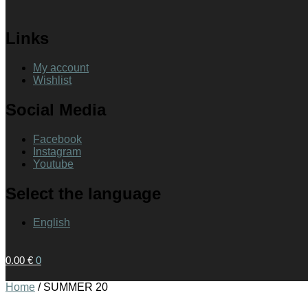
Links
My account
Wishlist
Social Media
Facebook
Instagram
Youtube
Select the language
English
0.00
€
0
Home
/
SUMMER 20