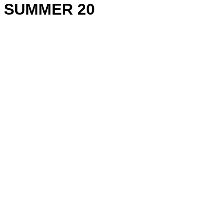
SUMMER 20