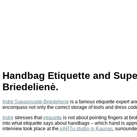
Handbag Etiquette and Super
Briedelienė.
Indrė Sapagovaitė-Briedelienė
is a famous etiquette expert and
encompass not only the correct storage of tools and dress code a
Indrė
stresses that
etiquette
is not about pointing fingers at br
into what etiquette says about handbags – which hand is appro
interview took place at the
kARTu studio in Kaunas
, surrounde