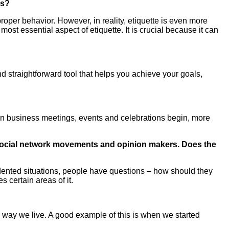
ns?
roper behavior. However, in reality, etiquette is even more
st essential aspect of etiquette. It is crucial because it can
 and straightforward tool that helps you achieve your goals,
en business meetings, events and celebrations begin, more
, social network movements and opinion makers. Does the
edented situations, people have questions – how should they
 certain areas of it.
the way we live. A good example of this is when we started