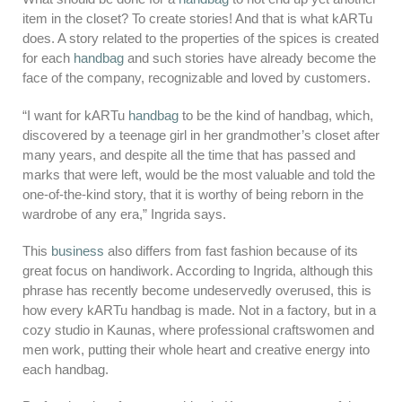
item in the closet? To create stories! And that is what kARTu
does. A story related to the properties of the spices is created
for each
handbag
and such stories have already become the
face of the company, recognizable and loved by customers.
“I want for kARTu
handbag
to be the kind of handbag, which,
discovered by a teenage girl in her grandmother’s closet after
many years, and despite all the time that has passed and
marks that were left, would be the most valuable and told the
one-of-the-kind story, that it is worthy of being reborn in the
wardrobe of any era,” Ingrida says.
This
business
also differs from fast fashion because of its
great focus on handiwork. According to Ingrida, although this
phrase has recently become undeservedly overused, this is
how every kARTu handbag is made. Not in a factory, but in a
cozy studio in Kaunas, where professional craftswomen and
men work, putting their whole heart and creative energy into
each handbag.