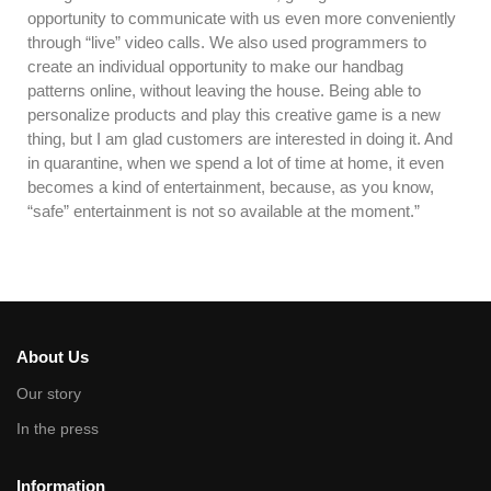
opportunity to communicate with us even more conveniently
through “live” video calls. We also used programmers to
create an individual opportunity to make our handbag
patterns online, without leaving the house. Being able to
personalize products and play this creative game is a new
thing, but I am glad customers are interested in doing it. And
in quarantine, when we spend a lot of time at home, it even
becomes a kind of entertainment, because, as you know,
“safe” entertainment is not so available at the moment.”
About Us
Our story
In the press
Information