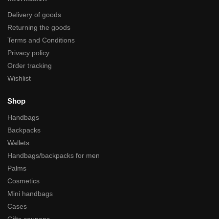
Delivery of goods
Returning the goods
Terms and Conditions
Privacy policy
Order tracking
Wishlist
Shop
Handbags
Backpacks
Wallets
Handbags/backpacks for men
Palms
Cosmetics
Mini handbags
Cases