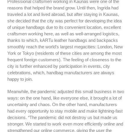
Professional craftsmen working in Kaunas were one of the
reasons that helped the brand grow. Until then, Ingrida had
traveled a lot and lived abroad, but after staying in Kaunas,
she decided that the city was perfect for developing the idea
of unique handbags due to its convenient location, excellent
craftsmen working here, as well as well-arranged logistics,
thanks to which, kARTu leather handbags and backpacks
smoothly reach the world’s largest megacities: London, New
York or Tokyo (residents of these cities are among the most
frequent foreign customers). The feeling of closeness to the
city is further enhanced by participation in events, city
celebrations, which, handbag manufacturers are always
happy to join.
Meanwhile, the pandemic adjusted this small business in two
ways: on the one hand, like everyone else, it brought a lot of
uncertainty and chaos. On the other hand, manufacturers
had every opportunity to stay mobile and make lightning-fast
decisions. “The pandemic did not destroy us but made us
stronger. We started to work even more efficiently online and
strengthened our online commerce, giving the user the