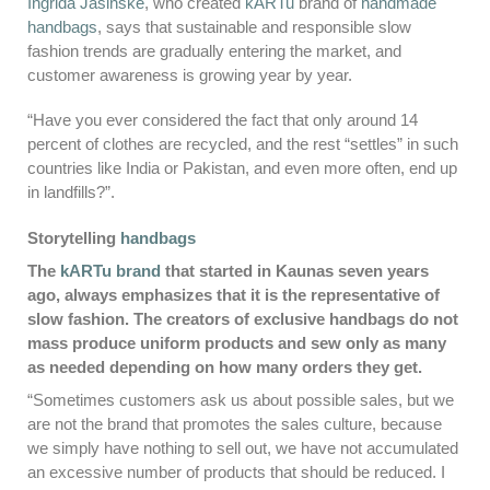
Ingrida Jasinskė
, who created
kARTu
brand of
handmade
handbags
, says that sustainable and responsible slow
fashion trends are gradually entering the market, and
customer awareness is growing year by year.
“Have you ever considered the fact that only around 14
percent of clothes are recycled, and the rest “settles” in such
countries like India or Pakistan, and even more often, end up
in landfills?”.
Storytelling
handbags
The
kARTu brand
that started in Kaunas seven years
ago, always emphasizes that it is the representative of
slow fashion. The creators of exclusive handbags do not
mass produce uniform products and sew only as many
as needed depending on how many orders they get.
“Sometimes customers ask us about possible sales, but we
are not the brand that promotes the sales culture, because
we simply have nothing to sell out, we have not accumulated
an excessive number of products that should be reduced. I