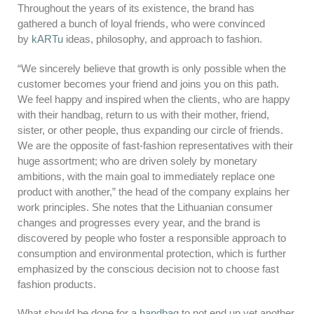
Throughout the years of its existence, the brand has
gathered a bunch of loyal friends, who were convinced
by
kARTu
ideas, philosophy, and approach to fashion.
“We sincerely believe that growth is only possible when the
customer becomes your friend and joins you on this path.
We feel happy and inspired when the clients, who are happy
with their handbag, return to us with their mother, friend,
sister, or other people, thus expanding our circle of friends.
We are the opposite of fast-fashion representatives with their
huge assortment; who are driven solely by monetary
ambitions, with the main goal to immediately replace one
product with another,” the head of the company explains her
work principles. She notes that the Lithuanian consumer
changes and progresses every year, and the brand is
discovered by people who foster a responsible approach to
consumption and environmental protection, which is further
emphasized by the conscious decision not to choose fast
fashion products.
What should be done for a
handbag
to not end up yet another