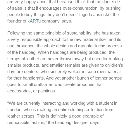
am very happy about that because I think that the dark side
of sales is that if encourages over-consumption, by pushing
people to buy things they don’t need,” Ingrida Jasinskė, the
founder of
kARTu
company, says.
Following the same principle of sustainability, she has taken
a very responsible approach to the raw material itself and its
use throughout the whole design and manufacturing process
of the handbag. When handbags are being produced, the
scraps of leather are never thrown away but used for making
smaller products, and smaller remains are given to children’s
daycare centers, who sincerely welcome such raw material
for their handicrafts. And yet another bunch of leather scraps
goes to small craftsmen who create brooches, hair
accessories, or paintings.
“We are currently interacting and working with a student in
London, who is making an entire clothing collection from
leather scraps. This is definitely a good example of
responsible fashion,” the handbag designer says.