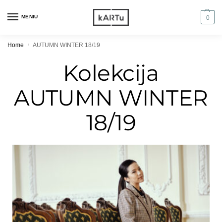
MENIU
0
Home
AUTUMN WINTER 18/19
/
Kolekcija
AUTUMN WINTER
18/19