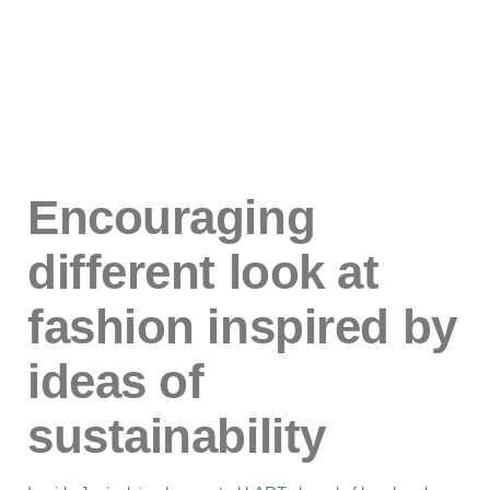
Encouraging
different look at
fashion inspired by
ideas of
sustainability