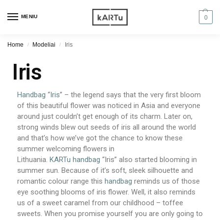
MENIU
0
Home
Modeliai
Iris
/
/
Iris
Handbag
“
Iris
” – the legend says that the very first bloom
of this beautiful flower was noticed in Asia and everyone
around just couldn’t get enough of its charm. Later on,
strong winds blew out seeds of iris all around the world
and that’s how we’ve got the chance to know these
summer welcoming flowers in
Lithuania.
KARTu
handbag
“Iris” also started blooming in
summer sun. Because of it’s soft, sleek silhouette and
romantic colour range this
handbag
reminds us of those
eye soothing blooms of iris flower. Well, it also reminds
us of a sweet caramel from our childhood – toffee
sweets. When you promise yourself you are only going to