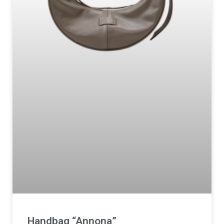
Handbag “Annona”