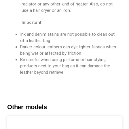
radiator or any other kind of heater. Also, do not
use a hair dryer or an iron.
Important:
Ink and denim stains are not possible to clean out
of a leather bag
Darker colour leathers can dye lighter fabrics when
being wet or affected by friction
Be careful when using perfume or hair styling
products next to your bag as it can damage the
leather beyond retrieve
Other models