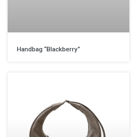
Handbag “Blackberry”