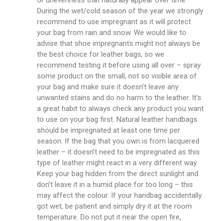
or unevenness that naturally appear over time.
During the wet/cold season of the year we strongly
recommend to use impregnant as it will protect
your bag from rain and snow. We would like to
advise that shoe impregnants might not always be
the best choice for leather bags, so we
recommend testing it before using all over – spray
some product on the small, not so visible area of
your bag and make sure it doesn’t leave any
unwanted stains and do no harm to the leather. It’s
a great habit to always check any product you want
to use on your bag first. Natural leather handbags
should be impregnated at least one time per
season. If the bag that you own is from lacquered
leather – it doesn’t need to be impregnated as this
type of leather might react in a very different way.
Keep your bag hidden from the direct sunlight and
don’t leave it in a humid place for too long – this
may affect the colour. If your handbag accidentally
got wet, be patient and simply dry it at the room
temperature. Do not put it near the open fire,