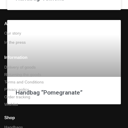
About Us
Our story
In the press
Information
Delivery of goods
Returning the goods
Terms and Conditions
Privacy policy
Handbag “Pomegranate”
Order tracking
Wishlist
Shop
Handbags