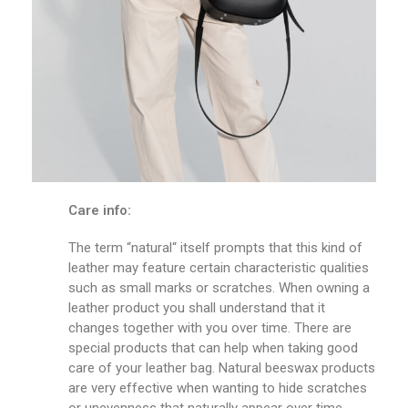
Care info:
The term “natural“ itself prompts that this kind of
leather may feature certain characteristic qualities
such as small marks or scratches. When owning a
leather product you shall understand that it
changes together with you over time. There are
special products that can help when taking good
care of your leather bag. Natural beeswax products
are very effective when wanting to hide scratches