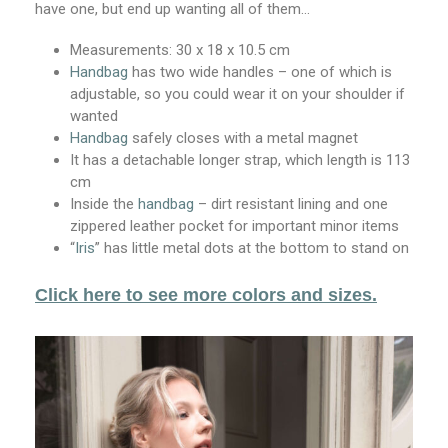
have one, but end up wanting all of them…
Measurements:
30 x 18 x 10.5 cm
Handbag
has two wide handles – one of which is
adjustable, so you could wear it on your shoulder if
wanted
Handbag
safely closes with a metal magnet
It has a detachable longer strap, which length is 113
cm
Inside the
handbag
– dirt resistant lining and one
zippered leather pocket for important minor items
“
Iris
” has little metal dots at the bottom to stand on
Click here to see more colors and sizes.