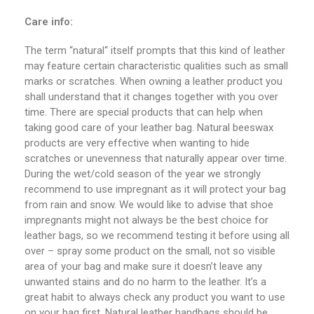
Care info:
The term “natural“ itself prompts that this kind of leather
may feature certain characteristic qualities such as small
marks or scratches. When owning a leather product you
shall understand that it changes together with you over
time. There are special products that can help when
taking good care of your leather bag. Natural beeswax
products are very effective when wanting to hide
scratches or unevenness that naturally appear over time.
During the wet/cold season of the year we strongly
recommend to use impregnant as it will protect your bag
from rain and snow. We would like to advise that shoe
impregnants might not always be the best choice for
leather bags, so we recommend testing it before using all
over – spray some product on the small, not so visible
area of your bag and make sure it doesn’t leave any
unwanted stains and do no harm to the leather. It’s a
great habit to always check any product you want to use
on your bag first. Natural leather handbags should be