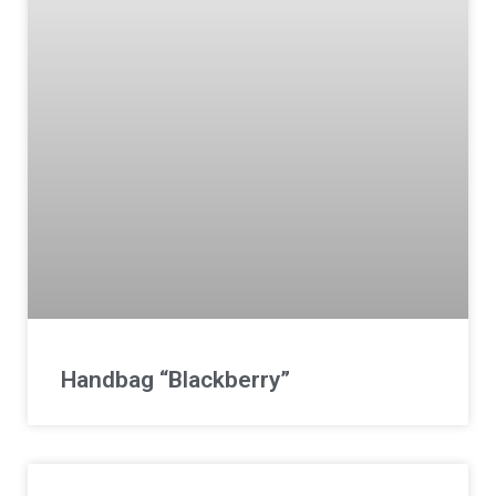
Handbag “Blackberry”