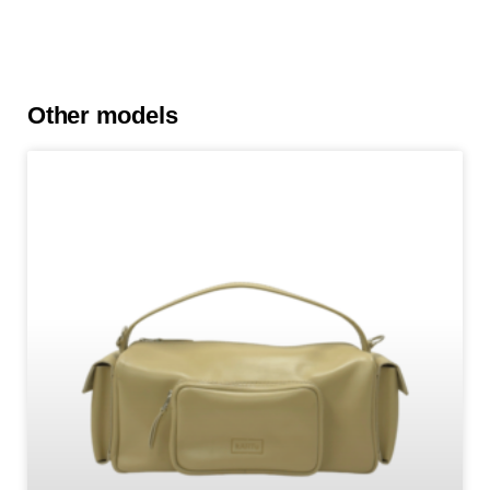
Other models