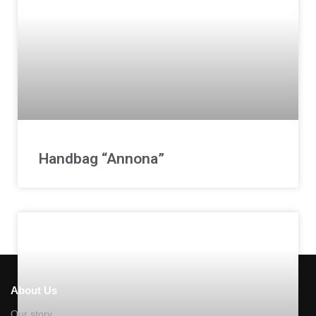
Handbag “Annona”
About Us
Our story