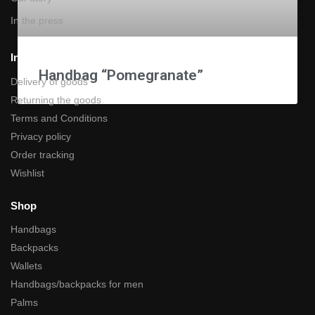
In the press
Information
Handbag “Pomegranate”
Delivery of goods
Returning the goods
Terms and Conditions
Privacy policy
Order tracking
Wishlist
Shop
Handbags
Backpacks
Wallets
Handbags/backpacks for men
Palms