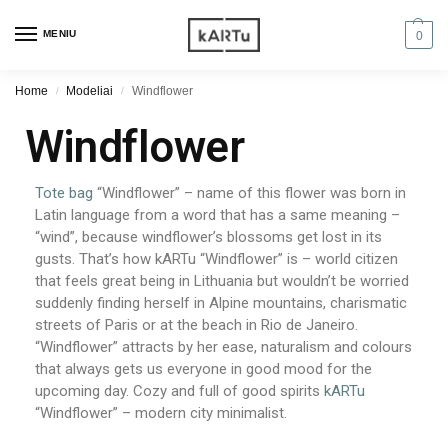
MENIU
0
Home
Modeliai
Windflower
/
/
Windflower
Tote bag
“Windflower” – name of this flower was born in
Latin language from a word that has a same meaning –
“wind”, because windflower’s blossoms get lost in its
gusts. That’s how kARTu “Windflower” is – world citizen
that feels great being in Lithuania but wouldn’t be worried
suddenly finding herself in Alpine mountains, charismatic
streets of Paris or at the beach in Rio de Janeiro.
“Windflower” attracts by her ease, naturalism and colours
that always gets us everyone in good mood for the
upcoming day. Cozy and full of good spirits
kARTu
“Windflower” – modern city minimalist.