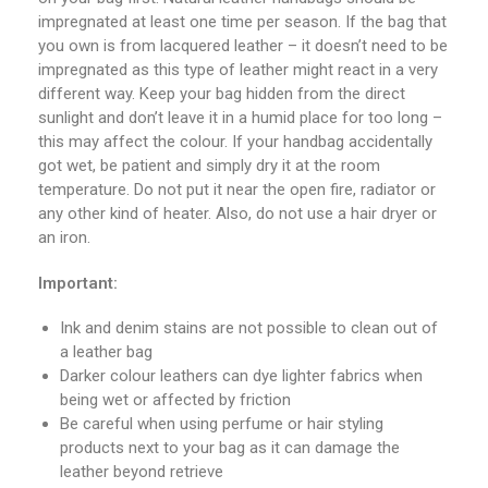
impregnated at least one time per season. If the bag that
you own is from lacquered leather – it doesn’t need to be
impregnated as this type of leather might react in a very
different way. Keep your bag hidden from the direct
sunlight and don’t leave it in a humid place for too long –
this may affect the colour. If your handbag accidentally
got wet, be patient and simply dry it at the room
temperature. Do not put it near the open fire, radiator or
any other kind of heater. Also, do not use a hair dryer or
an iron.
Important:
Ink and denim stains are not possible to clean out of
a leather bag
Darker colour leathers can dye lighter fabrics when
being wet or affected by friction
Be careful when using perfume or hair styling
products next to your bag as it can damage the
leather beyond retrieve