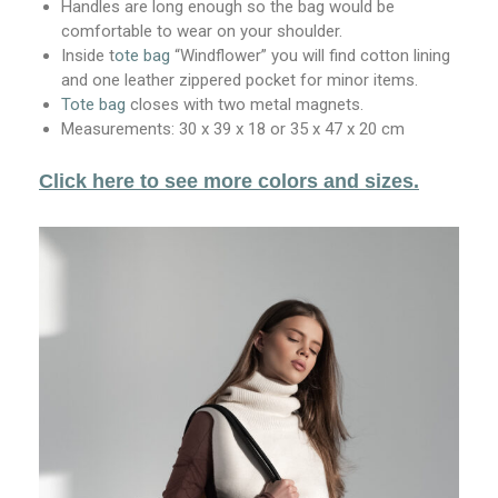
Handles are long enough so the bag would be
comfortable to wear on your shoulder.
Inside t
ote bag
“Windflower” you will find cotton lining
and one leather zippered pocket for minor items.
Tote bag
closes with two metal magnets.
Measurements: 30 x 39 x 18 or 35 x 47 x 20 cm
Click here to see more colors and sizes.