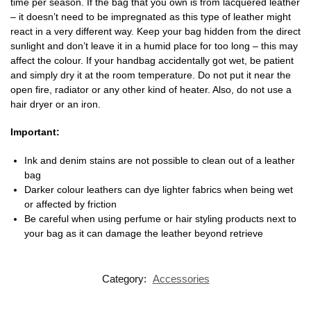
time per season. If the bag that you own is from lacquered leather
– it doesn’t need to be impregnated as this type of leather might
react in a very different way. Keep your bag hidden from the direct
sunlight and don’t leave it in a humid place for too long – this may
affect the colour. If your handbag accidentally got wet, be patient
and simply dry it at the room temperature. Do not put it near the
open fire, radiator or any other kind of heater. Also, do not use a
hair dryer or an iron.
Important:
Ink and denim stains are not possible to clean out of a leather
bag
Darker colour leathers can dye lighter fabrics when being wet
or affected by friction
Be careful when using perfume or hair styling products next to
your bag as it can damage the leather beyond retrieve
Category:
Accessories