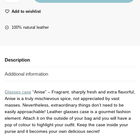
Add to wishlist
100% natural leather
Description
Additional information
Glasses case
“Anise” – Fragrant, sharply fresh and extra flavorful,
Anise is a truly mischievous spice, not appreciated by vast
masses. Nevertheless, extraordinary things don’t need to be
easily approachable! Leather glasses case is a gourmet fashion
element. Attach it on the outside of your bag and you will have a
pop of colour to highlight your outfit. Keep the case inside your
purse and it becomes your own delicious secret!