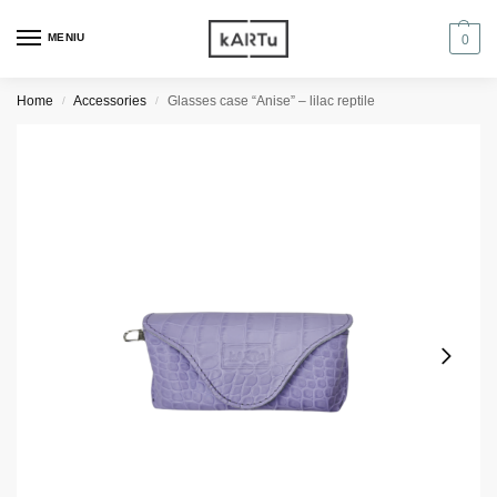
MENIU
0
Home
Accessories
Glasses case “Anise” – lilac reptile
/
/