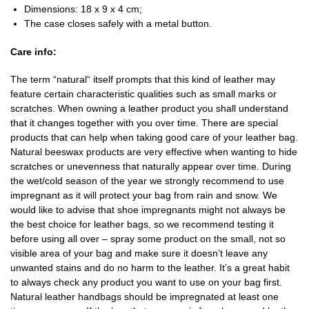
Dimensions: 18 x 9 x 4 cm;
The case closes safely with a metal button.
Care info:
The term “natural“ itself prompts that this kind of leather may
feature certain characteristic qualities such as small marks or
scratches. When owning a leather product you shall understand
that it changes together with you over time. There are special
products that can help when taking good care of your leather bag.
Natural beeswax products are very effective when wanting to hide
scratches or unevenness that naturally appear over time. During
the wet/cold season of the year we strongly recommend to use
impregnant as it will protect your bag from rain and snow. We
would like to advise that shoe impregnants might not always be
the best choice for leather bags, so we recommend testing it
before using all over – spray some product on the small, not so
visible area of your bag and make sure it doesn’t leave any
unwanted stains and do no harm to the leather. It’s a great habit
to always check any product you want to use on your bag first.
Natural leather handbags should be impregnated at least one