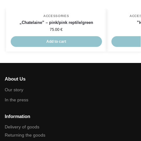
ACCESSORIES
ACCE
„Chatelaine” – pink/pink reptile/green
”
75.00
€
Add to cart
About Us
Our story
In the press
Information
Delivery of goods
Returning the goods