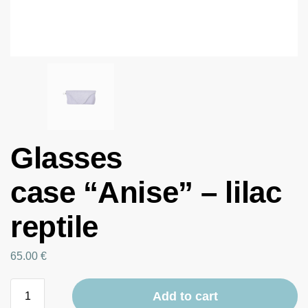
Glasses
case “Anise” – lilac
reptile
65.00
€
Add to cart