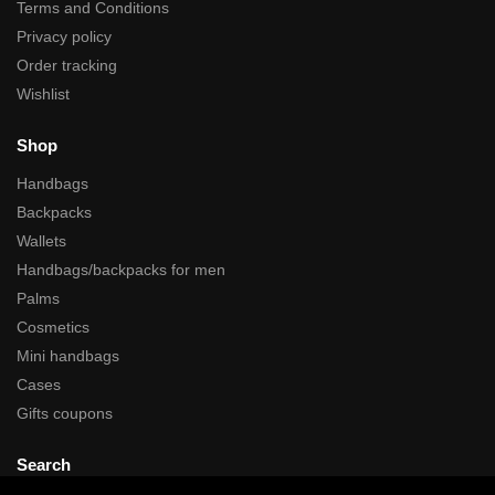
Terms and Conditions
Privacy policy
Order tracking
Wishlist
Shop
Handbags
Backpacks
Wallets
Handbags/backpacks for men
Palms
Cosmetics
Mini handbags
Cases
Gifts coupons
Search