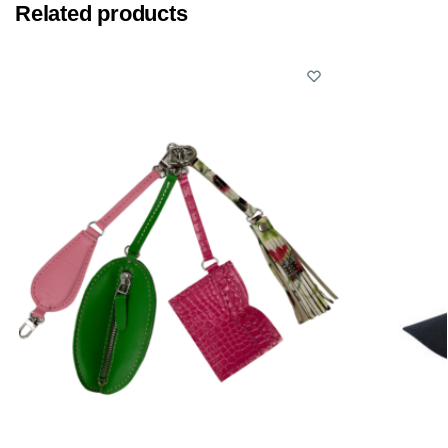
Related products