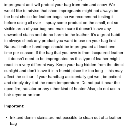
impregnant as it will protect your bag from rain and snow. We
would like to advise that shoe impregnants might not always be
the best choice for leather bags, so we recommend testing it
before using all over – spray some product on the small, not so
visible area of your bag and make sure it doesn’t leave any
unwanted stains and do no harm to the leather. It’s a great habit
to always check any product you want to use on your bag first.
Natural leather handbags should be impregnated at least one
time per season. If the bag that you own is from lacquered leather
– it doesn’t need to be impregnated as this type of leather might
react in a very different way. Keep your bag hidden from the direct
sunlight and don’t leave it in a humid place for too long – this may
affect the colour. If your handbag accidentally got wet, be patient
and simply dry it at the room temperature. Do not put it near the
open fire, radiator or any other kind of heater. Also, do not use a
hair dryer or an iron.
Important:
Ink and denim stains are not possible to clean out of a leather
bag