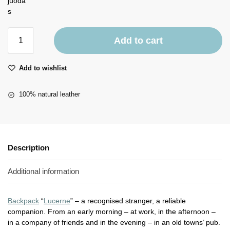
Add to cart
Add to wishlist
100% natural leather
Description
Additional information
Backpack
“
Lucerne
” – a recognised stranger, a reliable
companion. From an early morning – at work, in the afternoon –
in a company of friends and in the evening – in an old towns’ pub.