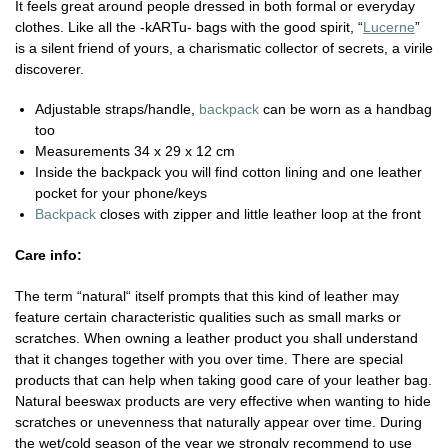
It feels great around people dressed in both formal or everyday
clothes. Like all the -kARTu- bags with the good spirit, “
Lucerne
”
is a silent friend of yours, a charismatic collector of secrets, a virile
discoverer.
Adjustable straps/handle,
backpack
can be worn as a handbag
too
Measurements 34 x 29 x 12 cm
Inside the backpack you will find cotton lining and one leather
pocket for your phone/keys
Backpack
closes with zipper and little leather loop at the front
Care info:
The term “natural“ itself prompts that this kind of leather may
feature certain characteristic qualities such as small marks or
scratches. When owning a leather product you shall understand
that it changes together with you over time. There are special
products that can help when taking good care of your leather bag.
Natural beeswax products are very effective when wanting to hide
scratches or unevenness that naturally appear over time. During
the wet/cold season of the year we strongly recommend to use