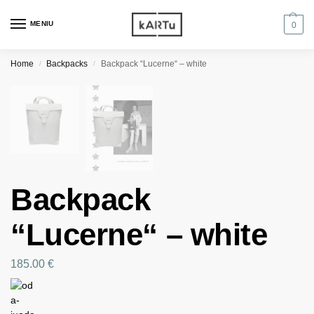
MENIU
0
Home
Backpacks
Backpack “Lucerne“ – white
/
/
Backpack
“Lucerne“ – white
185.00
€