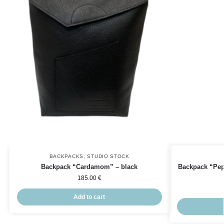
BACKPACKS
,
STUDIO STOCK
Backpack “Cardamom” – black
Backpack “Pepp
185.00
€
Add to cart