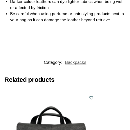
Darker colour leathers can dye lighter fabrics when being wet
or affected by friction
Be careful when using perfume or hair styling products next to
your bag as it can damage the leather beyond retrieve
Category:
Backpacks
Related products