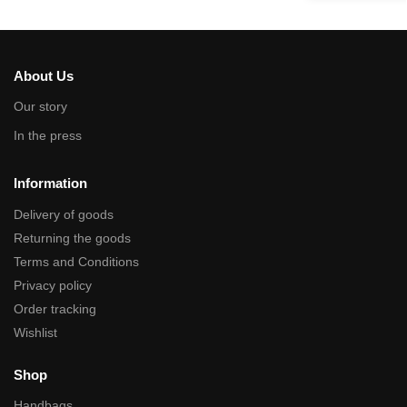
About Us
Our story
In the press
Information
Delivery of goods
Returning the goods
Terms and Conditions
Privacy policy
Order tracking
Wishlist
Shop
Handbags