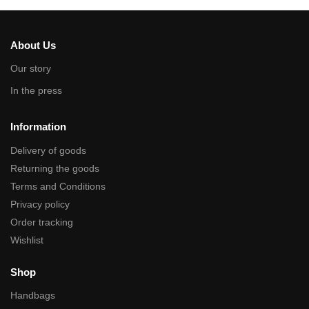
About Us
Our story
In the press
Information
Delivery of goods
Returning the goods
Terms and Conditions
Privacy policy
Order tracking
Wishlist
Shop
Handbags