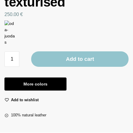
texturised
250.00
€
Add to cart
More colors
Add to wishlist
100% natural leather