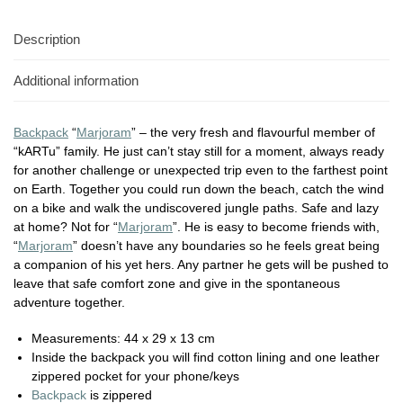
Description
Additional information
Backpack
“
Marjoram
” – the very fresh and flavourful member of
“kARTu” family. He just can’t stay still for a moment, always ready
for another challenge or unexpected trip even to the farthest point
on Earth. Together you could run down the beach, catch the wind
on a bike and walk the undiscovered jungle paths. Safe and lazy
at home? Not for “
Marjoram
”. He is easy to become friends with,
“
Marjoram
” doesn’t have any boundaries so he feels great being
a companion of his yet hers. Any partner he gets will be pushed to
leave that safe comfort zone and give in the spontaneous
adventure together.
Measurements: 44 x 29 x 13 cm
Inside the backpack you will find cotton lining and one leather
zippered pocket for your phone/keys
Backpack
is zippered