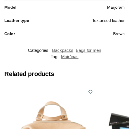
Model
Marjoram
Leather type
Texturised leather
Color
Brown
Categories:
Backpacks
,
Bags for men
Tag:
Mairūnas
Related products