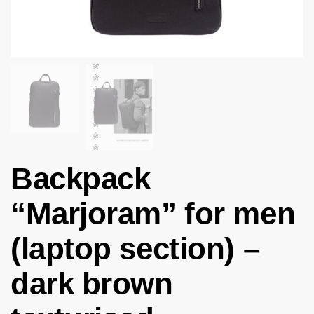
Backpack
“Marjoram” for men
(laptop section) –
dark brown