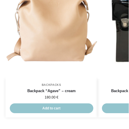
BACKPACKS
Backpack “Agave” – cream
Backpack 
180.00
€
Add to cart