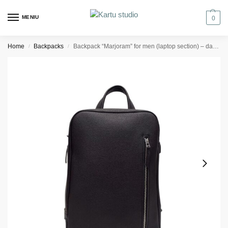
MENIU
0
Home
Backpacks
Backpack “Marjoram” for men (laptop section) – dark brown texturised
/
/