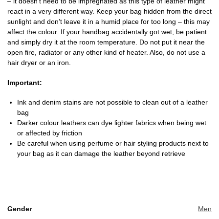
– it doesn’t need to be impregnated as this type of leather might
react in a very different way. Keep your bag hidden from the direct
sunlight and don’t leave it in a humid place for too long – this may
affect the colour. If your handbag accidentally got wet, be patient
and simply dry it at the room temperature. Do not put it near the
open fire, radiator or any other kind of heater. Also, do not use a
hair dryer or an iron.
Important:
Ink and denim stains are not possible to clean out of a leather
bag
Darker colour leathers can dye lighter fabrics when being wet
or affected by friction
Be careful when using perfume or hair styling products next to
your bag as it can damage the leather beyond retrieve
Gender
Men