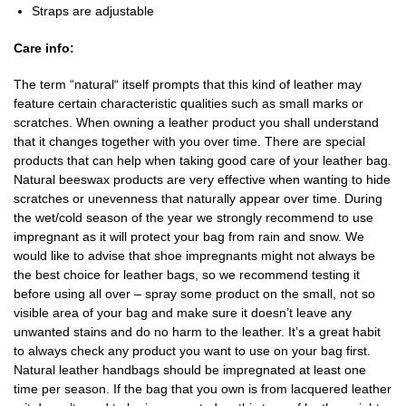
Straps are adjustable
Care info:
The term “natural“ itself prompts that this kind of leather may
feature certain characteristic qualities such as small marks or
scratches. When owning a leather product you shall understand
that it changes together with you over time. There are special
products that can help when taking good care of your leather bag.
Natural beeswax products are very effective when wanting to hide
scratches or unevenness that naturally appear over time. During
the wet/cold season of the year we strongly recommend to use
impregnant as it will protect your bag from rain and snow. We
would like to advise that shoe impregnants might not always be
the best choice for leather bags, so we recommend testing it
before using all over – spray some product on the small, not so
visible area of your bag and make sure it doesn’t leave any
unwanted stains and do no harm to the leather. It’s a great habit
to always check any product you want to use on your bag first.
Natural leather handbags should be impregnated at least one
time per season. If the bag that you own is from lacquered leather