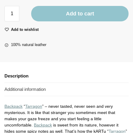
Add to cart
Add to wishlist
100% natural leather
Description
Additional information
Backpack
“
Tarragon
” – never tasted, never seen and very
mysterious. It is like that stranger you sometimes meet that
makes your gaze freeze and you start feeling a little
uncomfortable.
Backpack
is sweet from its nature, however it
hides some spicy notes as well. That’s how the kARTu “
Tarragon
”