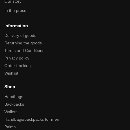
Our story
In the press
Information
Delivery of goods
Returning the goods
Terms and Conditions
Privacy policy
Order tracking
Wishlist
Shop
Handbags
Backpacks
Wallets
Handbags/backpacks for men
Palms