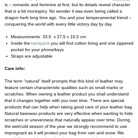
is – romantic and feminine at first, but its details reveal character
that is a bit morespicy. No wonder it was even being called a
dragon herb long time ago. You and your temperamental friend –
conquering the world with every little victory day by day.
Measurements: 33,5 x 27,5 x 10,5 cm
Inside the
backpack
you will find cotton lining and one zippered
pocket for your phone/keys
Straps are adjustable
Care info:
The term “natural“ itself prompts that this kind of leather may
feature certain characteristic qualities such as small marks or
scratches. When owning a leather product you shall understand
that it changes together with you over time. There are special
products that can help when taking good care of your leather bag.
Natural beeswax products are very effective when wanting to hide
scratches or unevenness that naturally appear over time. During
the wet/cold season of the year we strongly recommend to use
impregnant as it will protect your bag from rain and snow. We