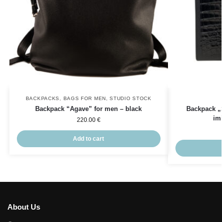
BACKPACKS
,
BAGS FOR MEN
,
STUDIO STOCK
Backpack “Agave” for men – black
Backpack „
im
220.00
€
Add to cart
About Us