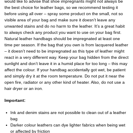
would like to advise that shoe impregnants might not always be
the best choice for leather bags, so we recommend testing it
before using all over – spray some product on the small, not so
visible area of your bag and make sure it doesn’t leave any
unwanted stains and do no harm to the leather. It’s a great habit
to always check any product you want to use on your bag first.
Natural leather handbags should be impregnated at least one
time per season. If the bag that you own is from lacquered leather
– it doesn’t need to be impregnated as this type of leather might
react in a very different way. Keep your bag hidden from the direct
sunlight and don’t leave it in a humid place for too long – this may
affect the colour. If your handbag accidentally got wet, be patient
and simply dry it at the room temperature. Do not put it near the
open fire, radiator or any other kind of heater. Also, do not use a
hair dryer or an iron.
Important:
Ink and denim stains are not possible to clean out of a leather
bag
Darker colour leathers can dye lighter fabrics when being wet
or affected by friction