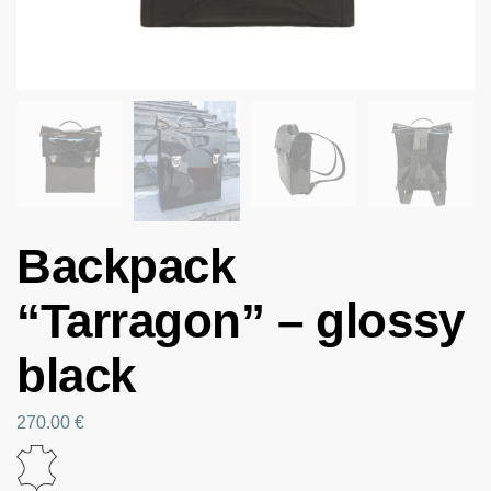
Backpack
“Tarragon” – glossy
black
270.00
€