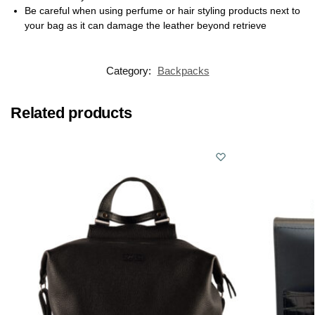
Be careful when using perfume or hair styling products next to
your bag as it can damage the leather beyond retrieve
Category:
Backpacks
Related products