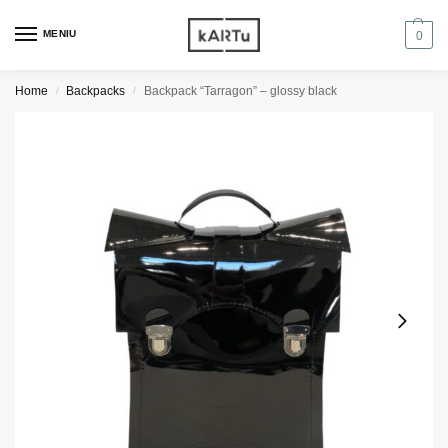
MENIU
0
Home
Backpacks
Backpack “Tarragon” – glossy black
/
/