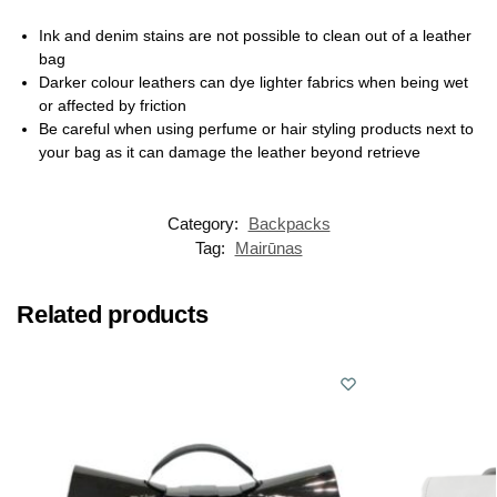
Ink and denim stains are not possible to clean out of a leather
bag
Darker colour leathers can dye lighter fabrics when being wet
or affected by friction
Be careful when using perfume or hair styling products next to
your bag as it can damage the leather beyond retrieve
Category:
Backpacks
Tag:
Mairūnas
Related products