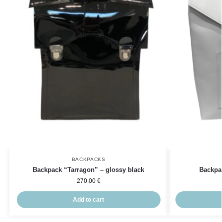
BACKPACKS
Backpack “Tarragon” – glossy black
Backpa
270.00
€
Add to cart