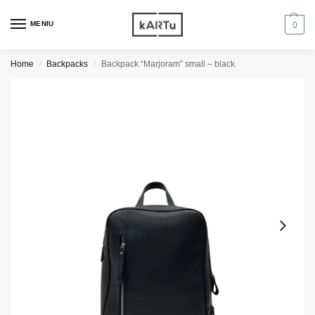
MENIU
0
Home
Backpacks
Backpack “Marjoram” small – black
/
/