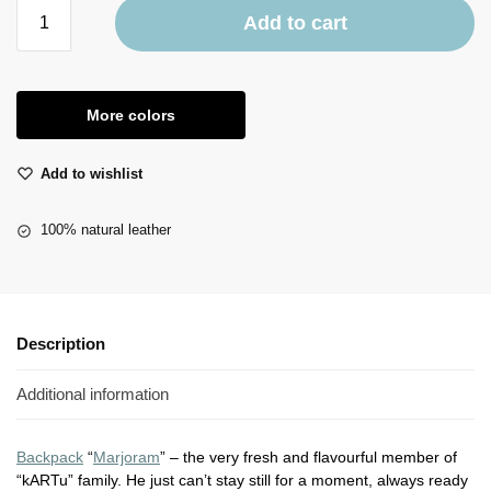
Add to cart
More colors
Add to wishlist
100% natural leather
Description
Additional information
Backpack
“
Marjoram
” – the very fresh and flavourful member of
“kARTu” family. He just can’t stay still for a moment, always ready