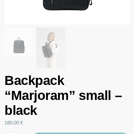
Backpack
“Marjoram” small –
black
180.00
€