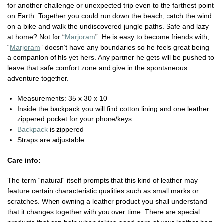
for another challenge or unexpected trip even to the farthest point
on Earth. Together you could run down the beach, catch the wind
on a bike and walk the undiscovered jungle paths. Safe and lazy
at home? Not for “
Marjoram
”. He is easy to become friends with,
“
Marjoram
” doesn’t have any boundaries so he feels great being
a companion of his yet hers. Any partner he gets will be pushed to
leave that safe comfort zone and give in the spontaneous
adventure together.
Measurements: 35 x 30 x 10
Inside the backpack you will find cotton lining and one leather
zippered pocket for your phone/keys
Backpack
is zippered
Straps are adjustable
Care info:
The term “natural“ itself prompts that this kind of leather may
feature certain characteristic qualities such as small marks or
scratches. When owning a leather product you shall understand
that it changes together with you over time. There are special
products that can help when taking good care of your leather bag.