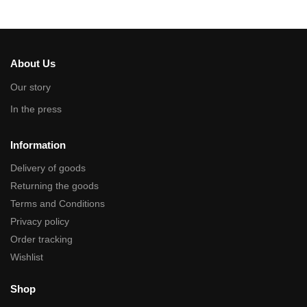
About Us
Our story
In the press
Information
Delivery of goods
Returning the goods
Terms and Conditions
Privacy policy
Order tracking
Wishlist
Shop