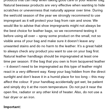
Natural beeswax products are very effective when wanting to hide
scratches or unevenness that naturally appear over time. During
the wet/cold season of the year we strongly recommend to use
impregnant as it will protect your bag from rain and snow. We
would like to advise that shoe impregnants might not always be
the best choice for leather bags, so we recommend testing it
before using all over – spray some product on the small, not so
visible area of your bag and make sure it doesn’t leave any
unwanted stains and do no harm to the leather. It’s a great habit
to always check any product you want to use on your bag first.
Natural leather handbags should be impregnated at least one
time per season. If the bag that you own is from lacquered leather
– it doesn’t need to be impregnated as this type of leather might
react in a very different way. Keep your bag hidden from the direct
sunlight and don’t leave it in a humid place for too long – this may
affect the colour. If your handbag accidentally got wet, be patient
and simply dry it at the room temperature. Do not put it near the
open fire, radiator or any other kind of heater. Also, do not use a
hair dryer or an iron.
Important: