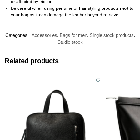
or affected by friction
Be careful when using perfume or hair styling products next to
your bag as it can damage the leather beyond retrieve
Categories:
Accessories
,
Bags for men
,
Single stock products
,
Studio stock
Related products