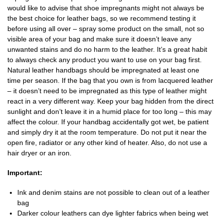
would like to advise that shoe impregnants might not always be
the best choice for leather bags, so we recommend testing it
before using all over – spray some product on the small, not so
visible area of your bag and make sure it doesn’t leave any
unwanted stains and do no harm to the leather. It’s a great habit
to always check any product you want to use on your bag first.
Natural leather handbags should be impregnated at least one
time per season. If the bag that you own is from lacquered leather
– it doesn’t need to be impregnated as this type of leather might
react in a very different way. Keep your bag hidden from the direct
sunlight and don’t leave it in a humid place for too long – this may
affect the colour. If your handbag accidentally got wet, be patient
and simply dry it at the room temperature. Do not put it near the
open fire, radiator or any other kind of heater. Also, do not use a
hair dryer or an iron.
Important:
Ink and denim stains are not possible to clean out of a leather
bag
Darker colour leathers can dye lighter fabrics when being wet