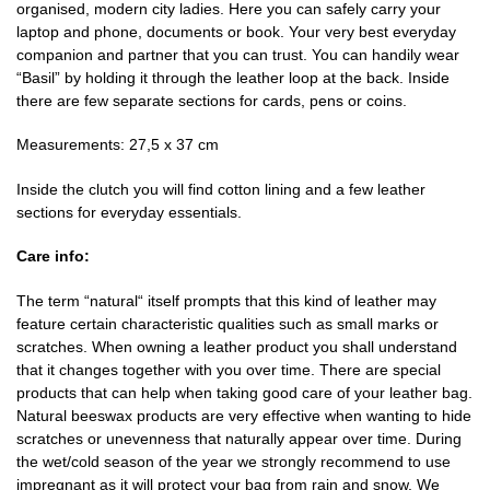
organised, modern city ladies. Here you can safely carry your
laptop and phone, documents or book. Your very best everyday
companion and partner that you can trust. You can handily wear
“Basil” by holding it through the leather loop at the back. Inside
there are few separate sections for cards, pens or coins.
Measurements: 27,5 x 37 cm
Inside the clutch you will find cotton lining and a few leather
sections for everyday essentials.
Care info:
The term “natural“ itself prompts that this kind of leather may
feature certain characteristic qualities such as small marks or
scratches. When owning a leather product you shall understand
that it changes together with you over time. There are special
products that can help when taking good care of your leather bag.
Natural beeswax products are very effective when wanting to hide
scratches or unevenness that naturally appear over time. During
the wet/cold season of the year we strongly recommend to use
impregnant as it will protect your bag from rain and snow. We