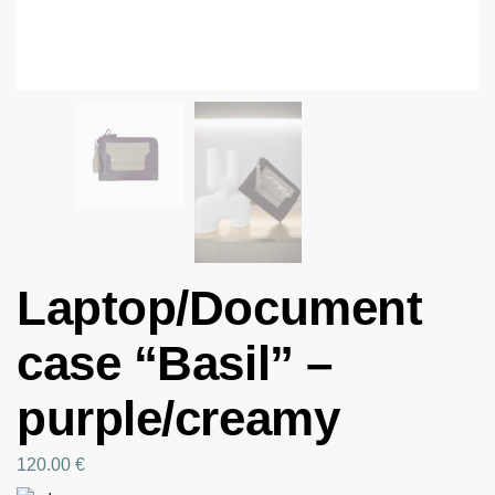
Laptop/Document
case “Basil” –
purple/creamy
120.00
€