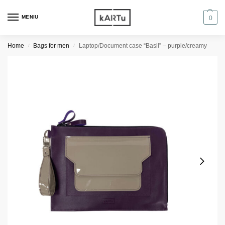
MENIU
0
Home
Bags for men
Laptop/Document case “Basil” – purple/creamy
/
/