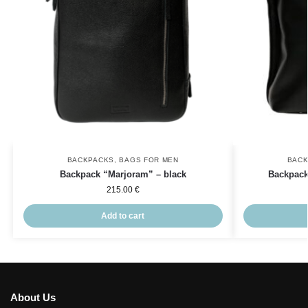
BACKPACKS
,
BAGS FOR MEN
BAC
Backpack “Marjoram” – black
Backpack
215.00
€
Add to cart
About Us