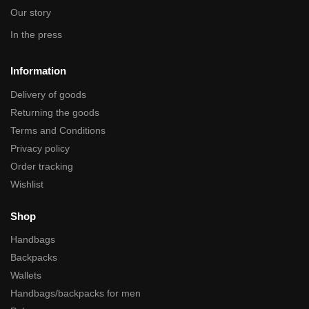
Our story
In the press
Information
Delivery of goods
Returning the goods
Terms and Conditions
Privacy policy
Order tracking
Wishlist
Shop
Handbags
Backpacks
Wallets
Handbags/backpacks for men