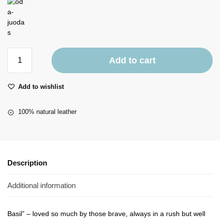
Add to cart
Add to wishlist
100% natural leather
Description
Additional information
Basil” – loved so much by those brave, always in a rush but well