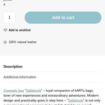
Add to cart
Add to wishlist
100% natural leather
Description
Additional information
Cosmetic bag
“
Salteksnis
” – loyal companion of kARTu bags,
lover of new experiences and extraordinary adventures. Modern
design and practicality goes in step here – “
Salteksnis
” is not only