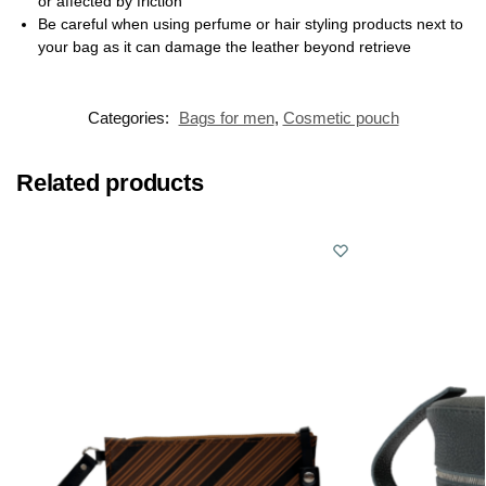
or affected by friction
Be careful when using perfume or hair styling products next to
your bag as it can damage the leather beyond retrieve
Categories:
Bags for men
,
Cosmetic pouch
Related products