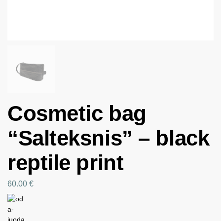
Cosmetic bag
“Salteksnis” – black
reptile print
60.00
€