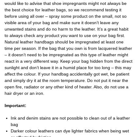
would like to advise that shoe impregnants might not always be
the best choice for leather bags, so we recommend testing it
before using all over – spray some product on the small, not so
visible area of your bag and make sure it doesn’t leave any
unwanted stains and do no harm to the leather. It’s a great habit
to always check any product you want to use on your bag first.
Natural leather handbags should be impregnated at least one
time per season. If the bag that you own is from lacquered leather
– it doesn’t need to be impregnated as this type of leather might
react in a very different way. Keep your bag hidden from the direct
sunlight and don’t leave it in a humid place for too long – this may
affect the colour. If your handbag accidentally got wet, be patient
and simply dry it at the room temperature. Do not put it near the
open fire, radiator or any other kind of heater. Also, do not use a
hair dryer or an iron.
Important:
Ink and denim stains are not possible to clean out of a leather
bag
Darker colour leathers can dye lighter fabrics when being wet