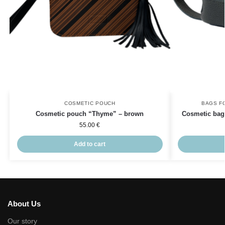
COSMETIC POUCH
BAGS F
Cosmetic pouch “Thyme” – brown
Cosmetic bag 
55.00
€
Add to cart
About Us
Our story