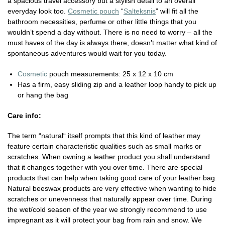
a spacious travel accessory but a stylish detail to an overall
everyday look too.
Cosmetic pouch
“
Salteksnis
” will fit all the
bathroom necessities, perfume or other little things that you
wouldn’t spend a day without. There is no need to worry – all the
must haves of the day is always there, doesn’t matter what kind of
spontaneous adventures would wait for you today.
Cosmetic
pouch measurements: 25 x 12 x 10 cm
Has a firm, easy sliding zip and a leather loop handy to pick up
or hang the bag
Care info:
The term “natural“ itself prompts that this kind of leather may
feature certain characteristic qualities such as small marks or
scratches. When owning a leather product you shall understand
that it changes together with you over time. There are special
products that can help when taking good care of your leather bag.
Natural beeswax products are very effective when wanting to hide
scratches or unevenness that naturally appear over time. During
the wet/cold season of the year we strongly recommend to use
impregnant as it will protect your bag from rain and snow. We