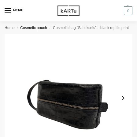
MENIU
0
Home
Cosmetic pouch
Cosmetic bag “Salteksnis” – black reptile print
/
/