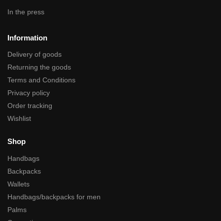
In the press
Information
Delivery of goods
Returning the goods
Terms and Conditions
Privacy policy
Order tracking
Wishlist
Shop
Handbags
Backpacks
Wallets
Handbags/backpacks for men
Palms