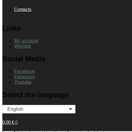
Contacts
Links
My account
Wishlist
Social Media
Facebook
Instagram
Youtube
Select the language
English
0.00
€
0