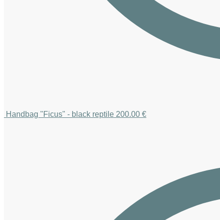
Handbag "Ficus" - black reptile
200.00
€