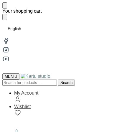
Skip
Skip
Your shopping cart
to
to
navigation
content
English
MENIU
Search
Search
for:
My Account
Wishlist
0.00
€
0