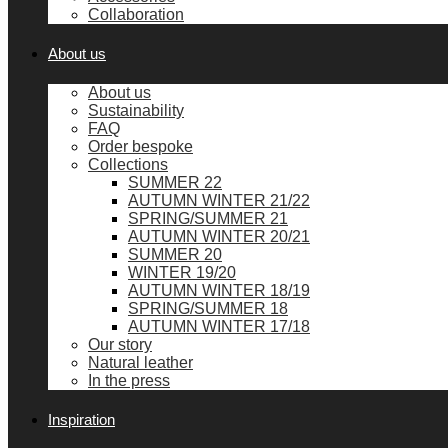
Collaboration
About us
About us
Sustainability
FAQ
Order bespoke
Collections
SUMMER 22
AUTUMN WINTER 21/22
SPRING/SUMMER 21
AUTUMN WINTER 20/21
SUMMER 20
WINTER 19/20
AUTUMN WINTER 18/19
SPRING/SUMMER 18
AUTUMN WINTER 17/18
Our story
Natural leather
In the press
Inspiration