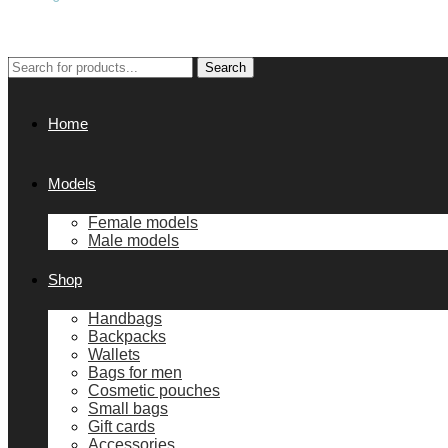
Search
Search
for:
Home
Models
Female models
Male models
Shop
Handbags
Backpacks
Wallets
Bags for men
Cosmetic pouches
Small bags
Gift cards
Accessories