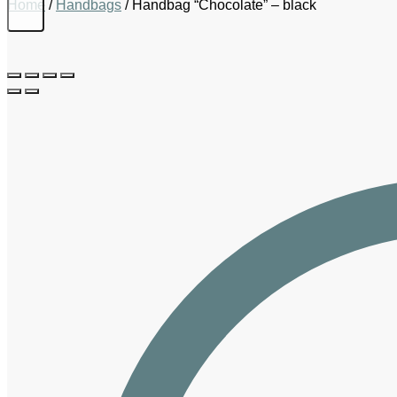
Home
/
Handbags
/
Handbag “Chocolate” – black