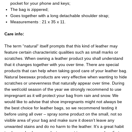
pocket for your phone and keys;
The bag is zippered;
Goes together with a long detachable shoulder strap;
Measurements : 21 x 35 x 11.
Care info:
The term “natural“ itself prompts that this kind of leather may
feature certain characteristic qualities such as small marks or
scratches. When owning a leather product you shall understand
that it changes together with you over time. There are special
products that can help when taking good care of your leather bag.
Natural beeswax products are very effective when wanting to hide
scratches or unevenness that naturally appear over time. During
the wet/cold season of the year we strongly recommend to use
impregnant as it will protect your bag from rain and snow. We
would like to advise that shoe impregnants might not always be
the best choice for leather bags, so we recommend testing it
before using all over – spray some product on the small, not so
visible area of your bag and make sure it doesn’t leave any
unwanted stains and do no harm to the leather. It’s a great habit