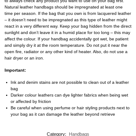
to always check any product you want to use on your bag first.
Natural leather handbags should be impregnated at least one
time per season. If the bag that you own is from lacquered leather
– it doesn’t need to be impregnated as this type of leather might
react in a very different way. Keep your bag hidden from the direct
sunlight and don’t leave it in a humid place for too long – this may
affect the colour. If your handbag accidentally got wet, be patient
and simply dry it at the room temperature. Do not put it near the
open fire, radiator or any other kind of heater. Also, do not use a
hair dryer or an iron.
Important:
Ink and denim stains are not possible to clean out of a leather
bag
Darker colour leathers can dye lighter fabrics when being wet
or affected by friction
Be careful when using perfume or hair styling products next to
your bag as it can damage the leather beyond retrieve
Category:
Handbags