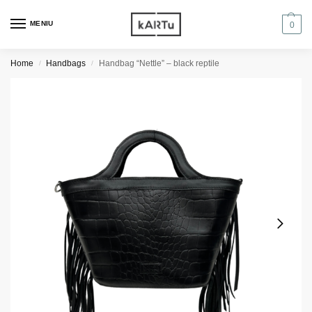
MENIU
0
Home
Handbags
Handbag “Nettle” – black reptile
/
/