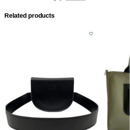
Related products