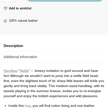
Add to wishlist
100% natural leather
Description
Additional information
Handbag
“
Nettle
” – breezy invitation to goof around and have
fun! Although we wouldn’t want to jump into a nettle field head-
first, even the slightest touch of its’ sharp little leaves will tickle you
gently and bring back vitality. This medium-sized handbag, with its
tassels playing in the summer breeze, invites you to re-energise
yourself and enjoy the ticklish experiences and wild pleasures.
Inside this
bag
, you will find cotton lining and one leather