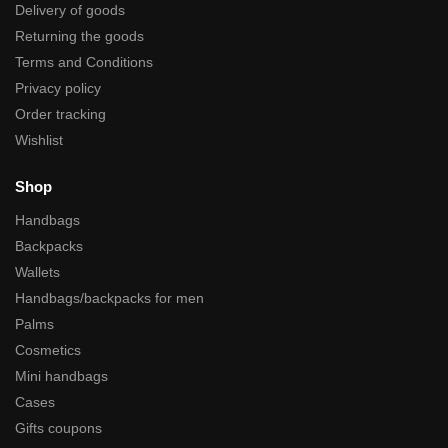
Delivery of goods
Returning the goods
Terms and Conditions
Privacy policy
Order tracking
Wishlist
Shop
Handbags
Backpacks
Wallets
Handbags/backpacks for men
Palms
Cosmetics
Mini handbags
Cases
Gifts coupons