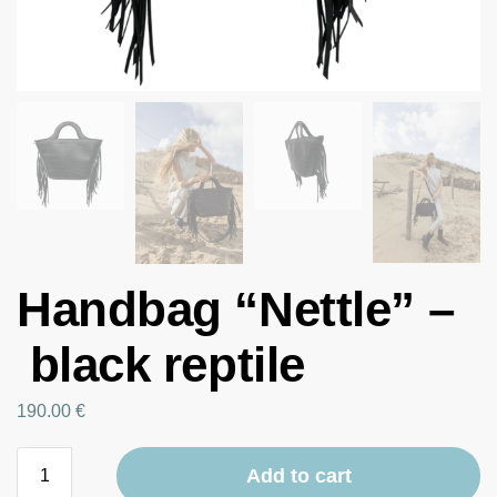
Handbag “Nettle” –
black reptile
190.00
€
Add to cart