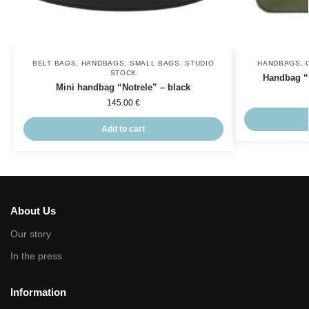
BELT BAGS
,
HANDBAGS
,
SMALL BAGS
,
STUDIO
HANDBAGS
,
STOCK
Handbag “V
Mini handbag “Notrele” – black
145.00
€
Add to cart
About Us
Our story
In the press
Information