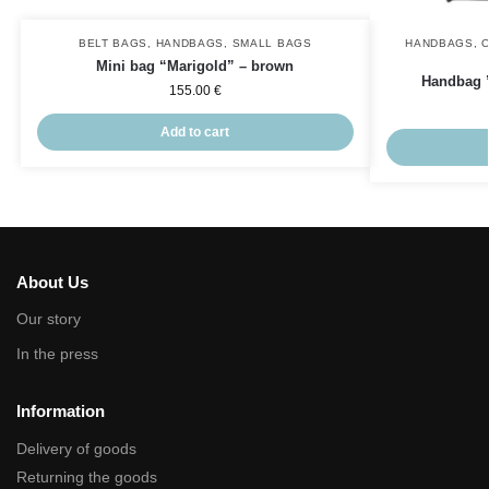
BELT BAGS
,
HANDBAGS
,
SMALL BAGS
HANDBAGS
,
Mini bag “Marigold” – brown
Handbag 
155.00
€
Add to cart
About Us
Our story
In the press
Information
Delivery of goods
Returning the goods