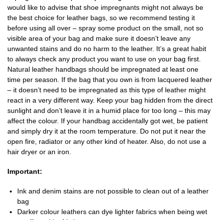
would like to advise that shoe impregnants might not always be
the best choice for leather bags, so we recommend testing it
before using all over – spray some product on the small, not so
visible area of your bag and make sure it doesn’t leave any
unwanted stains and do no harm to the leather. It’s a great habit
to always check any product you want to use on your bag first.
Natural leather handbags should be impregnated at least one
time per season. If the bag that you own is from lacquered leather
– it doesn’t need to be impregnated as this type of leather might
react in a very different way. Keep your bag hidden from the direct
sunlight and don’t leave it in a humid place for too long – this may
affect the colour. If your handbag accidentally got wet, be patient
and simply dry it at the room temperature. Do not put it near the
open fire, radiator or any other kind of heater. Also, do not use a
hair dryer or an iron.
Important:
Ink and denim stains are not possible to clean out of a leather
bag
Darker colour leathers can dye lighter fabrics when being wet