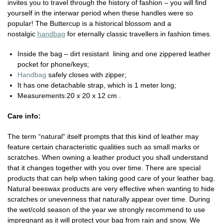
invites you to travel through the history of fashion – you will find
yourself in the interwar period when these handles were so
popular! The Buttercup is a historical blossom and a
nostalgic
handbag
for eternally classic travellers in fashion times.
Inside the bag – dirt resistant
lining and one zippered leather
pocket for phone/keys;
Handbag
safely closes with zipper;
It has one detachable strap, which is 1 meter long;
Measurements:20 x 20 x 12 cm .
Care info:
The term “natural“ itself prompts that this kind of leather may
feature certain characteristic qualities such as small marks or
scratches. When owning a leather product you shall understand
that it changes together with you over time. There are special
products that can help when taking good care of your leather bag.
Natural beeswax products are very effective when wanting to hide
scratches or unevenness that naturally appear over time. During
the wet/cold season of the year we strongly recommend to use
impregnant as it will protect your bag from rain and snow. We