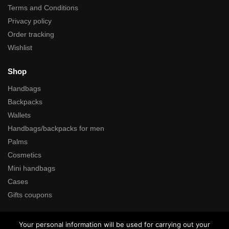
Terms and Conditions
Privacy policy
Order tracking
Wishlist
Shop
Handbags
Backpacks
Wallets
Handbags/backpacks for men
Palms
Cosmetics
Mini handbags
Cases
Gifts coupons
Search
Your personal information will be used for carrying out your