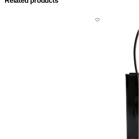
Related products