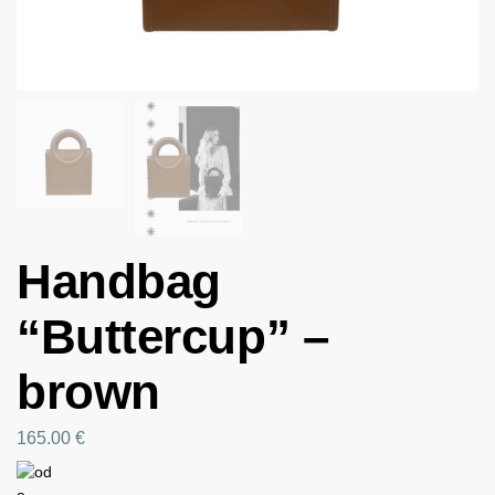
Handbag
“Buttercup” –
brown
165.00
€