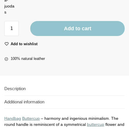
Add to cart
Add to wishlist
100% natural leather
Description
Additional information
Handbag
Buttercup
– harmony and ingenious minimalism. The
round handle is reminiscent of a symmetrical
buttercup
flower and