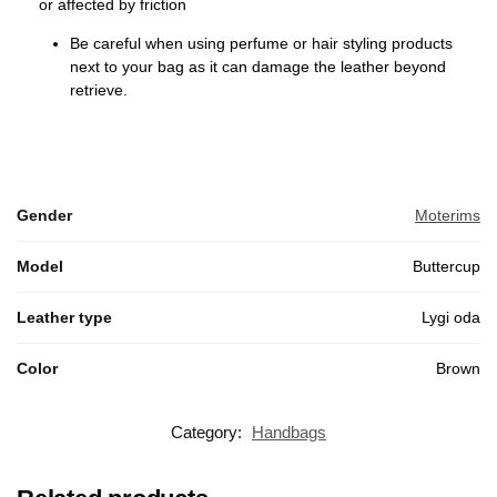
or affected by friction
Be careful when using perfume or hair styling products
next to your bag as it can damage the leather beyond
retrieve.
Gender
Moterims
Model
Buttercup
Leather type
Lygi oda
Color
Brown
Category:
Handbags