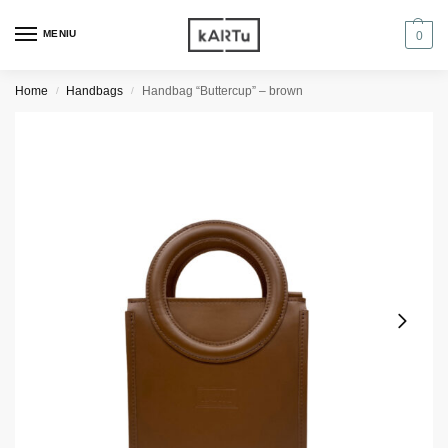
MENIU
0
Home
Handbags
Handbag “Buttercup” – brown
/
/