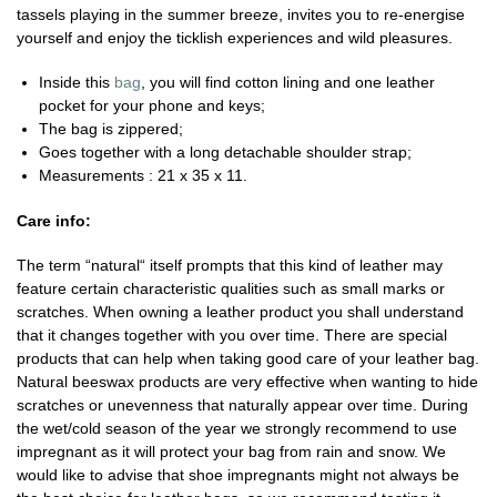
tassels playing in the summer breeze, invites you to re-energise
yourself and enjoy the ticklish experiences and wild pleasures.
Inside this
bag
, you will find cotton lining and one leather
pocket for your phone and keys;
The bag is zippered;
Goes together with a long detachable shoulder strap;
Measurements : 21 x 35 x 11.
Care info:
The term “natural“ itself prompts that this kind of leather may
feature certain characteristic qualities such as small marks or
scratches. When owning a leather product you shall understand
that it changes together with you over time. There are special
products that can help when taking good care of your leather bag.
Natural beeswax products are very effective when wanting to hide
scratches or unevenness that naturally appear over time. During
the wet/cold season of the year we strongly recommend to use
impregnant as it will protect your bag from rain and snow. We
would like to advise that shoe impregnants might not always be