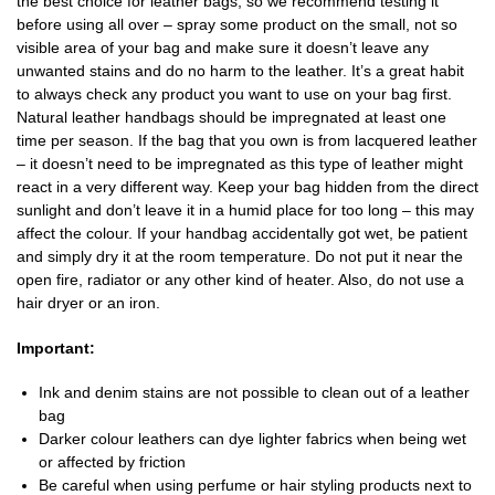
the best choice for leather bags, so we recommend testing it
before using all over – spray some product on the small, not so
visible area of your bag and make sure it doesn’t leave any
unwanted stains and do no harm to the leather. It’s a great habit
to always check any product you want to use on your bag first.
Natural leather handbags should be impregnated at least one
time per season. If the bag that you own is from lacquered leather
– it doesn’t need to be impregnated as this type of leather might
react in a very different way. Keep your bag hidden from the direct
sunlight and don’t leave it in a humid place for too long – this may
affect the colour. If your handbag accidentally got wet, be patient
and simply dry it at the room temperature. Do not put it near the
open fire, radiator or any other kind of heater. Also, do not use a
hair dryer or an iron.
Important:
Ink and denim stains are not possible to clean out of a leather
bag
Darker colour leathers can dye lighter fabrics when being wet
or affected by friction
Be careful when using perfume or hair styling products next to