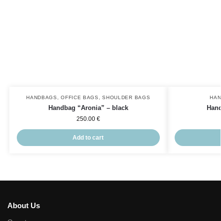
HANDBAGS
,
OFFICE BAGS
,
SHOULDER BAGS
HA
Handbag “Aronia” – black
Hand
250.00
€
Add to cart
About Us