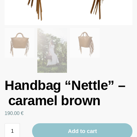
Handbag “Nettle” –
caramel brown
190.00
€
Add to cart