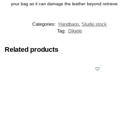
your bag as it can damage the leather beyond retrieve
Categories:
Handbags
,
Studio stock
Tag:
Dilgėlė
Related products