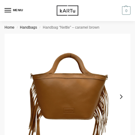
MENIU
0
Home
Handbags
Handbag “Nettle” – caramel brown
/
/