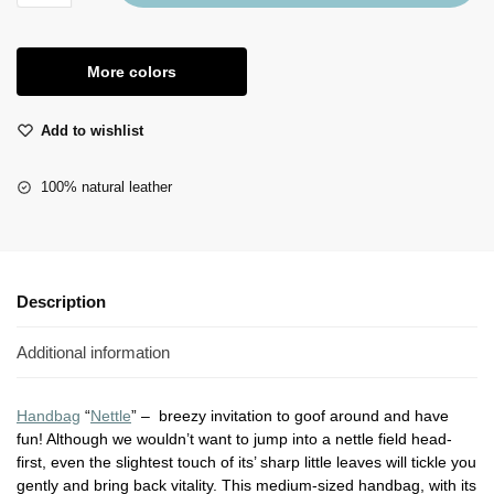
More colors
Add to wishlist
100% natural leather
Description
Additional information
Handbag
“
Nettle
” – breezy invitation to goof around and have
fun! Although we wouldn’t want to jump into a nettle field head-
first, even the slightest touch of its’ sharp little leaves will tickle you
gently and bring back vitality. This medium-sized handbag, with its