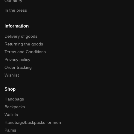
Our story
In the press
Information
Delivery of goods
Returning the goods
Terms and Conditions
Privacy policy
Order tracking
Wishlist
Shop
Handbags
Backpacks
Wallets
Handbags/backpacks for men
Palms