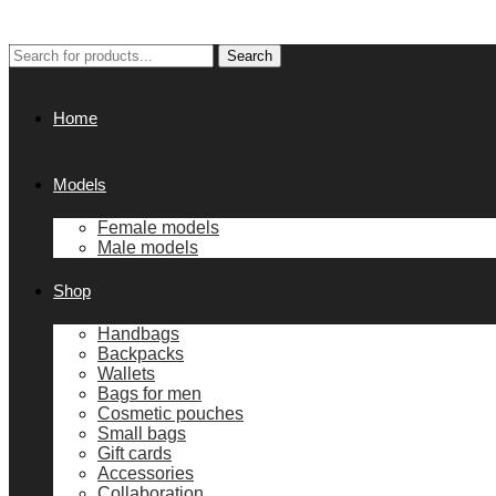
Search
Search
for:
Home
Models
Female models
Male models
Shop
Handbags
Backpacks
Wallets
Bags for men
Cosmetic pouches
Small bags
Gift cards
Accessories
Collaboration