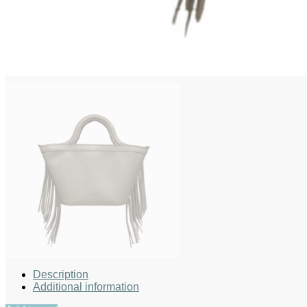
Description
Additional information