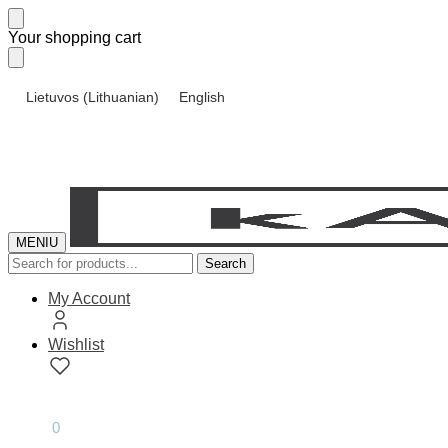
Skip
Skip
Your shopping cart
to
to
navigation
content
Lietuvos
(
Lithuanian
)
English
MENIU
Search
Search
for:
My Account
Wishlist
0.00
€
0