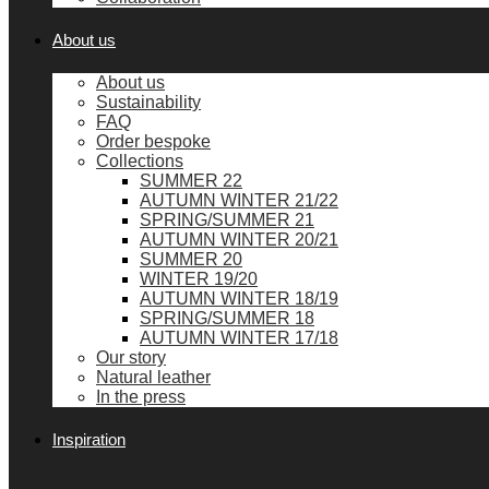
About us
About us
Sustainability
FAQ
Order bespoke
Collections
SUMMER 22
AUTUMN WINTER 21/22
SPRING/SUMMER 21
AUTUMN WINTER 20/21
SUMMER 20
WINTER 19/20
AUTUMN WINTER 18/19
SPRING/SUMMER 18
AUTUMN WINTER 17/18
Our story
Natural leather
In the press
Inspiration