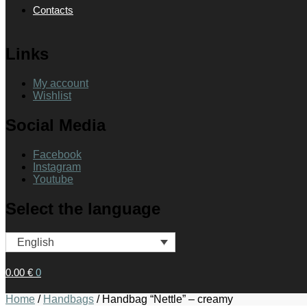
Contacts
Links
My account
Wishlist
Social Media
Facebook
Instagram
Youtube
Select the language
English
0.00
€
0
Home
/
Handbags
/
Handbag “Nettle” – creamy