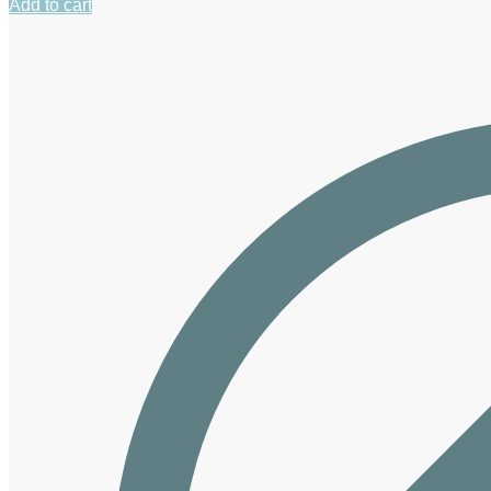
Add to cart