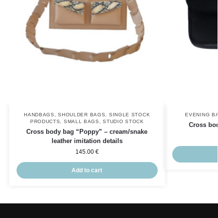
HANDBAGS
,
SHOULDER BAGS
,
SINGLE STOCK
EVENING B
PRODUCTS
,
SMALL BAGS
,
STUDIO STOCK
Cross bo
Cross body bag “Poppy” – cream/snake
leather imitation details
145.00
€
Add to cart