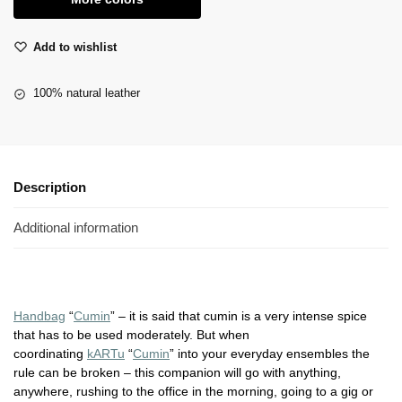
Add to wishlist
100% natural leather
Description
Additional information
Handbag
“
Cumin
” – it is said that cumin is a very intense spice
that has to be used moderately. But when
coordinating
kARTu
“
Cumin
” into your everyday ensembles the
rule can be broken – this companion will go with anything,
anywhere, rushing to the office in the morning, going to a gig or