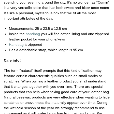
spending your evening around the city. It’s no wonder, as “Cumin”
is a very versatile spice that has both sweet and bitter taste notes.
It’s like a personal, mysterious box that will fit all the most
important attributes of the day.
Measurements: 25 x 23,5 x 12,5 cm
Inside the
handbag
you will find cotton lining and one zippered
leather pocket for your phone/keys
Handbag
is zippered
Has a detachable strap, which length is 95 cm
Care info:
The term “natural“ itself prompts that this kind of leather may
feature certain characteristic qualities such as small marks or
scratches. When owning a leather product you shall understand
that it changes together with you over time. There are special
products that can help when taking good care of your leather bag.
Natural beeswax products are very effective when wanting to hide
scratches or unevenness that naturally appear over time. During
the wet/cold season of the year we strongly recommend to use
impregnant as it will protect your bag from rain and snow. We