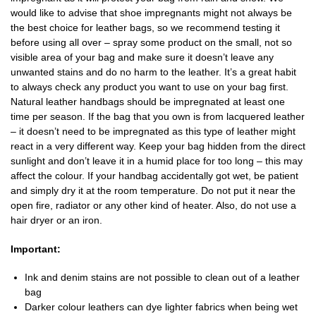
would like to advise that shoe impregnants might not always be
the best choice for leather bags, so we recommend testing it
before using all over – spray some product on the small, not so
visible area of your bag and make sure it doesn’t leave any
unwanted stains and do no harm to the leather. It’s a great habit
to always check any product you want to use on your bag first.
Natural leather handbags should be impregnated at least one
time per season. If the bag that you own is from lacquered leather
– it doesn’t need to be impregnated as this type of leather might
react in a very different way. Keep your bag hidden from the direct
sunlight and don’t leave it in a humid place for too long – this may
affect the colour. If your handbag accidentally got wet, be patient
and simply dry it at the room temperature. Do not put it near the
open fire, radiator or any other kind of heater. Also, do not use a
hair dryer or an iron.
Important:
Ink and denim stains are not possible to clean out of a leather
bag
Darker colour leathers can dye lighter fabrics when being wet