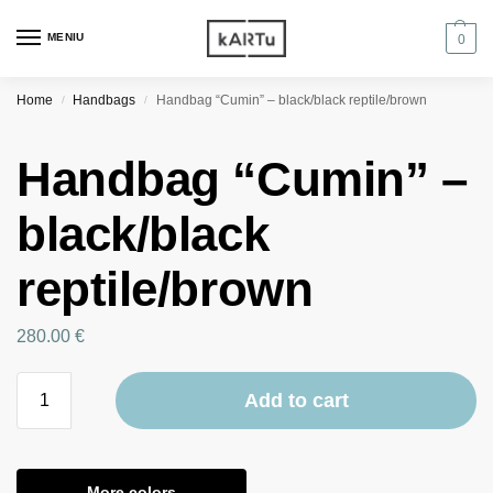
MENIU
0
Home
Handbags
Handbag “Cumin” – black/black reptile/brown
/
/
Handbag “Cumin” –
black/black
reptile/brown
280.00
€
Add to cart
More colors