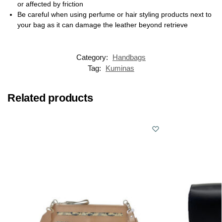
or affected by friction
Be careful when using perfume or hair styling products next to
your bag as it can damage the leather beyond retrieve
Category:
Handbags
Tag:
Kuminas
Related products