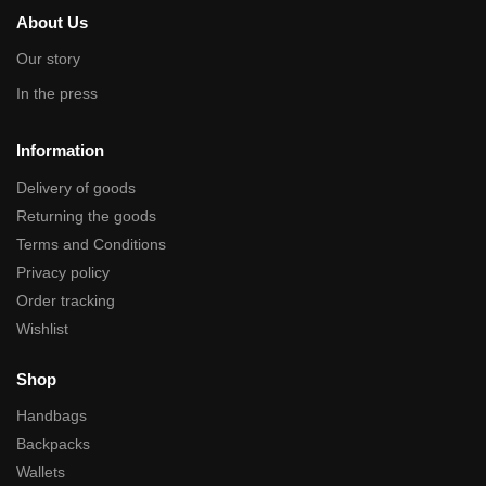
About Us
Our story
In the press
Information
Delivery of goods
Returning the goods
Terms and Conditions
Privacy policy
Order tracking
Wishlist
Shop
Handbags
Backpacks
Wallets