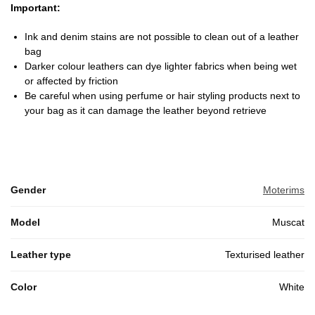
Important:
Ink and denim stains are not possible to clean out of a leather
bag
Darker colour leathers can dye lighter fabrics when being wet
or affected by friction
Be careful when using perfume or hair styling products next to
your bag as it can damage the leather beyond retrieve
Gender
Moterims
Model
Muscat
Leather type
Texturised leather
Color
White