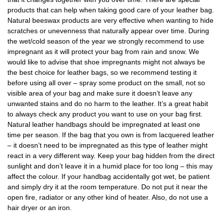
products that can help when taking good care of your leather bag.
Natural beeswax products are very effective when wanting to hide
scratches or unevenness that naturally appear over time. During
the wet/cold season of the year we strongly recommend to use
impregnant as it will protect your bag from rain and snow. We
would like to advise that shoe impregnants might not always be
the best choice for leather bags, so we recommend testing it
before using all over – spray some product on the small, not so
visible area of your bag and make sure it doesn’t leave any
unwanted stains and do no harm to the leather. It’s a great habit
to always check any product you want to use on your bag first.
Natural leather handbags should be impregnated at least one
time per season. If the bag that you own is from lacquered leather
– it doesn’t need to be impregnated as this type of leather might
react in a very different way. Keep your bag hidden from the direct
sunlight and don’t leave it in a humid place for too long – this may
affect the colour. If your handbag accidentally got wet, be patient
and simply dry it at the room temperature. Do not put it near the
open fire, radiator or any other kind of heater. Also, do not use a
hair dryer or an iron.