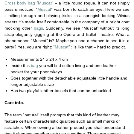
Cross body bag
“
Muscat
” – a little round rogue. It can not simply
pass unnoticed, “
Muscat
” was born to catch an eye. Here we see
it rolling through and playing tricks: in a springish looking Vilnius
streets it’s made itself comfortable in the company of a bright coat
mocking other
bags
. Suddenly, we see “Muscat” without its long
strap elegantly giggling at the Opera and Ballet Theatre. What a
phenomenon “Muscat” is? Maybe you had a chance to see it in a
party? Yes, you are right: “
Muscat
” : is like that – hard to predict.
Measurements 24 x 24 x 4 cm
Inside this
bag
you will find cotton lining and one leather
pocket for your phone/keys.
Goes together with the detachable adjustable little handle and
longer adjustable strap
Has two playful leather tassels that can be unbuckled
Care info:
The term “natural“ itself prompts that this kind of leather may
feature certain characteristic qualities such as small marks or
scratches. When owning a leather product you shall understand
that it changes together with you over time. There are special