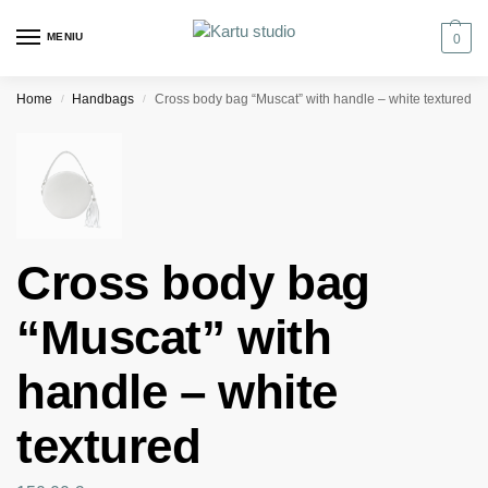
MENIU
0
Home
Handbags
Cross body bag “Muscat” with handle – white textured
/
/
Cross body bag
“Muscat” with
handle – white
textured