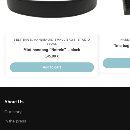
BELT BAGS
,
HANDBAGS
,
SMALL BAGS
,
STUDIO
HAND
STOCK
Tote bag
Mini handbag “Notrele” – black
145.00
€
Add to cart
About Us
Our story
In the press