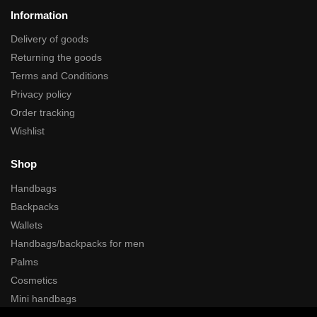
Information
Delivery of goods
Returning the goods
Terms and Conditions
Privacy policy
Order tracking
Wishlist
Shop
Handbags
Backpacks
Wallets
Handbags/backpacks for men
Palms
Cosmetics
Mini handbags
Cases