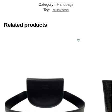
Category:
Handbags
Tag:
Muskatas
Related products