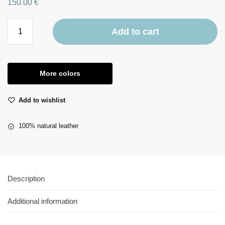
150.00
€
Add to cart
More colors
Add to wishlist
100% natural leather
Description
Additional information