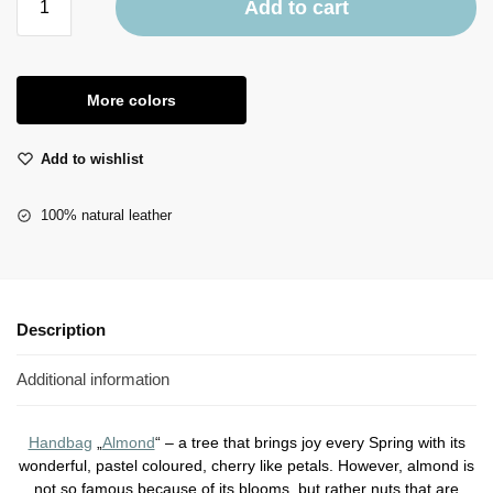
Add to cart
More colors
Add to wishlist
100% natural leather
Description
Additional information
Handbag
„
Almond
“ – a tree that brings joy every Spring with its
wonderful, pastel coloured, cherry like petals. However, almond is
not so famous because of its blooms, but rather nuts that are