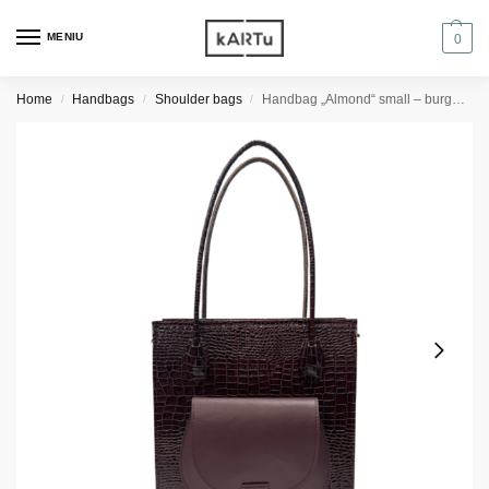
MENIU
0
Home
Handbags
Shoulder bags
Handbag „Almond“ small – burgundy reptile/burgundy
/
/
/