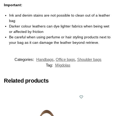
Important:
Ink and denim stains are not possible to clean out of a leather
bag
Darker colour leathers can dye lighter fabrics when being wet
or affected by friction
Be careful when using perfume or hair styling products next to
your bag as it can damage the leather beyond retrieve.
Categories:
Handbags
,
Office bags
,
Shoulder bags
Tag:
Migdolas
Related products