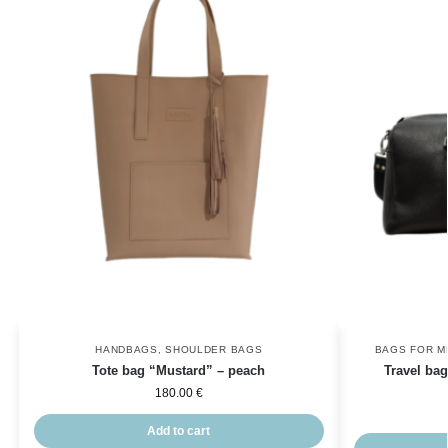
HANDBAGS
,
SHOULDER BAGS
BAGS FOR M
Tote bag “Mustard” – peach
Travel bag
180.00
€
Add to cart