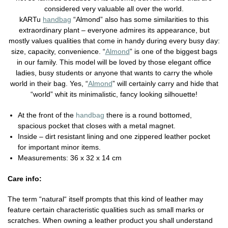
considered very valuable all over the world.
kARTu
handbag
“Almond” also has some similarities to this
extraordinary plant – everyone admires its appearance, but
mostly values qualities that come in handy during every busy day:
size, capacity, convenience. “
Almond
” is one of the biggest bags
in our family. This model will be loved by those elegant office
ladies, busy students or anyone that wants to carry the whole
world in their bag. Yes, “
Almond
” will certainly carry and hide that
“world” whit its minimalistic, fancy looking silhouette!
At the front of the
handbag
there is a round bottomed,
spacious pocket that closes with a metal magnet.
Inside – dirt resistant lining and one zippered leather pocket
for important minor items.
Measurements: 36 x 32 x 14 cm
Care info:
The term “natural“ itself prompts that this kind of leather may
feature certain characteristic qualities such as small marks or
scratches. When owning a leather product you shall understand