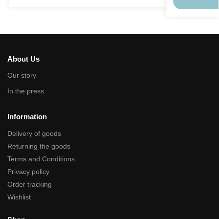
About Us
Our story
In the press
Information
Delivery of goods
Returning the goods
Terms and Conditions
Privacy policy
Order tracking
Wishlist