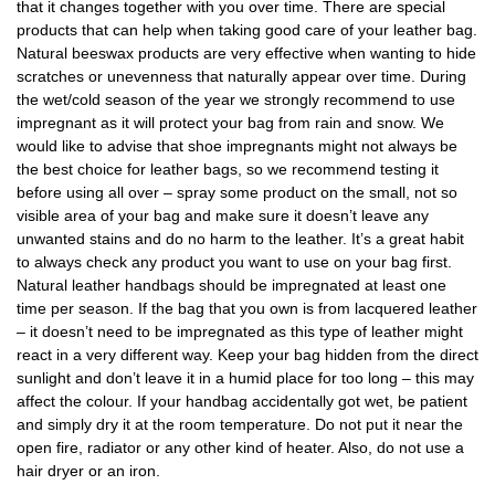
that it changes together with you over time. There are special
products that can help when taking good care of your leather bag.
Natural beeswax products are very effective when wanting to hide
scratches or unevenness that naturally appear over time. During
the wet/cold season of the year we strongly recommend to use
impregnant as it will protect your bag from rain and snow. We
would like to advise that shoe impregnants might not always be
the best choice for leather bags, so we recommend testing it
before using all over – spray some product on the small, not so
visible area of your bag and make sure it doesn’t leave any
unwanted stains and do no harm to the leather. It’s a great habit
to always check any product you want to use on your bag first.
Natural leather handbags should be impregnated at least one
time per season. If the bag that you own is from lacquered leather
– it doesn’t need to be impregnated as this type of leather might
react in a very different way. Keep your bag hidden from the direct
sunlight and don’t leave it in a humid place for too long – this may
affect the colour. If your handbag accidentally got wet, be patient
and simply dry it at the room temperature. Do not put it near the
open fire, radiator or any other kind of heater. Also, do not use a
hair dryer or an iron.