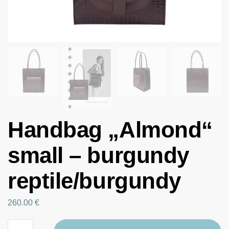
Handbag „Almond“
small – burgundy
reptile/burgundy
260.00
€