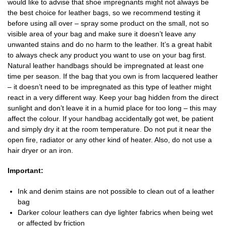
would like to advise that shoe impregnants might not always be
the best choice for leather bags, so we recommend testing it
before using all over – spray some product on the small, not so
visible area of your bag and make sure it doesn’t leave any
unwanted stains and do no harm to the leather. It’s a great habit
to always check any product you want to use on your bag first.
Natural leather handbags should be impregnated at least one
time per season. If the bag that you own is from lacquered leather
– it doesn’t need to be impregnated as this type of leather might
react in a very different way. Keep your bag hidden from the direct
sunlight and don’t leave it in a humid place for too long – this may
affect the colour. If your handbag accidentally got wet, be patient
and simply dry it at the room temperature. Do not put it near the
open fire, radiator or any other kind of heater. Also, do not use a
hair dryer or an iron.
Important:
Ink and denim stains are not possible to clean out of a leather
bag
Darker colour leathers can dye lighter fabrics when being wet
or affected by friction