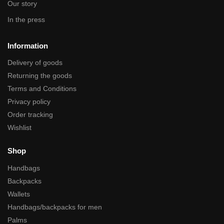
Our story
In the press
Information
Delivery of goods
Returning the goods
Terms and Conditions
Privacy policy
Order tracking
Wishlist
Shop
Handbags
Backpacks
Wallets
Handbags/backpacks for men
Palms