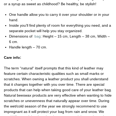
or a syrup as sweet as childhood? Be healthy, be stylish!
One handle allow you to carry it over your shoulder or in your
hand.
Inside you’ll find plenty of room for everything you need, and a
separate pocket will help you stay organized.
Dimensions of
bag
: Height – 15 cm, Length – 38 cm, Width –
6 cm.
Handle length – 70 cm.
Care info:
The term “natural“ itself prompts that this kind of leather may
feature certain characteristic qualities such as small marks or
scratches. When owning a leather product you shall understand
that it changes together with you over time. There are special
products that can help when taking good care of your leather bag.
Natural beeswax products are very effective when wanting to hide
scratches or unevenness that naturally appear over time. During
the wet/cold season of the year we strongly recommend to use
impregnant as it will protect your bag from rain and snow. We