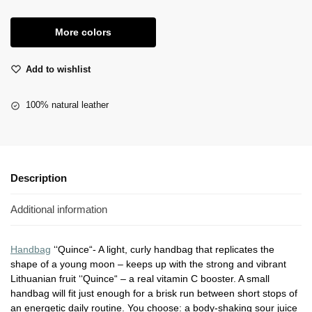
More colors
Add to wishlist
100% natural leather
Description
Additional information
Handbag
‘‘Quince“- A light, curly handbag that replicates the
shape of a young moon – keeps up with the strong and vibrant
Lithuanian fruit ‘‘Quince“ – a real vitamin C booster. A small
handbag will fit just enough for a brisk run between short stops of
an energetic daily routine. You choose: a body-shaking sour juice