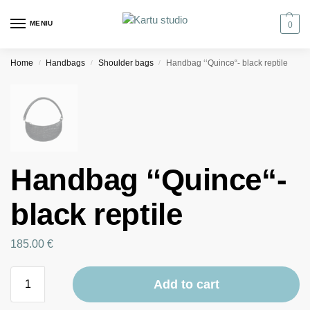
MENIU
0
Home
Handbags
Shoulder bags
Handbag ‘‘Quince“- black reptile
/
/
/
Handbag ‘‘Quince“-
black reptile
185.00
€
Add to cart