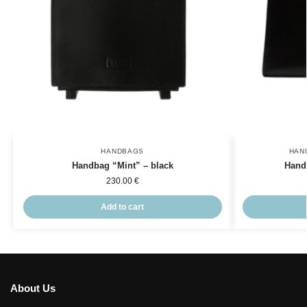
HANDBAGS
HAN
Handbag “Mint” – black
Hand
230.00
€
Add to cart
About Us