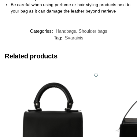
Be careful when using perfume or hair styling products next to
your bag as it can damage the leather beyond retrieve
Categories:
Handbags
,
Shoulder bags
Tag:
Svarainis
Related products