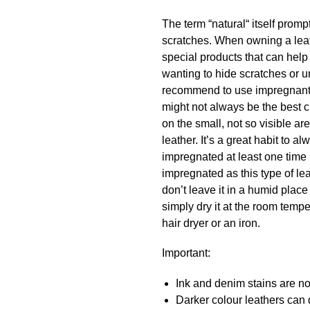
The term “natural“ itself promp
scratches. When owning a leath
special products that can hel
wanting to hide scratches or u
recommend to use impregnant a
might not always be the best c
on the small, not so visible a
leather. It’s a great habit to
impregnated at least one time 
impregnated as this type of lea
don’t leave it in a humid place
simply dry it at the room temper
hair dryer or an iron.
Important:
Ink and denim stains are not
Darker colour leathers can d