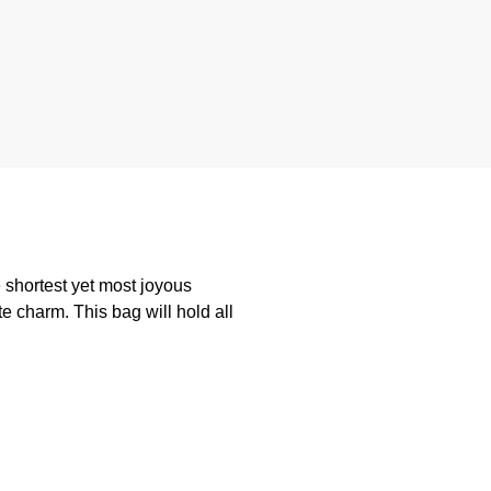
 shortest yet most joyous
te charm. This bag will hold all