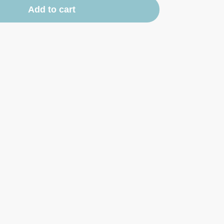
Add to cart