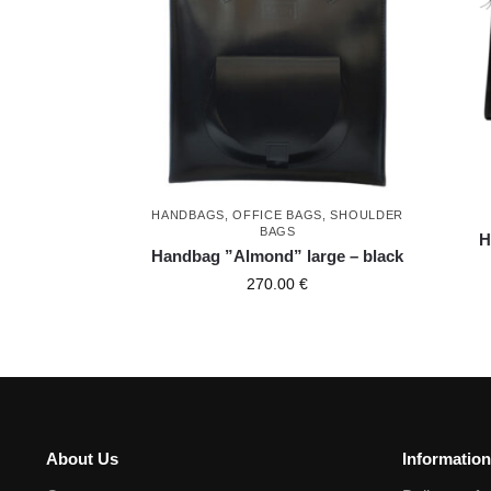
HANDBAGS
,
OFFICE BAGS
,
SHOULDER
BAGS
H
Handbag ”Almond” large – black
270.00
€
About Us
Information