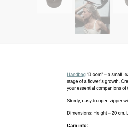
Handbag
“Bloom” – a small lea
stage of a flower’s growth. Cre
your essential companions of 
Sturdy, easy-to-open zipper wit
Dimensions: Height – 20 cm, 
Care info: