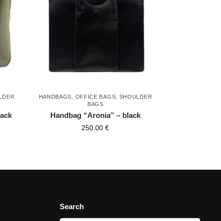
LDER
HANDBAGS
,
OFFICE BAGS
,
SHOULDER
BAGS
lack
Handbag “Aronia” – black
250.00
€
Search