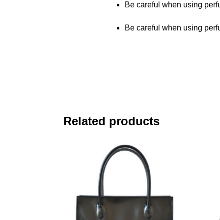
Be careful when using perfu
Be careful when using perfu
Related products