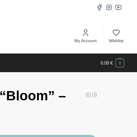
My Account
Wishlist
0.00
€
0
“Bloom” –