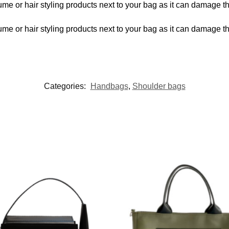
me or hair styling products next to your bag as it can damage t
me or hair styling products next to your bag as it can damage t
Categories:
Handbags
,
Shoulder bags