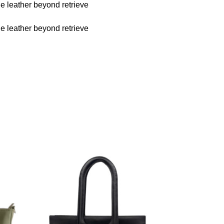
he leather beyond retrieve
he leather beyond retrieve