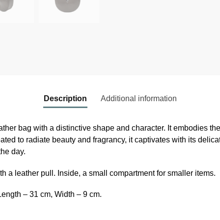
Description
Additional information
ther bag with a distinctive shape and character. It embodies the
ated to radiate beauty and fragrancy, it captivates with its delica
the day.
h a leather pull. Inside, a small compartment for smaller items.
Length – 31 cm, Width – 9 cm.