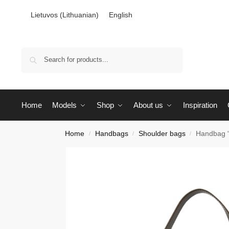
Lietuvos
(
Lithuanian
)
English
Search
Home
Models
Shop
About us
Inspiration
Home
Handbags
Shoulder bags
Handbag 
/
/
/