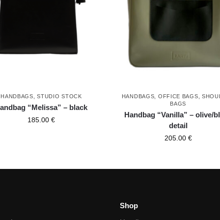
HANDBAGS
,
STUDIO STOCK
HANDBAGS
,
OFFICE BAGS
,
SHOU
BAGS
andbag “Melissa” – black
Handbag “Vanilla” – olive/b
185.00
€
detail
205.00
€
Shop