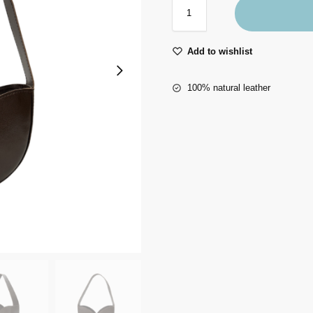
Add to wishlist
100% natural leather