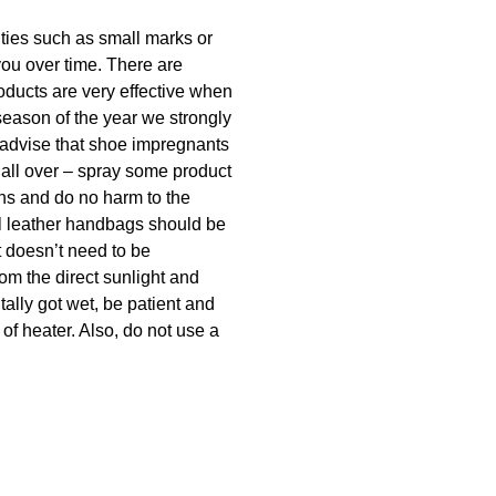
lities such as small marks or
you over time. There are
oducts are very effective when
season of the year we strongly
 advise that shoe impregnants
 all over – spray some product
ins and do no harm to the
ral leather handbags should be
t doesn’t need to be
rom the direct sunlight and
tally got wet, be patient and
 of heater. Also, do not use a