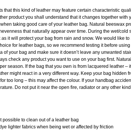
ts that this kind of leather may feature certain characteristic qua
er product you shall understand that it changes together with 
p when taking good care of your leather bag. Natural beeswax pr
nevenness that naturally appear over time. During the wet/cold 
s it will protect your bag from rain and snow. We would like to
hoice for leather bags, so we recommend testing it before using
rea of your bag and make sure it doesn’t leave any unwanted sta
 always check any product you want to use on your bag first. Natu
per season. If the bag that you own is from lacquered leather – i
ther might react in a very different way. Keep your bag hidden f
 for too long – this may affect the colour. If your handbag acciden
ature. Do not put it near the open fire, radiator or any other kind
 possible to clean out of a leather bag
ye lighter fabrics when being wet or affected by friction