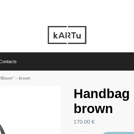
Contacts
“Bloom” – brown
Handbag 
brown
170.00
€