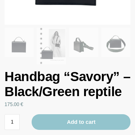
Handbag “Savory” –
Black/Green reptile
175.00
€
Add to cart