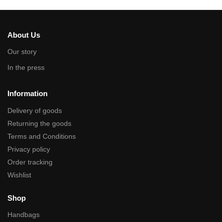
About Us
Our story
In the press
Information
Delivery of goods
Returning the goods
Terms and Conditions
Privacy policy
Order tracking
Wishlist
Shop
Handbags