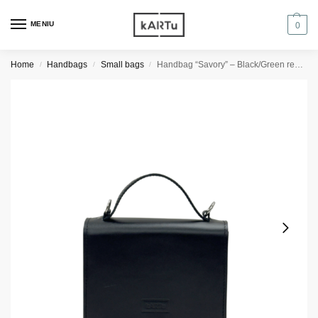
MENIU
0
Home
Handbags
Small bags
Handbag “Savory” – Black/Green reptile
/
/
/