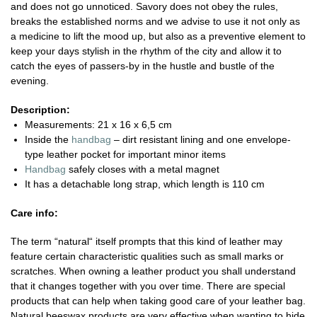
and does not go unnoticed. Savory does not obey the rules,
breaks the established norms and we advise to use it not only as
a medicine to lift the mood up, but also as a preventive element to
keep your days stylish in the rhythm of the city and allow it to
catch the eyes of passers-by in the hustle and bustle of the
evening.
Description:
Measurements: 21 x 16 x 6,5 cm
Inside the
handbag
– dirt resistant lining and one envelope-
type leather pocket for important minor items
Handbag
safely closes with a metal magnet
It has a detachable long strap, which length is 110 cm
Care info:
The term “natural“ itself prompts that this kind of leather may
feature certain characteristic qualities such as small marks or
scratches. When owning a leather product you shall understand
that it changes together with you over time. There are special
products that can help when taking good care of your leather bag.
Natural beeswax products are very effective when wanting to hide