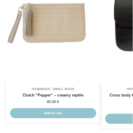
HANDBAGS
,
SMALL BAGS
HA
Clutch “Pepper” – creamy reptile
Cross body 
85.00
€
Add to cart