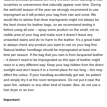
scratches or unevenness that naturally appear over time. During
the wet/cold season of the year we strongly recommend to use
impregnant as it will protect your bag from rain and snow. We
would like to advise that shoe impregnants might not always be
the best choice for leather bags, so we recommend testing it
before using all over – spray some product on the small, not so
visible area of your bag and make sure it doesn’t leave any
unwanted stains and do no harm to the leather. It’s a great habit
to always check any product you want to use on your bag first.
Natural leather handbags should be impregnated at least one
time per season. If the bag that you own is from lacquered leather
– it doesn’t need to be impregnated as this type of leather might
react in a very different way. Keep your bag hidden from the direct
sunlight and don’t leave it in a humid place for too long – this may
affect the colour. If your handbag accidentally got wet, be patient
and simply dry it at the room temperature. Do not put it near the
open fire, radiator or any other kind of heater. Also, do not use a
hair dryer or an iron.
Important: