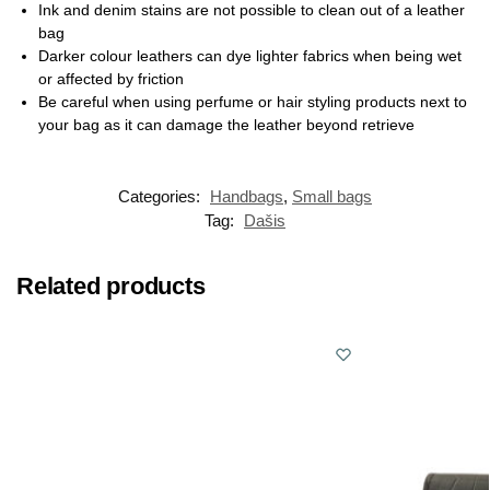
Ink and denim stains are not possible to clean out of a leather
bag
Darker colour leathers can dye lighter fabrics when being wet
or affected by friction
Be careful when using perfume or hair styling products next to
your bag as it can damage the leather beyond retrieve
Categories:
Handbags
,
Small bags
Tag:
Dašis
Related products