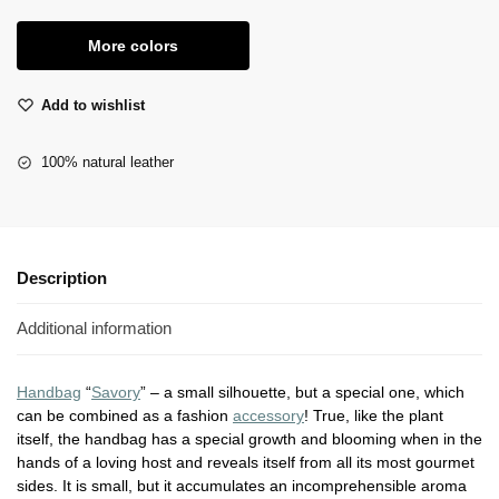
More colors
Add to wishlist
100% natural leather
Description
Additional information
Handbag
“
Savory
” – a small silhouette, but a special one, which
can be combined as a fashion
accessory
! True, like the plant
itself, the handbag has a special growth and blooming when in the
hands of a loving host and reveals itself from all its most gourmet
sides. It is small, but it accumulates an incomprehensible aroma