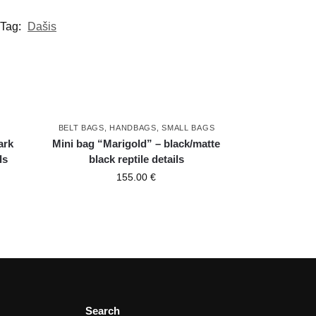
Tag:
Dašis
BELT BAGS
,
HANDBAGS
,
SMALL BAGS
ark
Mini bag “Marigold” – black/matte
ls
black reptile details
155.00
€
Search