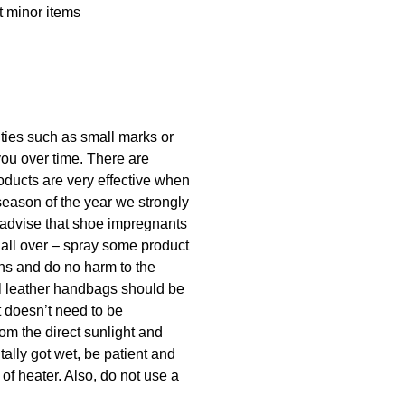
t minor items
lities such as small marks or
you over time. There are
oducts are very effective when
season of the year we strongly
 advise that shoe impregnants
 all over – spray some product
ins and do no harm to the
ral leather handbags should be
t doesn’t need to be
rom the direct sunlight and
tally got wet, be patient and
 of heater. Also, do not use a