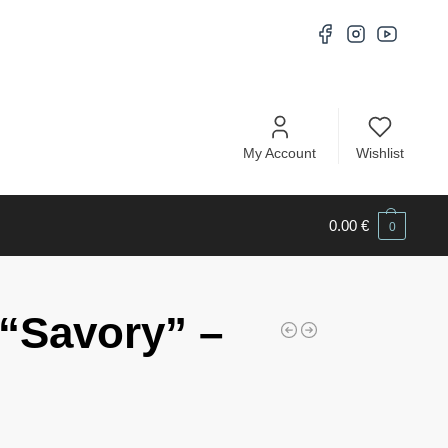
My Account
Wishlist
0.00
€
0
“Savory” –