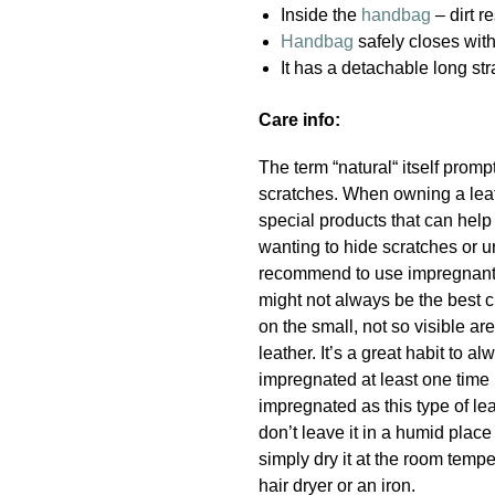
Inside the
handbag
– dirt r
Handbag
safely closes wit
It has a detachable long st
Care info:
The term “natural“ itself promp
scratches. When owning a leath
special products that can hel
wanting to hide scratches or u
recommend to use impregnant a
might not always be the best c
on the small, not so visible a
leather. It’s a great habit to
impregnated at least one time 
impregnated as this type of lea
don’t leave it in a humid place
simply dry it at the room temper
hair dryer or an iron.