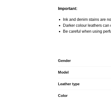
Important:
Ink and denim stains are not
Darker colour leathers can d
Be careful when using perfu
Gender
Model
Leather type
Color