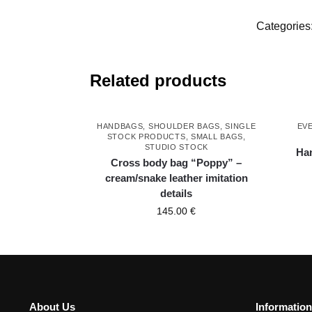
Categories
Related products
HANDBAGS
,
SHOULDER BAGS
,
SINGLE
EV
STOCK PRODUCTS
,
SMALL BAGS
,
STUDIO STOCK
Han
Cross body bag “Poppy” –
cream/snake leather imitation
details
145.00
€
About Us
Information