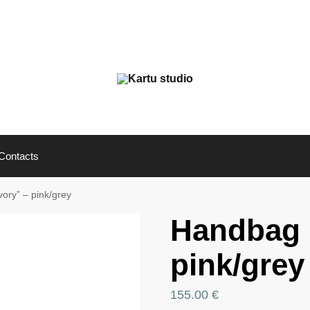
Contacts
ory” – pink/grey
Handbag 
pink/grey
155.00
€