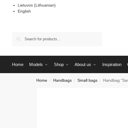
Lietuvos
(
Lithuanian
)
English
Search
Home
Models
Shop
About us
Inspiration
Home
Handbags
Small bags
Handbag “Sav
/
/
/