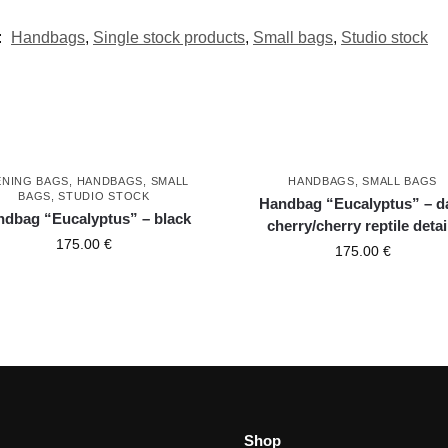
:
Handbags
,
Single stock products
,
Small bags
,
Studio stock
ENING BAGS
,
HANDBAGS
,
SMALL
HANDBAGS
,
SMALL BAGS
BAGS
,
STUDIO STOCK
Handbag “Eucalyptus” – d
dbag “Eucalyptus” – black
cherry/cherry reptile detai
175.00
€
175.00
€
Shop