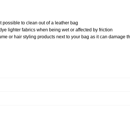
 possible to clean out of a leather bag
ye lighter fabrics when being wet or affected by friction
me or hair styling products next to your bag as it can damage t