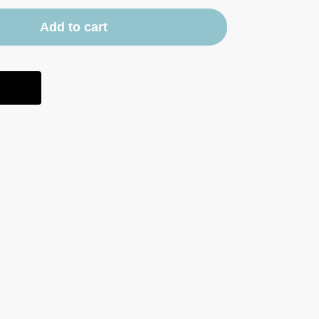
Add to cart