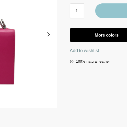
More colors
Add to wishlist
100% natural leather