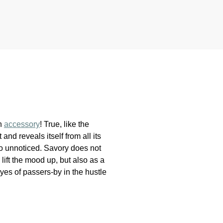
on
accessory
! True, like the
nd reveals itself from all its
go unnoticed. Savory does not
lift the mood up, but also as a
eyes of passers-by in the hustle