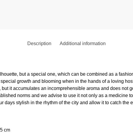
Description
Additional information
silhouette, but a special one, which can be combined as a fashi
 special growth and blooming when in the hands of a loving host a
ll, but it accumulates an incomprehensible aroma and does not 
ablished norms and we advise to use it not only as a medicine to 
 days stylish in the rhythm of the city and allow it to catch the 
,5 cm