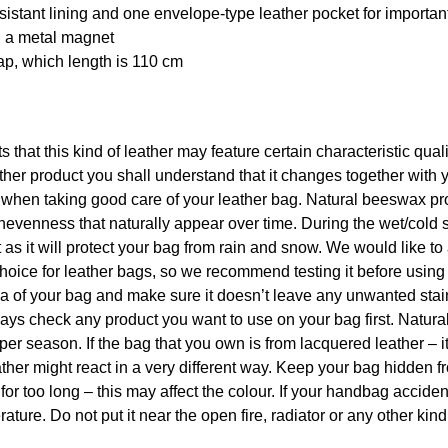
esistant lining and one envelope-type leather pocket for importan
h a metal magnet
rap, which length is 110 cm
ts that this kind of leather may feature certain characteristic qua
er product you shall understand that it changes together with 
p when taking good care of your leather bag. Natural beeswax pr
nevenness that naturally appear over time. During the wet/cold 
s it will protect your bag from rain and snow. We would like to
hoice for leather bags, so we recommend testing it before using
rea of your bag and make sure it doesn’t leave any unwanted sta
 always check any product you want to use on your bag first. Natu
per season. If the bag that you own is from lacquered leather – i
ther might react in a very different way. Keep your bag hidden f
 for too long – this may affect the colour. If your handbag acciden
ature. Do not put it near the open fire, radiator or any other kind