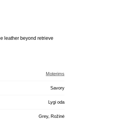
he leather beyond retrieve
Moterims
Savory
Lygi oda
Grey, Rožinė