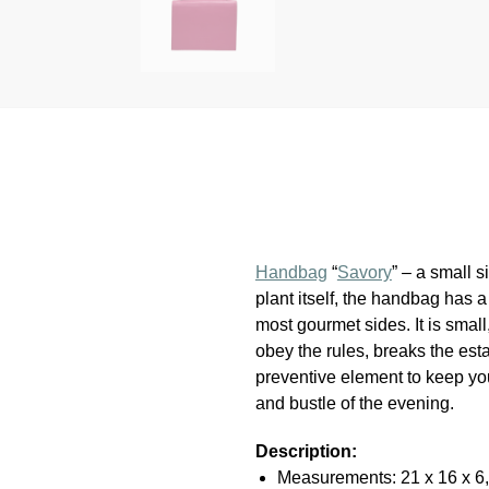
Handbag
“
Savory
” – a small 
plant itself, the handbag has a
most gourmet sides. It is sma
obey the rules, breaks the est
preventive element to keep your
and bustle of the evening.
Description:
Measurements: 21 x 16 x 6