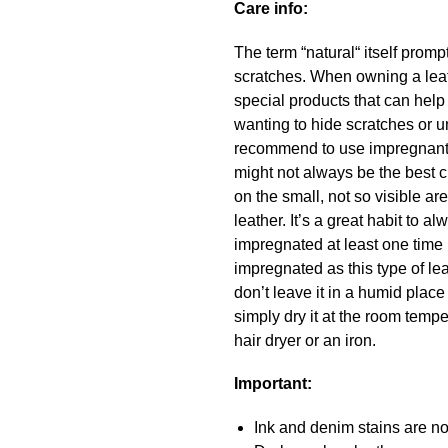
Care info:
The term “natural“ itself promp
scratches. When owning a leath
special products that can hel
wanting to hide scratches or u
recommend to use impregnant a
might not always be the best c
on the small, not so visible a
leather. It’s a great habit to
impregnated at least one time 
impregnated as this type of lea
don’t leave it in a humid place
simply dry it at the room temper
hair dryer or an iron.
Important:
Ink and denim stains are not