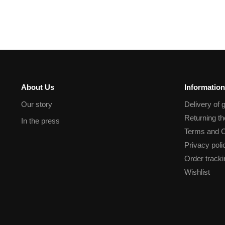
About Us
Information
Our story
Delivery of 
Returning t
In the press
Terms and C
Privacy poli
Order tracki
Wishlist