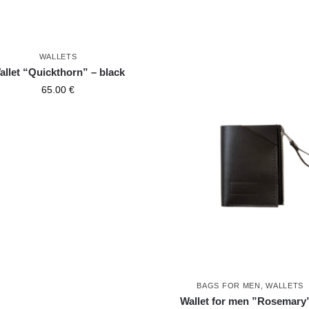
WALLETS
allet “Quickthorn” – black
65.00
€
BAGS FOR MEN
,
WALLETS
Wallet for men ”Rosemary