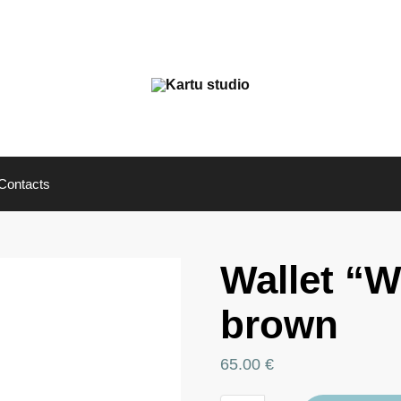
Contacts
Wallet “
brown
65.00
€