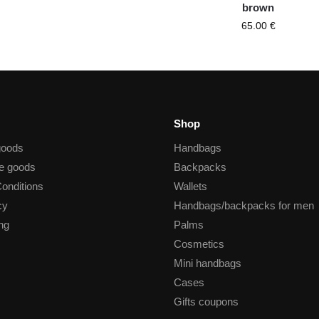
brown
65.00
€
Shop
goods
Handbags
he goods
Backpacks
onditions
Wallets
cy
Handbags/backpacks for men
ng
Palms
Cosmetics
Mini handbags
Cases
Gifts coupons