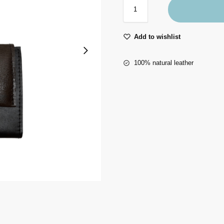
Add to wishlist
100% natural leather