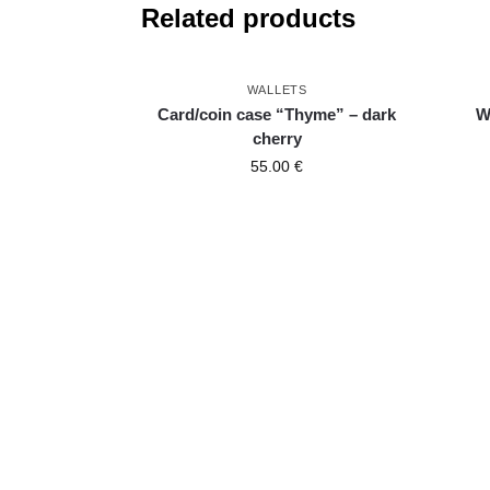
Related products
WALLETS
Card/coin case “Thyme” – dark
W
cherry
55.00
€