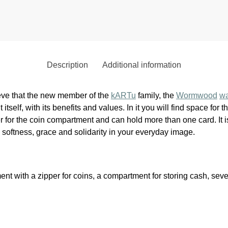
Description
Additional information
eve that the new member of the
kARTu
family, the
Wormwood
wa
t itself, with its benefits and values. In it you will find space fo
 for the coin compartment and can hold more than one card. It i
 softness, grace and solidarity in your everyday image.
ent with a zipper for coins, a compartment for storing cash, seve