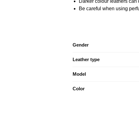
Darker colour leathers can d
Be careful when using perfu
Gender
Leather type
Model
Color