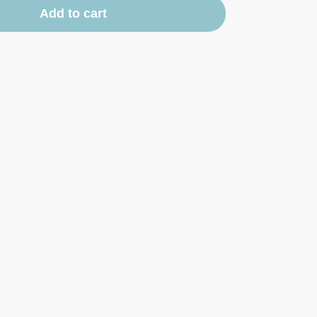
Add to cart