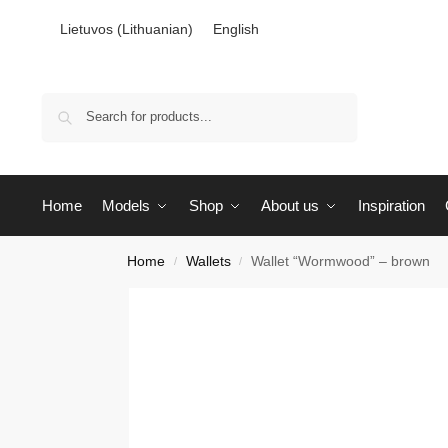
Lietuvos
(
Lithuanian
)
English
Search
Home
Models
Shop
About us
Inspiration
Home
Wallets
Wallet “Wormwood” – brown
/
/