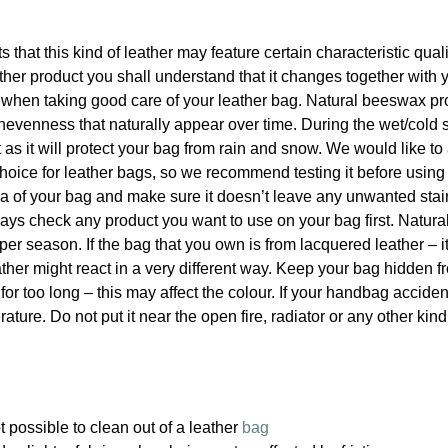
ts that this kind of leather may feature certain characteristic qua
er product you shall understand that it changes together with 
p when taking good care of your leather bag. Natural beeswax pr
nevenness that naturally appear over time. During the wet/cold 
s it will protect your bag from rain and snow. We would like to
hoice for leather bags, so we recommend testing it before using
rea of your bag and make sure it doesn’t leave any unwanted sta
 always check any product you want to use on your bag first. Natu
per season. If the bag that you own is from lacquered leather – i
ther might react in a very different way. Keep your bag hidden f
 for too long – this may affect the colour. If your handbag acciden
ature. Do not put it near the open fire, radiator or any other kind
 possible to clean out of a leather
bag