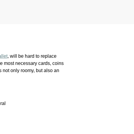
llet
, will be hard to replace
r the most necessary cards, coins
s not only roomy, but also an
ral