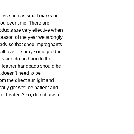
lities such as small marks or
you over time. There are
oducts are very effective when
season of the year we strongly
 advise that shoe impregnants
 all over – spray some product
ins and do no harm to the
ral leather handbags should be
t doesn’t need to be
rom the direct sunlight and
tally got wet, be patient and
 of heater. Also, do not use a