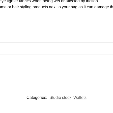
ye lighter fabrics when being wet or affected by friction
me or hair styling products next to your bag as it can damage th
Categories:
Studio stock
,
Wallets