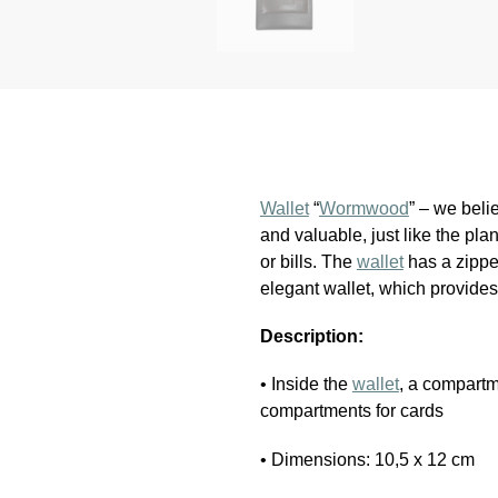
Wallet
“
Wormwood
” – we beli
and valuable, just like the plan
or bills. The
wallet
has a zipper
elegant wallet, which provides
Description:
• Inside the
wallet
, a compartm
compartments for cards
• Dimensions: 10,5 x 12 cm