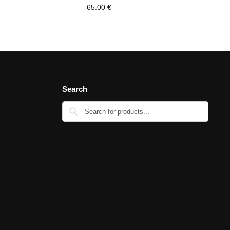
65.00
€
Search