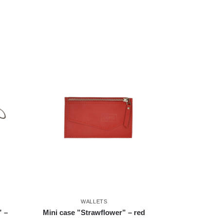
WALLETS
” –
Mini case ”Strawflower” – red