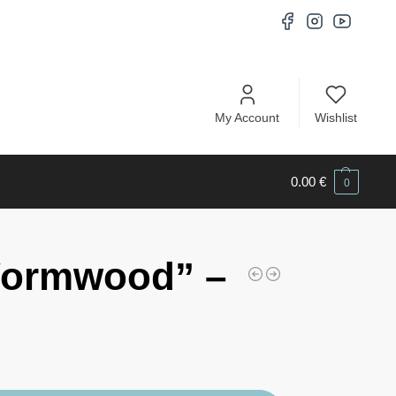
My Account
Wishlist
0.00
€
0
Wormwood” –