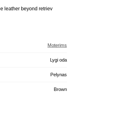
e leather beyond retriev
Moterims
Lygi oda
Pelynas
Brown