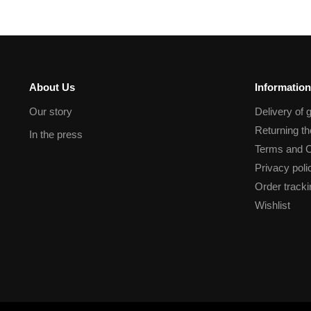
About Us
Information
Our story
Delivery of 
Returning t
In the press
Terms and C
Privacy poli
Order tracki
Wishlist