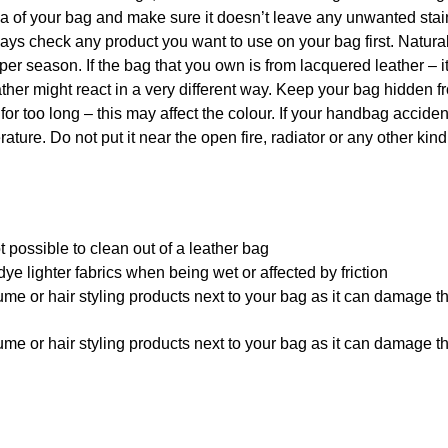
rea of your bag and make sure it doesn’t leave any unwanted sta
 always check any product you want to use on your bag first. Natu
per season. If the bag that you own is from lacquered leather – i
ther might react in a very different way. Keep your bag hidden f
 for too long – this may affect the colour. If your handbag acciden
ature. Do not put it near the open fire, radiator or any other kind
 possible to clean out of a leather bag
ye lighter fabrics when being wet or affected by friction
me or hair styling products next to your bag as it can damage t
me or hair styling products next to your bag as it can damage t