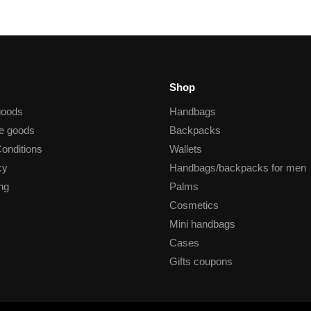
Shop
goods
Handbags
he goods
Backpacks
onditions
Wallets
cy
Handbags/backpacks for men
ng
Palms
Cosmetics
Mini handbags
Cases
Gifts coupons