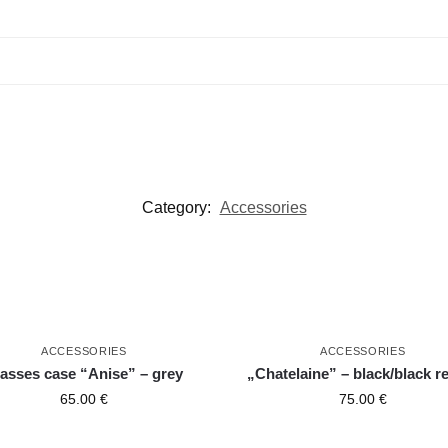
Category:
Accessories
ACCESSORIES
ACCESSORIES
asses case “Anise” – grey
„Chatelaine” – black/black re
65.00
€
75.00
€