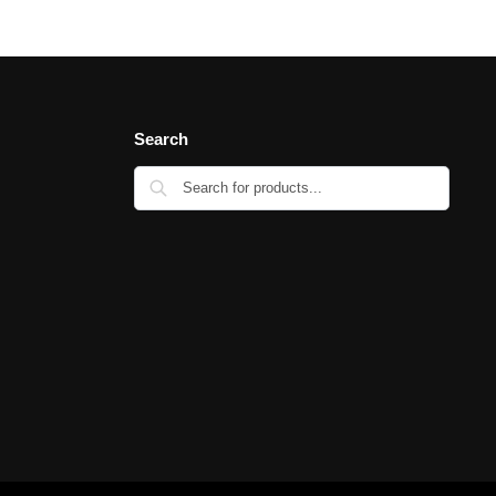
Search