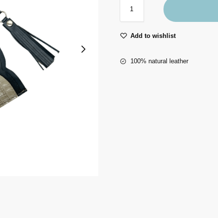
Add to wishlist
100% natural leather