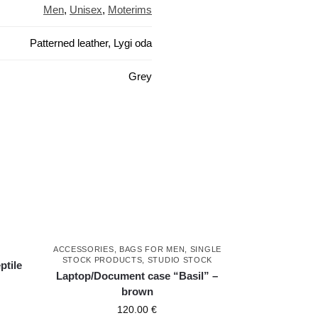
Men
,
Unisex
,
Moterims
Patterned leather, Lygi oda
Grey
ACCESSORIES
,
BAGS FOR MEN
,
SINGLE
STOCK PRODUCTS
,
STUDIO STOCK
ptile
Laptop/Document case “Basil” –
brown
120.00
€