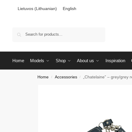
Lietuvos
(
Lithuanian
)
English
Search
Home
Models
Shop
About us
Inspiration
Home
Accessories
„Chatelaine” – grey/grey r
/
/