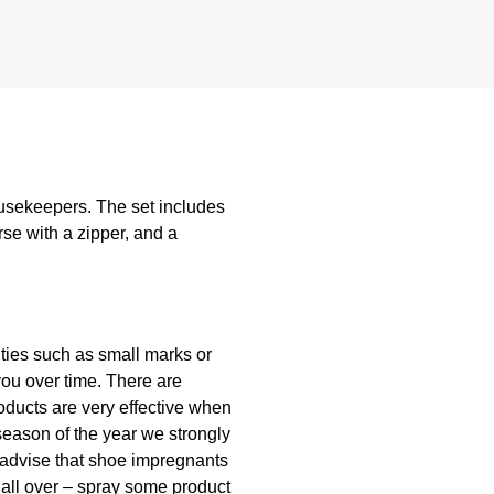
ousekeepers. The set includes
rse with a zipper, and a
lities such as small marks or
you over time. There are
oducts are very effective when
season of the year we strongly
 advise that shoe impregnants
 all over – spray some product