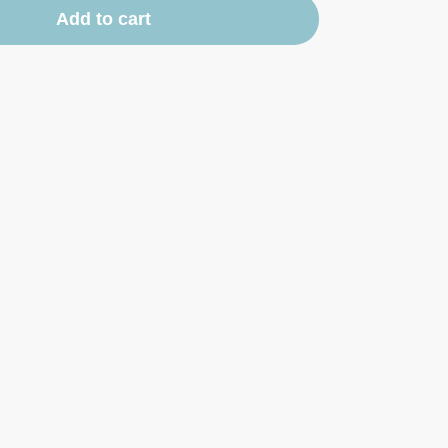
Add to cart