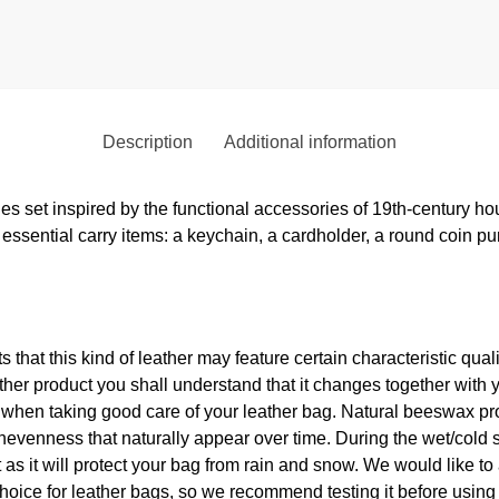
Description
Additional information
ies set inspired by the functional accessories of 19th-century h
essential carry items: a keychain, a cardholder, a round coin pu
ts that this kind of leather may feature certain characteristic qua
er product you shall understand that it changes together with 
p when taking good care of your leather bag. Natural beeswax pr
nevenness that naturally appear over time. During the wet/cold 
s it will protect your bag from rain and snow. We would like to
hoice for leather bags, so we recommend testing it before using