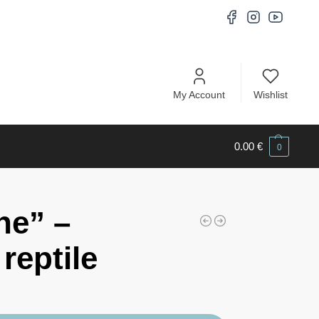
My Account
Wishlist
0.00
€
0
ne” –
reptile