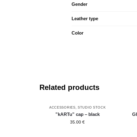
Gender
Leather type
Color
Related products
ACCESSORIES
,
STUDIO STOCK
”kARTu” cap – black
Gl
35.00
€