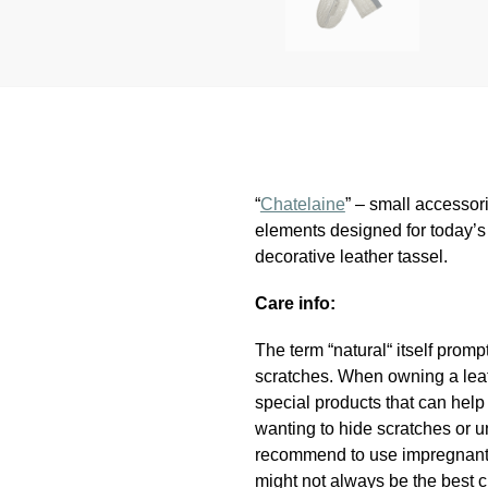
“
Chatelaine
” – small accessor
elements designed for today’s 
decorative leather tassel.
Care info:
The term “natural“ itself promp
scratches. When owning a leath
special products that can hel
wanting to hide scratches or u
recommend to use impregnant a
might not always be the best c