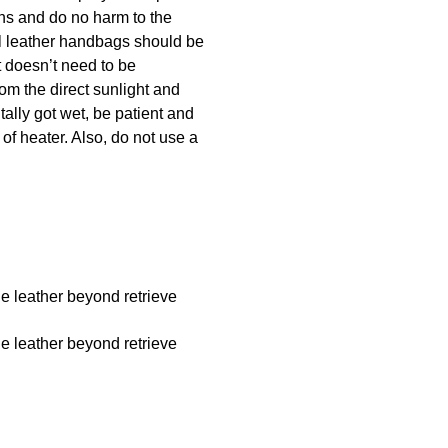
ins and do no harm to the
ral leather handbags should be
t doesn’t need to be
rom the direct sunlight and
tally got wet, be patient and
 of heater. Also, do not use a
he leather beyond retrieve
he leather beyond retrieve