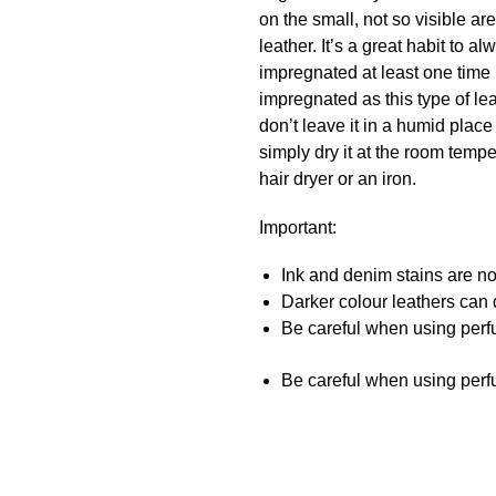
on the small, not so visible a
leather. It’s a great habit to
impregnated at least one time 
impregnated as this type of lea
don’t leave it in a humid place
simply dry it at the room temper
hair dryer or an iron.
Important:
Ink and denim stains are not
Darker colour leathers can d
Be careful when using perfu
Be careful when using perfu