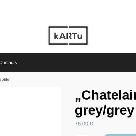
Contacts
eptile
„Chatelai
grey/grey 
75.00
€