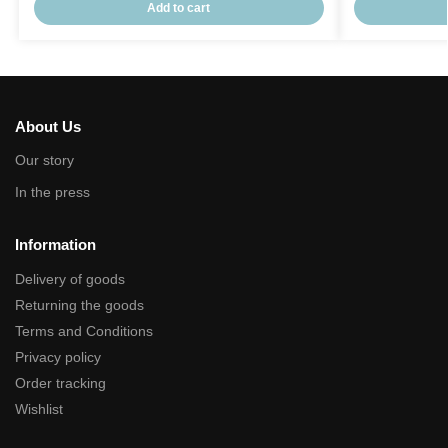
Add to cart
About Us
Our story
In the press
Information
Delivery of goods
Returning the goods
Terms and Conditions
Privacy policy
Order tracking
Wishlist