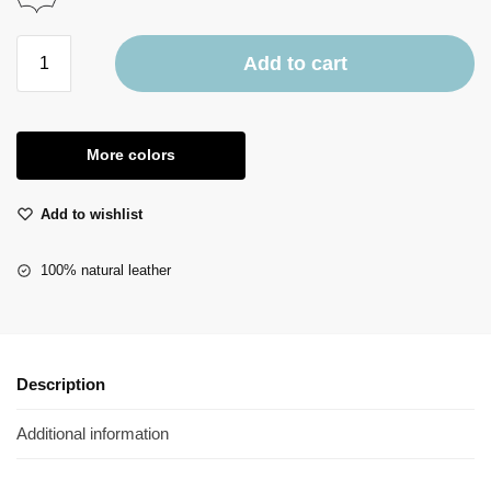
Add to cart
More colors
Add to wishlist
100% natural leather
Description
Additional information