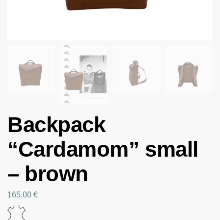
Backpack
“Cardamom” small
– brown
165.00
€