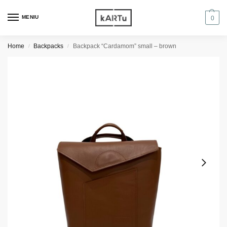
MENIU
0
Home
Backpacks
Backpack “Cardamom” small – brown
/
/