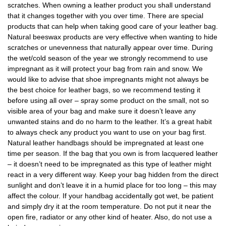
scratches. When owning a leather product you shall understand
that it changes together with you over time. There are special
products that can help when taking good care of your leather bag.
Natural beeswax products are very effective when wanting to hide
scratches or unevenness that naturally appear over time. During
the wet/cold season of the year we strongly recommend to use
impregnant as it will protect your bag from rain and snow. We
would like to advise that shoe impregnants might not always be
the best choice for leather bags, so we recommend testing it
before using all over – spray some product on the small, not so
visible area of your bag and make sure it doesn’t leave any
unwanted stains and do no harm to the leather. It’s a great habit
to always check any product you want to use on your bag first.
Natural leather handbags should be impregnated at least one
time per season. If the bag that you own is from lacquered leather
– it doesn’t need to be impregnated as this type of leather might
react in a very different way. Keep your bag hidden from the direct
sunlight and don’t leave it in a humid place for too long – this may
affect the colour. If your handbag accidentally got wet, be patient
and simply dry it at the room temperature. Do not put it near the
open fire, radiator or any other kind of heater. Also, do not use a