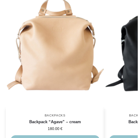
BACKPACKS
BAC
Backpack “Agave” – cream
Back
180.00
€