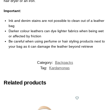
hair dryer or an iron.
Important:
Ink and denim stains are not possible to clean out of a leather
bag
Darker colour leathers can dye lighter fabrics when being wet
or affected by friction
Be careful when using perfume or hair styling products next to
your bag as it can damage the leather beyond retrieve
Category:
Backpacks
Tag:
Kardamonas
Related products