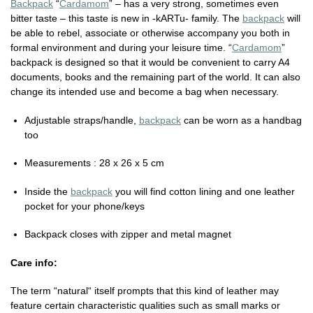
Backpack
“
Cardamom
” – has a very strong, sometimes even
bitter taste – this taste is new in -kARTu- family. The
backpack
will
be able to rebel, associate or otherwise accompany you both in
formal environment and during your leisure time. “
Cardamom
”
backpack is designed so that it would be convenient to carry A4
documents, books and the remaining part of the world. It can also
change its intended use and become a bag when necessary.
Adjustable straps/handle,
backpack
can be worn as a handbag
too
Measurements : 28 x 26 x 5 cm
Inside the
backpack
you will find cotton lining and one leather
pocket for your phone/keys
Backpack closes with zipper and metal magnet
Care info:
The term “natural“ itself prompts that this kind of leather may
feature certain characteristic qualities such as small marks or