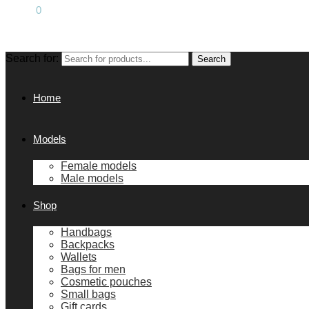
0.00
€
0
Search for:
Search
Home
Models
Female models
Male models
Shop
Handbags
Backpacks
Wallets
Bags for men
Cosmetic pouches
Small bags
Gift cards