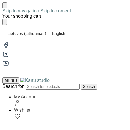
Skip to navigation
Skip to content
Your shopping cart
Lietuvos
(
Lithuanian
)
English
MENIU
Search for:
Search
My Account
Wishlist