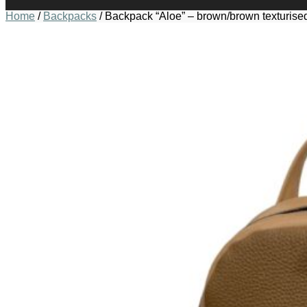
Home
/
Backpacks
/
Backpack “Aloe” – brown/brown texturise