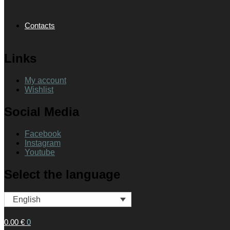
Contacts
Links
My account
Wishlist
Social Media
Facebook
Instagram
Youtube
Select the language
English
0.00
€
0