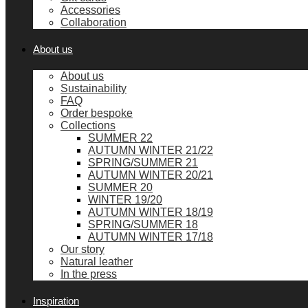
Accessories
Collaboration
About us
About us
Sustainability
FAQ
Order bespoke
Collections
SUMMER 22
AUTUMN WINTER 21/22
SPRING/SUMMER 21
AUTUMN WINTER 20/21
SUMMER 20
WINTER 19/20
AUTUMN WINTER 18/19
SPRING/SUMMER 18
AUTUMN WINTER 17/18
Our story
Natural leather
In the press
Inspiration