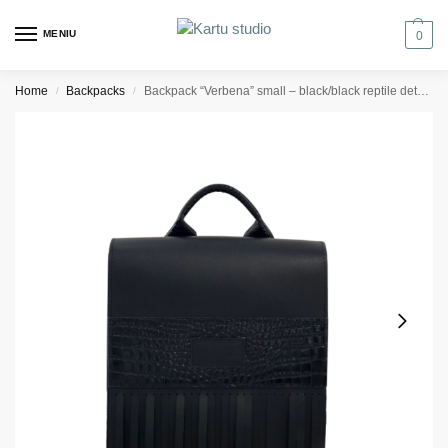
MENIU
0
Home
Backpacks
Backpack “Verbena” small – black/black reptile details
/
/