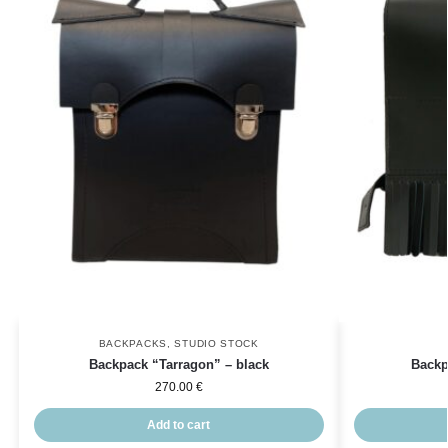
BACKPACKS
,
STUDIO STOCK
Backpack “Tarragon” – black
Backp
270.00
€
Add to cart