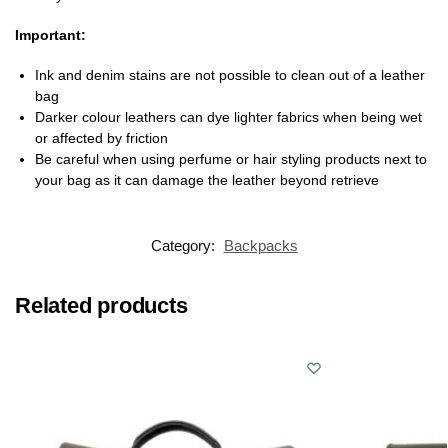
Important:
Ink and denim stains are not possible to clean out of a leather
bag
Darker colour leathers can dye lighter fabrics when being wet
or affected by friction
Be careful when using perfume or hair styling products next to
your bag as it can damage the leather beyond retrieve
Category:
Backpacks
Related products