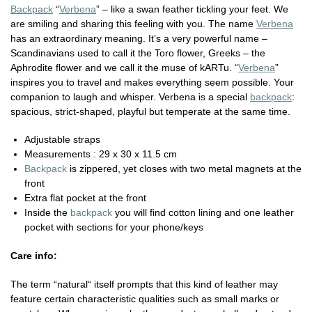
Backpack
“
Verbena
” – like a swan feather tickling your feet. We
are smiling and sharing this feeling with you. The name
Verbena
has an extraordinary meaning. It’s a very powerful name –
Scandinavians used to call it the Toro flower, Greeks – the
Aphrodite flower and we call it the muse of kARTu. “
Verbena
”
inspires you to travel and makes everything seem possible. Your
companion to laugh and whisper. Verbena is a special
backpack
:
spacious, strict-shaped, playful but temperate at the same time.
Adjustable straps
Measurements : 29 x 30 x 11.5 cm
Backpack
is zippered, yet closes with two metal magnets at the
front
Extra flat pocket at the front
Inside the
backpack
you will find cotton lining and one leather
pocket with sections for your phone/keys
Care info:
The term “natural“ itself prompts that this kind of leather may
feature certain characteristic qualities such as small marks or