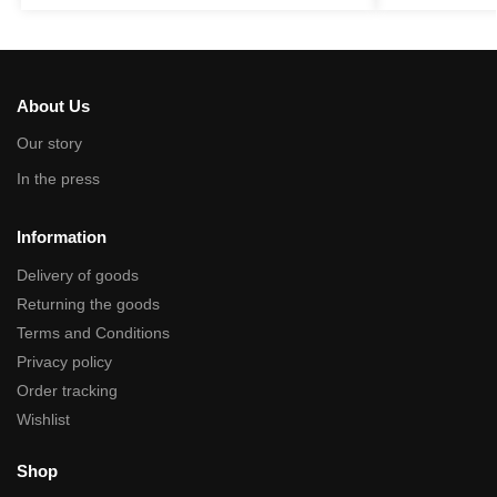
About Us
Our story
In the press
Information
Delivery of goods
Returning the goods
Terms and Conditions
Privacy policy
Order tracking
Wishlist
Shop