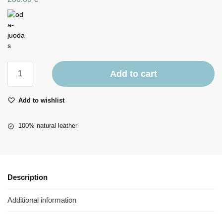
Add to cart
Add to wishlist
100% natural leather
Description
Additional information