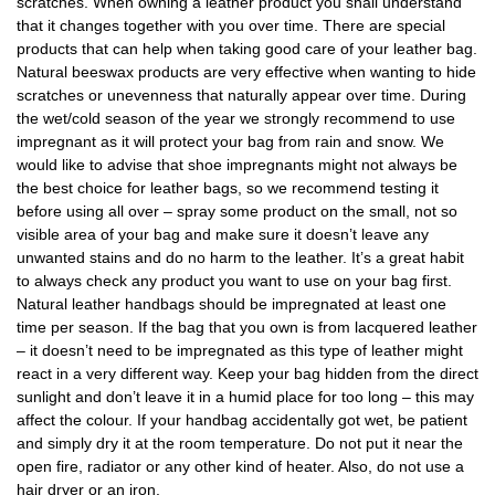
scratches. When owning a leather product you shall understand
that it changes together with you over time. There are special
products that can help when taking good care of your leather bag.
Natural beeswax products are very effective when wanting to hide
scratches or unevenness that naturally appear over time. During
the wet/cold season of the year we strongly recommend to use
impregnant as it will protect your bag from rain and snow. We
would like to advise that shoe impregnants might not always be
the best choice for leather bags, so we recommend testing it
before using all over – spray some product on the small, not so
visible area of your bag and make sure it doesn’t leave any
unwanted stains and do no harm to the leather. It’s a great habit
to always check any product you want to use on your bag first.
Natural leather handbags should be impregnated at least one
time per season. If the bag that you own is from lacquered leather
– it doesn’t need to be impregnated as this type of leather might
react in a very different way. Keep your bag hidden from the direct
sunlight and don’t leave it in a humid place for too long – this may
affect the colour. If your handbag accidentally got wet, be patient
and simply dry it at the room temperature. Do not put it near the
open fire, radiator or any other kind of heater. Also, do not use a
hair dryer or an iron.