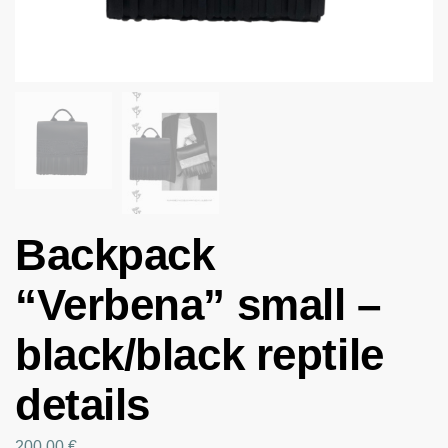
Backpack
“Verbena” small –
black/black reptile
details
200.00
€