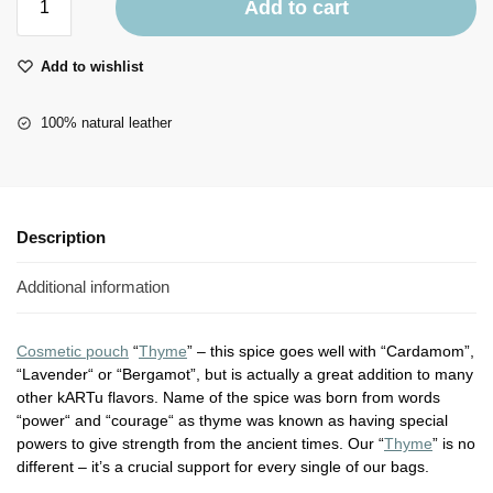
Add to cart
Add to wishlist
100% natural leather
Description
Additional information
Cosmetic pouch
“
Thyme
” – this spice goes well with “Cardamom”,
“Lavender“ or “Bergamot”, but is actually a great addition to many
other kARTu flavors. Name of the spice was born from words
“power“ and “courage“ as thyme was known as having special
powers to give strength from the ancient times. Our “
Thyme
” is no
different – it’s a crucial support for every single of our bags.