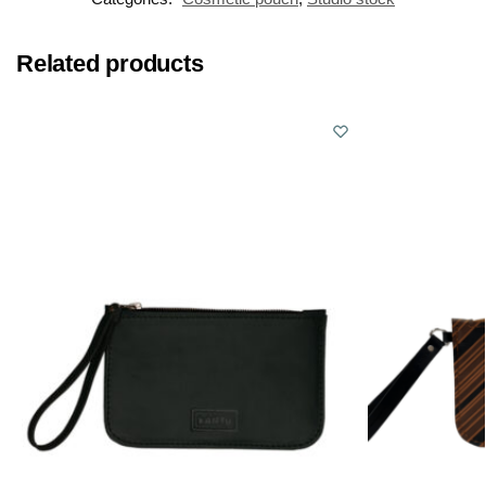
Related products