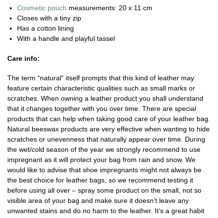
Cosmetic pouch
measurements: 20 x 11 cm
Closes with a tiny zip
Has a cotton lining
With a handle and playful tassel
Care info:
The term “natural“ itself prompts that this kind of leather may
feature certain characteristic qualities such as small marks or
scratches. When owning a leather product you shall understand
that it changes together with you over time. There are special
products that can help when taking good care of your leather bag.
Natural beeswax products are very effective when wanting to hide
scratches or unevenness that naturally appear over time. During
the wet/cold season of the year we strongly recommend to use
impregnant as it will protect your bag from rain and snow. We
would like to advise that shoe impregnants might not always be
the best choice for leather bags, so we recommend testing it
before using all over – spray some product on the small, not so
visible area of your bag and make sure it doesn’t leave any
unwanted stains and do no harm to the leather. It’s a great habit