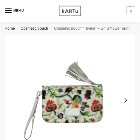
MENIU
0
Home
Cosmetic pouch
Cosmetic pouch “Thyme” – white/flower print
/
/