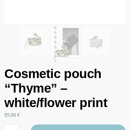
Cosmetic pouch
“Thyme” –
white/flower print
55.00
€