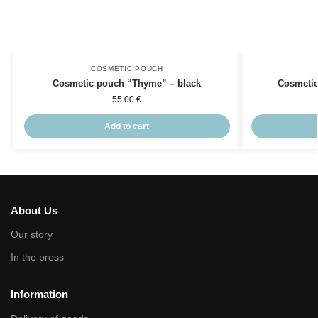
COSMETIC POUCH
Cosmetic pouch “Thyme” – black
Cosmeti
55.00
€
Add to cart
About Us
Our story
In the press
Information