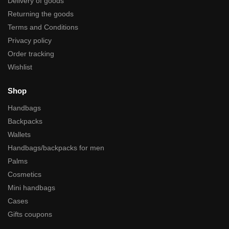
Delivery of goods
Returning the goods
Terms and Conditions
Privacy policy
Order tracking
Wishlist
Shop
Handbags
Backpacks
Wallets
Handbags/backpacks for men
Palms
Cosmetics
Mini handbags
Cases
Gifts coupons