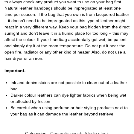
to always check any product you want to use on your bag first.
Natural leather handbags should be impregnated at least one
time per season. If the bag that you own is from lacquered leather
– it doesn’t need to be impregnated as this type of leather might
react in a very different way. Keep your bag hidden from the direct
sunlight and don’t leave it in a humid place for too long – this may
affect the colour. If your handbag accidentally got wet, be patient
and simply dry it at the room temperature. Do not put it near the
open fire, radiator or any other kind of heater. Also, do not use a
hair dryer or an iron.
Important:
Ink and denim stains are not possible to clean out of a leather
bag
Darker colour leathers can dye lighter fabrics when being wet
or affected by friction
Be careful when using perfume or hair styling products next to
your bag as it can damage the leather beyond retrieve
Categories:
Cosmetic pouch
,
Studio stock