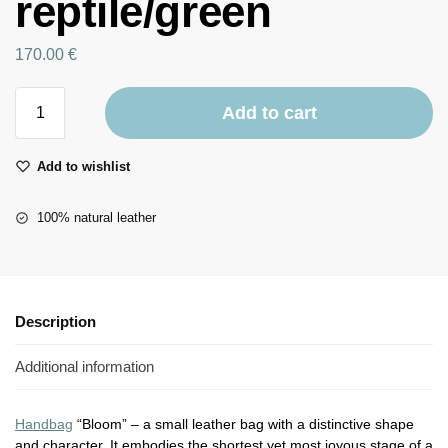
reptile/green
170.00
€
Add to cart
Add to wishlist
100% natural leather
Description
Additional information
Handbag
“Bloom” – a small leather bag with a distinctive shape
and character. It embodies the shortest yet most joyous stage of a