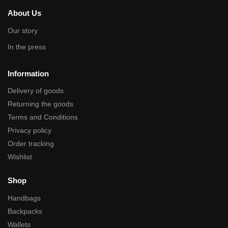
About Us
Our story
In the press
Information
Delivery of goods
Returning the goods
Terms and Conditions
Privacy policy
Order tracking
Wishlist
Shop
Handbags
Backpacks
Wallets