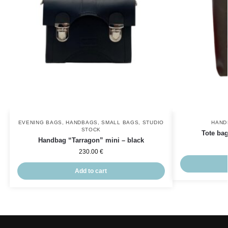
EVENING BAGS
,
HANDBAGS
,
SMALL BAGS
,
STUDIO
HAND
STOCK
Tote ba
Handbag “Tarragon” mini – black
230.00
€
Add to cart