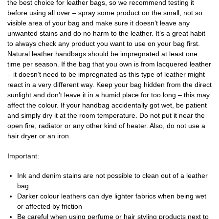
the best choice for leather bags, so we recommend testing it
before using all over – spray some product on the small, not so
visible area of your bag and make sure it doesn’t leave any
unwanted stains and do no harm to the leather. It’s a great habit
to always check any product you want to use on your bag first.
Natural leather handbags should be impregnated at least one
time per season. If the bag that you own is from lacquered leather
– it doesn’t need to be impregnated as this type of leather might
react in a very different way. Keep your bag hidden from the direct
sunlight and don’t leave it in a humid place for too long – this may
affect the colour. If your handbag accidentally got wet, be patient
and simply dry it at the room temperature. Do not put it near the
open fire, radiator or any other kind of heater. Also, do not use a
hair dryer or an iron.
Important:
Ink and denim stains are not possible to clean out of a leather
bag
Darker colour leathers can dye lighter fabrics when being wet
or affected by friction
Be careful when using perfume or hair styling products next to