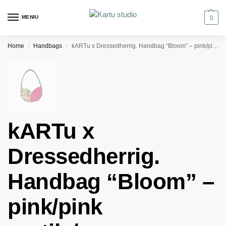
MENIU
0
Home
Handbags
kARTu x Dressedherrig. Handbag “Bloom” – pink/pink reptile/green
/
/
kARTu x
Dressedherrig.
Handbag “Bloom” –
pink/pink