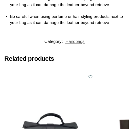
your bag as it can damage the leather beyond retrieve
Be careful when using perfume or hair styling products next to
your bag as it can damage the leather beyond retrieve
Category:
Handbags
Related products