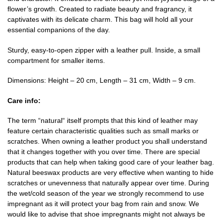
flower’s growth. Created to radiate beauty and fragrancy, it
captivates with its delicate charm. This bag will hold all your
essential companions of the day.
Sturdy, easy-to-open zipper with a leather pull. Inside, a small
compartment for smaller items.
Dimensions: Height – 20 cm, Length – 31 cm, Width – 9 cm.
Care info:
The term “natural“ itself prompts that this kind of leather may
feature certain characteristic qualities such as small marks or
scratches. When owning a leather product you shall understand
that it changes together with you over time. There are special
products that can help when taking good care of your leather bag.
Natural beeswax products are very effective when wanting to hide
scratches or unevenness that naturally appear over time. During
the wet/cold season of the year we strongly recommend to use
impregnant as it will protect your bag from rain and snow. We
would like to advise that shoe impregnants might not always be