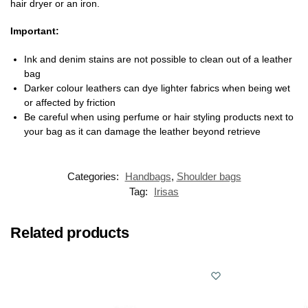
hair dryer or an iron.
Important:
Ink and denim stains are not possible to clean out of a leather
bag
Darker colour leathers can dye lighter fabrics when being wet
or affected by friction
Be careful when using perfume or hair styling products next to
your bag as it can damage the leather beyond retrieve
Categories:
Handbags
,
Shoulder bags
Tag:
Irisas
Related products