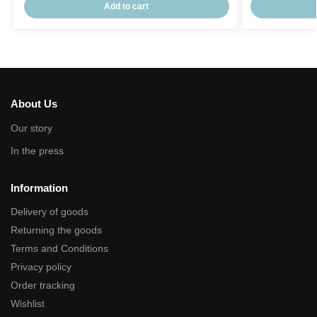
Add to cart
About Us
Our story
In the press
Information
Delivery of goods
Returning the goods
Terms and Conditions
Privacy policy
Order tracking
Wishlist