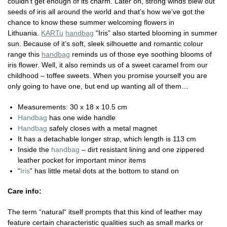
couldn’t get enough of its charm. Later on, strong winds blew out
seeds of iris all around the world and that’s how we’ve got the
chance to know these summer welcoming flowers in
Lithuania.
KARTu
handbag
“Iris” also started blooming in summer
sun. Because of it’s soft, sleek silhouette and romantic colour
range this
handbag
reminds us of those eye soothing blooms of
iris flower. Well, it also reminds us of a sweet caramel from our
childhood – toffee sweets. When you promise yourself you are
only going to have one, but end up wanting all of them…
Measurements:
30 x 18 x 10.5 cm
Handbag
has one wide handle
Handbag
safely closes with a metal magnet
It has a detachable longer strap, which length is 113 cm
Inside the
handbag
– dirt resistant lining and one zippered
leather pocket for important minor items
“
Iris
” has little metal dots at the bottom to stand on
Care info:
The term “natural“ itself prompts that this kind of leather may
feature certain characteristic qualities such as small marks or