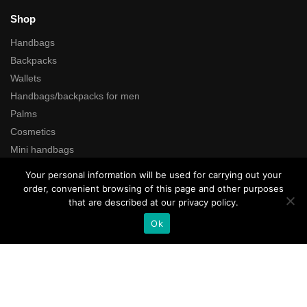
Shop
Handbags
Backpacks
Wallets
Handbags/backpacks for men
Palms
Cosmetics
Mini handbags
Cases
Your personal information will be used for carrying out your
Gifts coupons
order, convenient browsing of this page and other purposes
that are described at our privacy policy.
Search
Ok
All rights reserved © Kartustudio.com
Add to cart