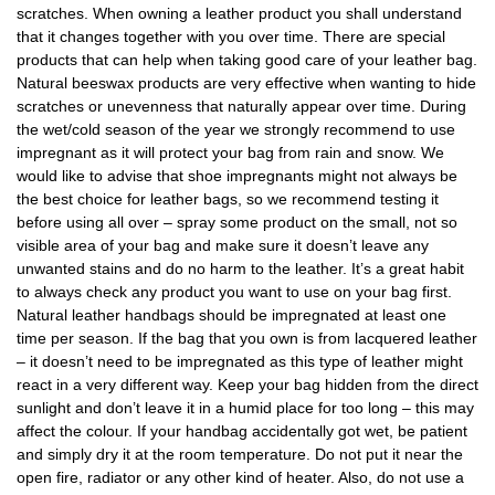
scratches. When owning a leather product you shall understand
that it changes together with you over time. There are special
products that can help when taking good care of your leather bag.
Natural beeswax products are very effective when wanting to hide
scratches or unevenness that naturally appear over time. During
the wet/cold season of the year we strongly recommend to use
impregnant as it will protect your bag from rain and snow. We
would like to advise that shoe impregnants might not always be
the best choice for leather bags, so we recommend testing it
before using all over – spray some product on the small, not so
visible area of your bag and make sure it doesn’t leave any
unwanted stains and do no harm to the leather. It’s a great habit
to always check any product you want to use on your bag first.
Natural leather handbags should be impregnated at least one
time per season. If the bag that you own is from lacquered leather
– it doesn’t need to be impregnated as this type of leather might
react in a very different way. Keep your bag hidden from the direct
sunlight and don’t leave it in a humid place for too long – this may
affect the colour. If your handbag accidentally got wet, be patient
and simply dry it at the room temperature. Do not put it near the
open fire, radiator or any other kind of heater. Also, do not use a