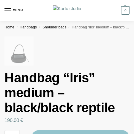
MENIU
0
Home
Handbags
Shoulder bags
Handbag “Iris” medium – black/black reptile
/
/
/
Handbag “Iris”
medium –
black/black reptile
190.00
€