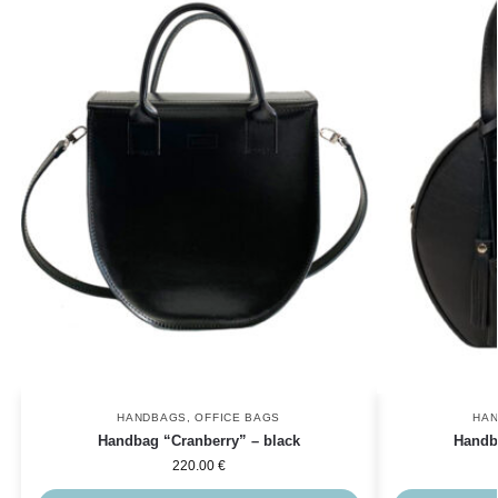
HANDBAGS
,
OFFICE BAGS
HA
Handbag “Cranberry” – black
Handb
220.00
€