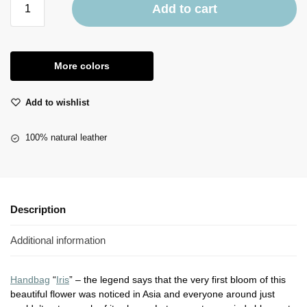
Add to cart
More colors
Add to wishlist
100% natural leather
Description
Additional information
Handbag
“
Iris
” – the legend says that the very first bloom of this
beautiful flower was noticed in Asia and everyone around just