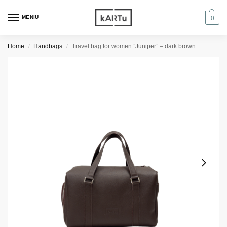
MENIU
0
Home
Handbags
Travel bag for women ”Juniper” – dark brown
/
/