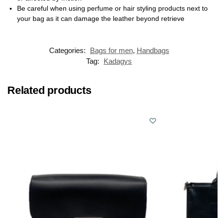
Be careful when using perfume or hair styling products next to
your bag as it can damage the leather beyond retrieve
Categories:
Bags for men
,
Handbags
Tag:
Kadagys
Related products