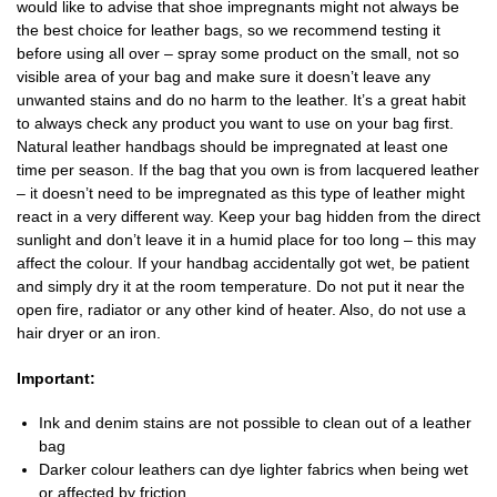
would like to advise that shoe impregnants might not always be
the best choice for leather bags, so we recommend testing it
before using all over – spray some product on the small, not so
visible area of your bag and make sure it doesn’t leave any
unwanted stains and do no harm to the leather. It’s a great habit
to always check any product you want to use on your bag first.
Natural leather handbags should be impregnated at least one
time per season. If the bag that you own is from lacquered leather
– it doesn’t need to be impregnated as this type of leather might
react in a very different way. Keep your bag hidden from the direct
sunlight and don’t leave it in a humid place for too long – this may
affect the colour. If your handbag accidentally got wet, be patient
and simply dry it at the room temperature. Do not put it near the
open fire, radiator or any other kind of heater. Also, do not use a
hair dryer or an iron.
Important:
Ink and denim stains are not possible to clean out of a leather
bag
Darker colour leathers can dye lighter fabrics when being wet
or affected by friction