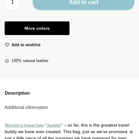
Add to cart
More colors
Add to wishlist
100% natural leather
Description
Additional information
Women’s travel bag
“
Juniper
” – so far, this is the greatest travel
buddy we have ever created. This bag, just as we’ve promised, is
just a little piece of all the surprises we have prepared for men.