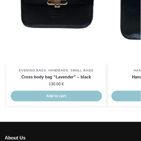
EVENING BAGS
,
HANDBAGS
,
SMALL BAGS
HA
Cross body bag “Lavender” – black
Hand
130.00
€
Add to cart
About Us