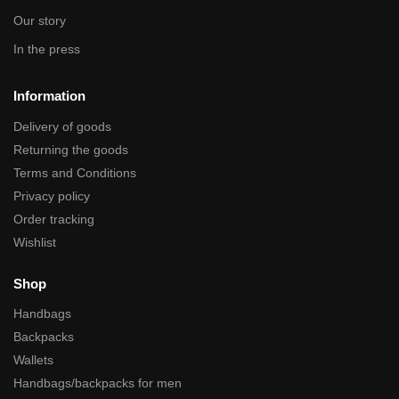
Our story
In the press
Information
Delivery of goods
Returning the goods
Terms and Conditions
Privacy policy
Order tracking
Wishlist
Shop
Handbags
Backpacks
Wallets
Handbags/backpacks for men