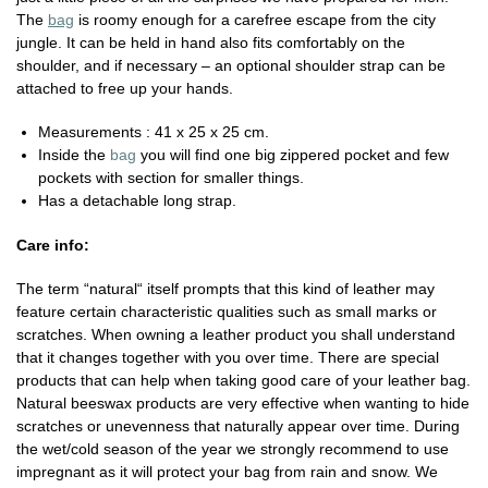
The
bag
is roomy enough for a carefree escape from the city
jungle. It can be held in hand also fits comfortably on the
shoulder, and if necessary – an optional shoulder strap can be
attached to free up your hands.
Measurements : 41 x 25 x 25 cm.
Inside the
bag
you will find one big zippered pocket and few
pockets with section for smaller things.
Has a detachable long strap.
Care info:
The term “natural“ itself prompts that this kind of leather may
feature certain characteristic qualities such as small marks or
scratches. When owning a leather product you shall understand
that it changes together with you over time. There are special
products that can help when taking good care of your leather bag.
Natural beeswax products are very effective when wanting to hide
scratches or unevenness that naturally appear over time. During
the wet/cold season of the year we strongly recommend to use
impregnant as it will protect your bag from rain and snow. We