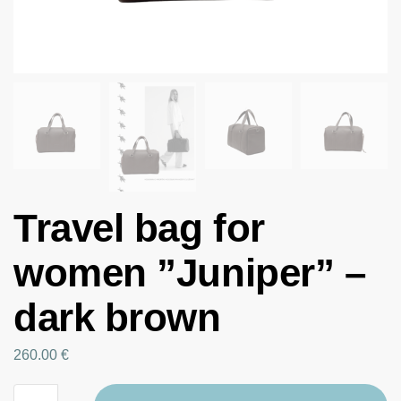
Travel bag for
women ”Juniper” –
dark brown
260.00
€