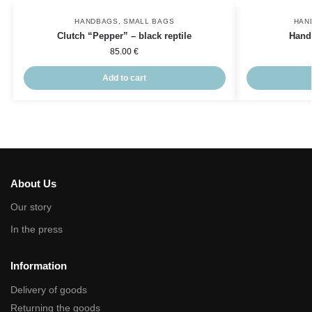
HANDBAGS
,
SMALL BAGS
HAN
Clutch “Pepper” – black reptile
Hand
85.00
€
Add to cart
About Us
Our story
In the press
Information
Delivery of goods
Returning the goods