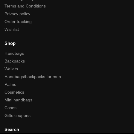
Terms and Conditions
Privacy policy
Order tracking
Wishlist
Shop
Handbags
Backpacks
Wallets
Handbags/backpacks for men
Palms
Cosmetics
Mini handbags
Cases
Gifts coupons
Search