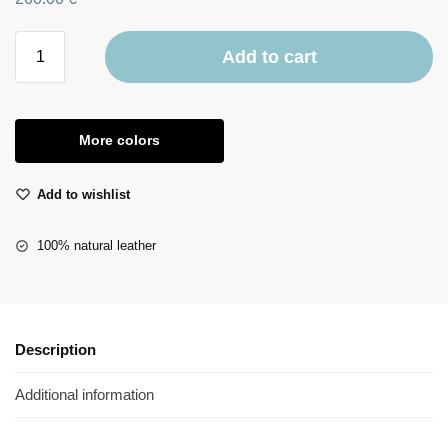
Add to cart
More colors
Add to wishlist
100% natural leather
Description
Additional information