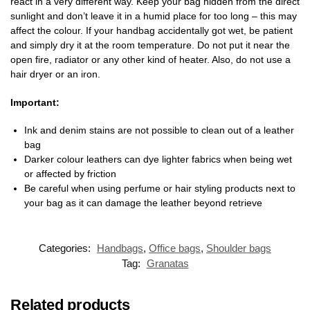
react in a very different way. Keep your bag hidden from the direct
sunlight and don’t leave it in a humid place for too long – this may
affect the colour. If your handbag accidentally got wet, be patient
and simply dry it at the room temperature. Do not put it near the
open fire, radiator or any other kind of heater. Also, do not use a
hair dryer or an iron.
Important:
Ink and denim stains are not possible to clean out of a leather
bag
Darker colour leathers can dye lighter fabrics when being wet
or affected by friction
Be careful when using perfume or hair styling products next to
your bag as it can damage the leather beyond retrieve
Categories:
Handbags
,
Office bags
,
Shoulder bags
Tag:
Granatas
Related products