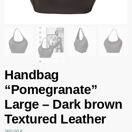
Handbag
“Pomegranate”
Large – Dark brown
Textured Leather
260.00
€