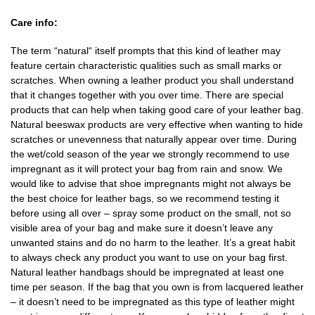
Care info:
The term “natural“ itself prompts that this kind of leather may
feature certain characteristic qualities such as small marks or
scratches. When owning a leather product you shall understand
that it changes together with you over time. There are special
products that can help when taking good care of your leather bag.
Natural beeswax products are very effective when wanting to hide
scratches or unevenness that naturally appear over time. During
the wet/cold season of the year we strongly recommend to use
impregnant as it will protect your bag from rain and snow. We
would like to advise that shoe impregnants might not always be
the best choice for leather bags, so we recommend testing it
before using all over – spray some product on the small, not so
visible area of your bag and make sure it doesn’t leave any
unwanted stains and do no harm to the leather. It’s a great habit
to always check any product you want to use on your bag first.
Natural leather handbags should be impregnated at least one
time per season. If the bag that you own is from lacquered leather
– it doesn’t need to be impregnated as this type of leather might