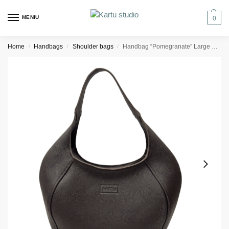
MENIU
0
Home
Handbags
Shoulder bags
Handbag “Pomegranate” Large – Dark brown Textured Leather
/
/
/