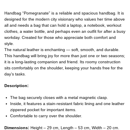
Handbag “Pomegranate” is a reliable and spacious handbag. It is
designed for the modern city visionary who values her time above
all and needs a bag that can hold a laptop, a notebook, workout
clothes, a water bottle, and perhaps even an outfit for after a busy
workday. Created for those who appreciate both comfort and
style.
The natural leather is enchanting — soft, smooth, and durable.
This handbag will bring joy for more than just one or two seasons;
it is a long-lasting companion and friend. Its roomy construction
sits comfortably on the shoulder, keeping your hands free for the
day’s tasks.
Description:
The bag securely closes with a metal magnetic clasp.
Inside, it features a stain-resistant fabric lining and one leather
zippered pocket for important items.
Comfortable to carry over the shoulder.
Dimensions:
Height – 29 cm, Length – 53 cm, Width – 20 cm.