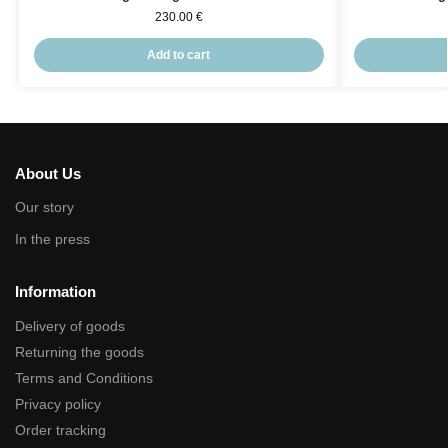
230.00
€
Add to cart
About Us
Our story
In the press
Information
Delivery of goods
Returning the goods
Terms and Conditions
Privacy policy
Order tracking