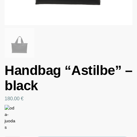
Handbag “Astilbe” –
black
180.00
€