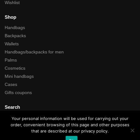
Wishlist
Shop
Handbags
Backpacks
Wallets
Handbags/backpacks for men
Palms
Cosmetics
Mini handbags
Cases
Gifts coupons
Search
Your personal information will be used for carrying out your
order, convenient browsing of this page and other purposes
that are described at our privacy policy.
All rights reserved © Kartustudio.com