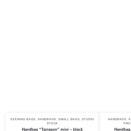
EVENING BAGS
,
HANDBAGS
,
SMALL BAGS
,
STUDIO
HANDBAGS
,
S
STOCK
PRO
Handbag “Tarragon” mini – black
Handbag ”