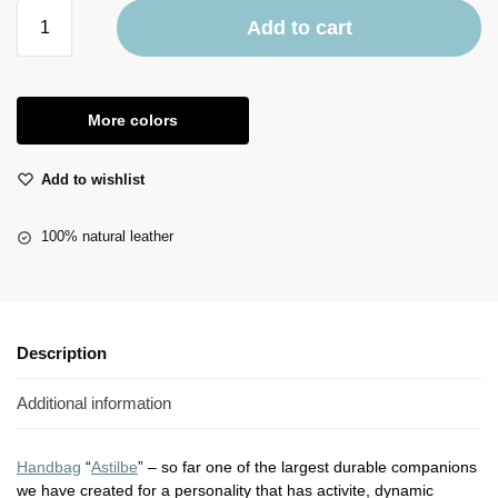
Add to cart
More colors
Add to wishlist
100% natural leather
Description
Additional information
Handbag
“
Astilbe
” – so far one of the largest durable companions
we have created for a personality that has activite, dynamic