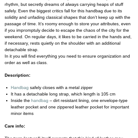
rhythm, but secretly dreams of always carrying heaps of stuff
safely. Even the biggest critics fall for this handbag due to its
solidity and unfading classical shapes that don’t keep up with the
passage of time. It’s roomy enough to store your attributes, even
if you impromptuly decide to escape the chaos of the city for the
weekend. On regular days, it likes to be carried in the hands and,
if necessary, rests quietly on the shoulder with an additional
detachable strap.
In it you will find everything you need to ensure organization and
order as well as class.
Description:
Handbag
safely closes with a metal zipper
It has a detachable long strap, which length is 105 cm
Inside the
handbag
– dirt resistant lining, one envelope-type
leather pocket and one zippered leather pocket for important
minor items
Care info: