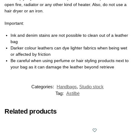
open fire, radiator or any other kind of heater. Also, do not use a
hair dryer or an iron.
Important:
Ink and denim stains are not possible to clean out of a leather
bag
Darker colour leathers can dye lighter fabrics when being wet
or affected by friction
Be careful when using perfume or hair styling products next to
your bag as it can damage the leather beyond retrieve
Categories:
Handbags
,
Studio stock
Tag:
Astilbė
Related products