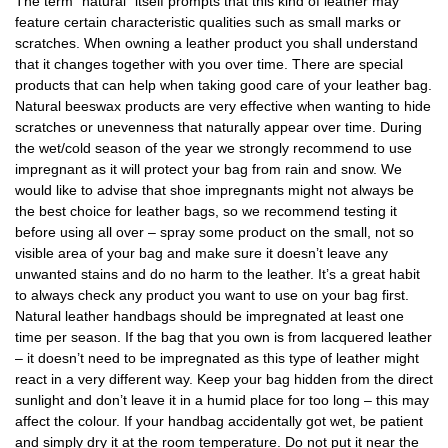
The term “natural“ itself prompts that this kind of leather may
feature certain characteristic qualities such as small marks or
scratches. When owning a leather product you shall understand
that it changes together with you over time. There are special
products that can help when taking good care of your leather bag.
Natural beeswax products are very effective when wanting to hide
scratches or unevenness that naturally appear over time. During
the wet/cold season of the year we strongly recommend to use
impregnant as it will protect your bag from rain and snow. We
would like to advise that shoe impregnants might not always be
the best choice for leather bags, so we recommend testing it
before using all over – spray some product on the small, not so
visible area of your bag and make sure it doesn’t leave any
unwanted stains and do no harm to the leather. It’s a great habit
to always check any product you want to use on your bag first.
Natural leather handbags should be impregnated at least one
time per season. If the bag that you own is from lacquered leather
– it doesn’t need to be impregnated as this type of leather might
react in a very different way. Keep your bag hidden from the direct
sunlight and don’t leave it in a humid place for too long – this may
affect the colour. If your handbag accidentally got wet, be patient
and simply dry it at the room temperature. Do not put it near the