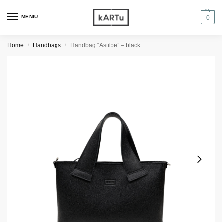
MENIU
0
Home
Handbags
Handbag “Astilbe” – black
/
/