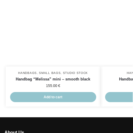
HANDBAGS
,
SMALL BAGS
,
STUDIO STOCK
HA
Handbag “Melissa” mini – smooth black
Handba
155.00
€
Add to cart
About Us