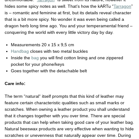
hides some spicy notes as well. That’s how the kARTu “
Tarragon
”
is – romantic and feminine at first, but its details reveal character
that is a bit more spicy. No wonder it was even being called a
dragon herb long time ago. You and your temperamental friend –
conquering the world with every little victory day by day.
Measurements 20 x 15 x 9,5 cm
Handbag
closes with two metal buckles
Inside the
bag
you will find cotton lining and one zippered
pocket for your phone/keys
Goes together with the detachable belt
Care info:
The term “natural“ itself prompts that this kind of leather may
feature certain characteristic qualities such as small marks or
scratches. When owning a leather product you shall understand
that it changes together with you over time. There are special
products that can help when taking good care of your leather bag.
Natural beeswax products are very effective when wanting to hide
scratches or unevenness that naturally appear over time. During