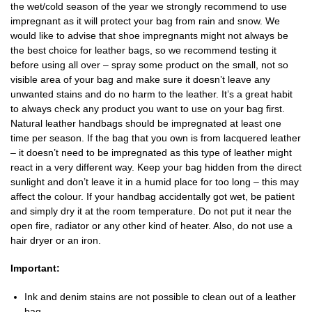
the wet/cold season of the year we strongly recommend to use
impregnant as it will protect your bag from rain and snow. We
would like to advise that shoe impregnants might not always be
the best choice for leather bags, so we recommend testing it
before using all over – spray some product on the small, not so
visible area of your bag and make sure it doesn’t leave any
unwanted stains and do no harm to the leather. It’s a great habit
to always check any product you want to use on your bag first.
Natural leather handbags should be impregnated at least one
time per season. If the bag that you own is from lacquered leather
– it doesn’t need to be impregnated as this type of leather might
react in a very different way. Keep your bag hidden from the direct
sunlight and don’t leave it in a humid place for too long – this may
affect the colour. If your handbag accidentally got wet, be patient
and simply dry it at the room temperature. Do not put it near the
open fire, radiator or any other kind of heater. Also, do not use a
hair dryer or an iron.
Important:
Ink and denim stains are not possible to clean out of a leather
bag