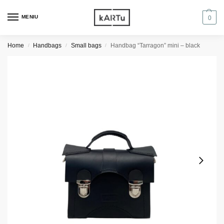
MENIU
0
Home
Handbags
Small bags
Handbag “Tarragon” mini – black
/
/
/