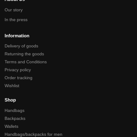
Our story
In the press
Information
Delivery of goods
Returning the goods
Terms and Conditions
Privacy policy
Order tracking
Wishlist
Shop
Handbags
Backpacks
Wallets
Handbags/backpacks for men