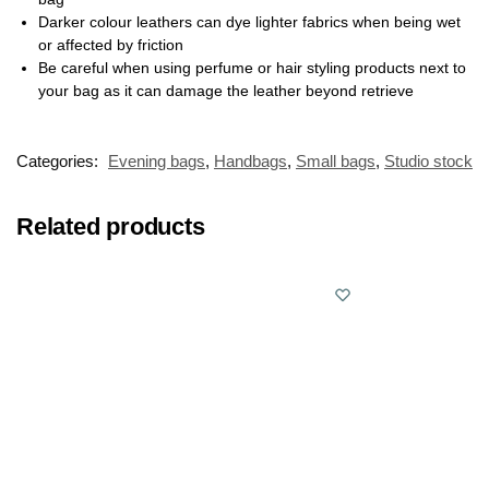
Darker colour leathers can dye lighter fabrics when being wet
or affected by friction
Be careful when using perfume or hair styling products next to
your bag as it can damage the leather beyond retrieve
Categories:
Evening bags
,
Handbags
,
Small bags
,
Studio stock
Related products