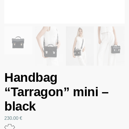
Handbag
“Tarragon” mini –
black
230.00
€