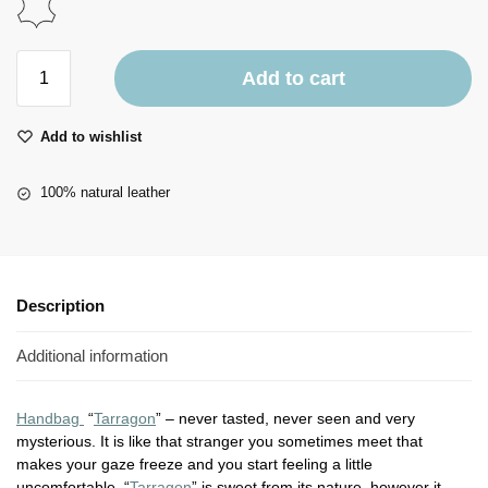
Add to cart
Add to wishlist
100% natural leather
Description
Additional information
Handbag
“
Tarragon
” – never tasted, never seen and very
mysterious. It is like that stranger you sometimes meet that
makes your gaze freeze and you start feeling a little
uncomfortable. “
Tarragon
” is sweet from its nature, however it