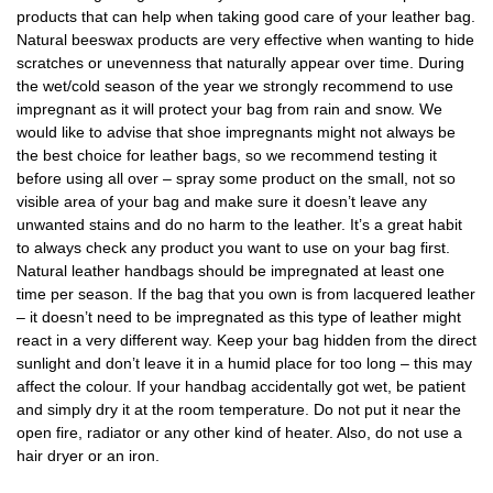
products that can help when taking good care of your leather bag.
Natural beeswax products are very effective when wanting to hide
scratches or unevenness that naturally appear over time. During
the wet/cold season of the year we strongly recommend to use
impregnant as it will protect your bag from rain and snow. We
would like to advise that shoe impregnants might not always be
the best choice for leather bags, so we recommend testing it
before using all over – spray some product on the small, not so
visible area of your bag and make sure it doesn’t leave any
unwanted stains and do no harm to the leather. It’s a great habit
to always check any product you want to use on your bag first.
Natural leather handbags should be impregnated at least one
time per season. If the bag that you own is from lacquered leather
– it doesn’t need to be impregnated as this type of leather might
react in a very different way. Keep your bag hidden from the direct
sunlight and don’t leave it in a humid place for too long – this may
affect the colour. If your handbag accidentally got wet, be patient
and simply dry it at the room temperature. Do not put it near the
open fire, radiator or any other kind of heater. Also, do not use a
hair dryer or an iron.