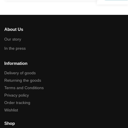
About Us
Our story
In the press
Information
Delivery of goods
Returning the goods
Terms and Conditions
Privacy policy
Order tracking
Wishlist
Shop