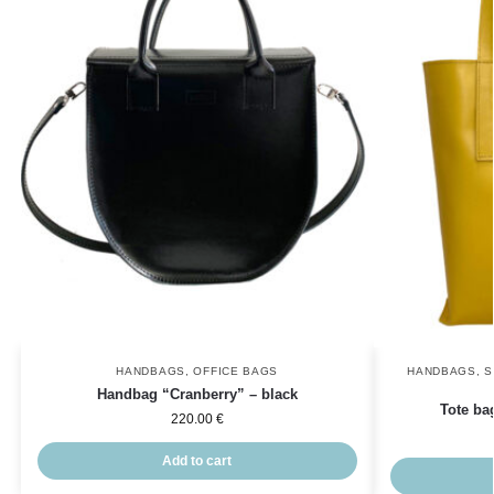
HANDBAGS
,
OFFICE BAGS
HANDBAGS
,
S
Handbag “Cranberry” – black
Tote ba
220.00
€
Add to cart