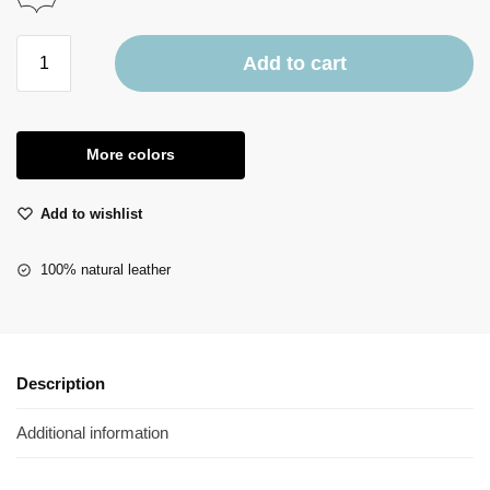
Add to cart
More colors
Add to wishlist
100% natural leather
Description
Additional information