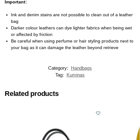
Important:
Ink and denim stains are not possible to clean out of a leather
bag
Darker colour leathers can dye lighter fabrics when being wet
or affected by friction
Be careful when using perfume or hair styling products next to
your bag as it can damage the leather beyond retrieve
Category:
Handbags
Tag:
Kuminas
Related products