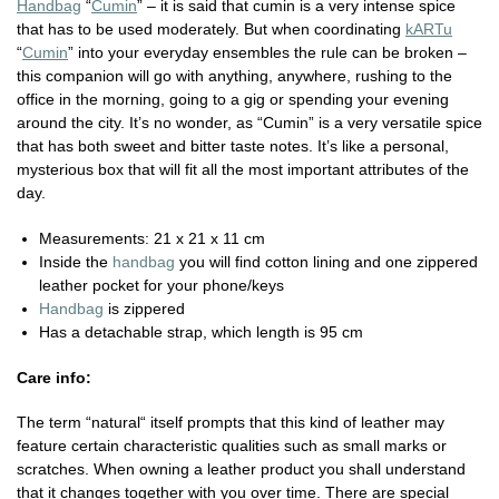
Handbag
“
Cumin
” – it is said that cumin is a very intense spice
that has to be used moderately. But when coordinating
kARTu
“
Cumin
” into your everyday ensembles the rule can be broken –
this companion will go with anything, anywhere, rushing to the
office in the morning, going to a gig or spending your evening
around the city. It’s no wonder, as “Cumin” is a very versatile spice
that has both sweet and bitter taste notes. It’s like a personal,
mysterious box that will fit all the most important attributes of the
day.
Measurements: 21 x 21 x 11 cm
Inside the
handbag
you will find cotton lining and one zippered
leather pocket for your phone/keys
Handbag
is zippered
Has a detachable strap, which length is 95 cm
Care info:
The term “natural“ itself prompts that this kind of leather may
feature certain characteristic qualities such as small marks or
scratches. When owning a leather product you shall understand
that it changes together with you over time. There are special