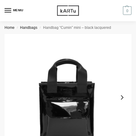
MENIU
0
Home
Handbags
Handbag “Cumin” mini – black lacquered
/
/