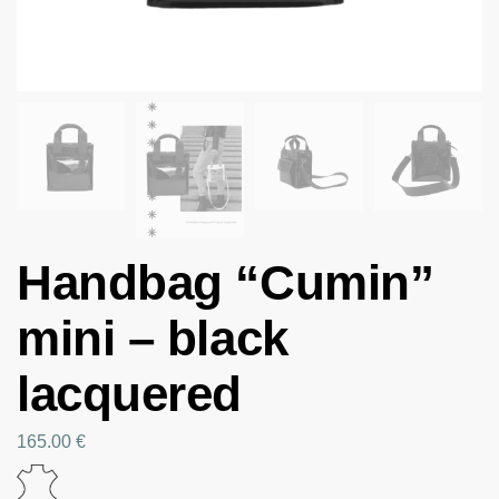
Handbag “Cumin”
mini – black
lacquered
165.00
€