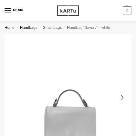
MENIU
0
Home
Handbags
Small bags
Handbag “Savory” – white
/
/
/