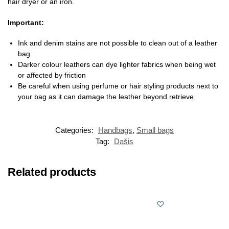
hair dryer or an iron.
Important:
Ink and denim stains are not possible to clean out of a leather
bag
Darker colour leathers can dye lighter fabrics when being wet
or affected by friction
Be careful when using perfume or hair styling products next to
your bag as it can damage the leather beyond retrieve
Categories:
Handbags
,
Small bags
Tag:
Dašis
Related products