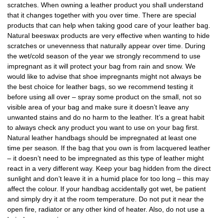
scratches. When owning a leather product you shall understand
that it changes together with you over time. There are special
products that can help when taking good care of your leather bag.
Natural beeswax products are very effective when wanting to hide
scratches or unevenness that naturally appear over time. During
the wet/cold season of the year we strongly recommend to use
impregnant as it will protect your bag from rain and snow. We
would like to advise that shoe impregnants might not always be
the best choice for leather bags, so we recommend testing it
before using all over – spray some product on the small, not so
visible area of your bag and make sure it doesn’t leave any
unwanted stains and do no harm to the leather. It’s a great habit
to always check any product you want to use on your bag first.
Natural leather handbags should be impregnated at least one
time per season. If the bag that you own is from lacquered leather
– it doesn’t need to be impregnated as this type of leather might
react in a very different way. Keep your bag hidden from the direct
sunlight and don’t leave it in a humid place for too long – this may
affect the colour. If your handbag accidentally got wet, be patient
and simply dry it at the room temperature. Do not put it near the
open fire, radiator or any other kind of heater. Also, do not use a