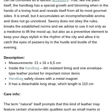
can be combined as a fashion
accessory
! True, like the plant
itself, the handbag has a special growth and blooming when in the
hands of a loving host and reveals itself from all its most gourmet
sides. It is small, but it accumulates an incomprehensible aroma
and does not go unnoticed. Savory does not obey the rules,
breaks the established norms and we advise to use it not only as
a medicine to lift the mood up, but also as a preventive element to
keep your days stylish in the rhythm of the city and allow it to
catch the eyes of passers-by in the hustle and bustle of the
evening.
Description:
Measurements: 21 x 16 x 6,5 cm
Inside the
handbag
– dirt resistant lining and one envelope-
type leather pocket for important minor items
Handbag
safely closes with a metal magnet
It has a detachable long strap, which length is 110 cm
Care info:
The term “natural“ itself prompts that this kind of leather may
feature certain characteristic qualities such as small marks or