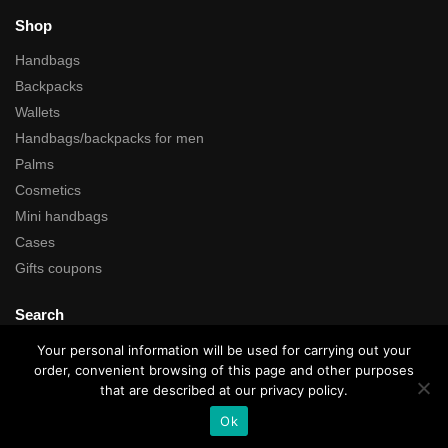
Shop
Handbags
Backpacks
Wallets
Handbags/backpacks for men
Palms
Cosmetics
Mini handbags
Cases
Gifts coupons
Search
Your personal information will be used for carrying out your
order, convenient browsing of this page and other purposes
that are described at our privacy policy.
All rights reserved © Kartustudio.com
Ok