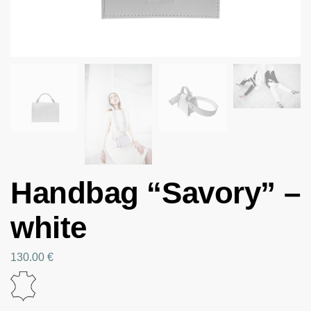
Handbag “Savory” –
white
130.00
€