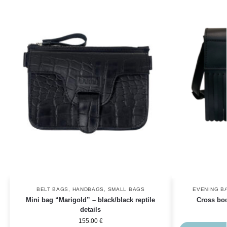
BELT BAGS
,
HANDBAGS
,
SMALL BAGS
EVENING B
Mini bag “Marigold” – black/black reptile
Cross bo
details
155.00
€