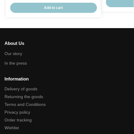
Add to cart
About Us
Our story
In the press
Information
Delivery of goods
Returning the goods
Terms and Conditions
Privacy policy
Order tracking
Wishlist