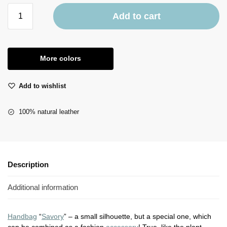
Add to cart
More colors
Add to wishlist
100% natural leather
Description
Additional information
Handbag
“
Savory
” – a small silhouette, but a special one, which