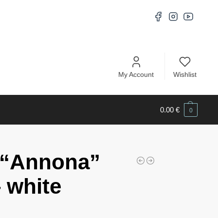
My Account
Wishlist
0.00
€
0
 “Annona”
 white