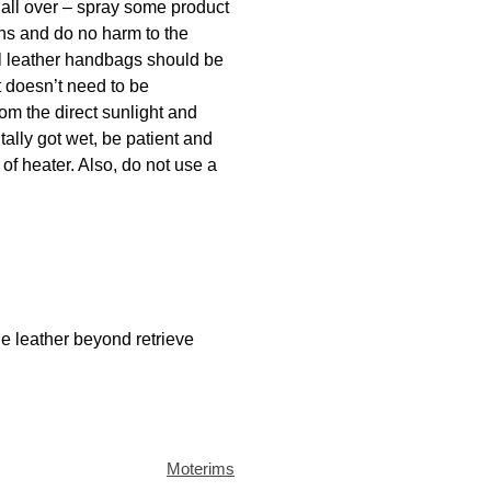
 all over – spray some product
ins and do no harm to the
ral leather handbags should be
t doesn’t need to be
rom the direct sunlight and
tally got wet, be patient and
 of heater. Also, do not use a
he leather beyond retrieve
Moterims