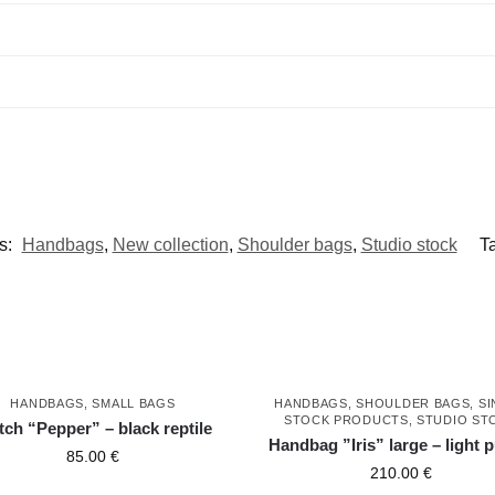
s:
Handbags
,
New collection
,
Shoulder bags
,
Studio stock
T
HANDBAGS
,
SMALL BAGS
HANDBAGS
,
SHOULDER BAGS
,
SI
STOCK PRODUCTS
,
STUDIO ST
tch “Pepper” – black reptile
Handbag ”Iris” large – light 
85.00
€
210.00
€