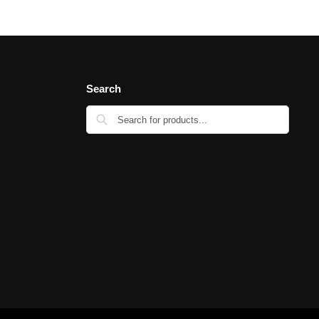
Search