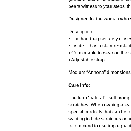
bears witness to your steps, t
Designed for the woman who v
Description:
• The handbag securely closes
• Inside, it has a stain-resista
• Comfortable to wear on the s
• Adjustable strap.
Medium “Annona” dimensions: 
Care info:
The term “natural“ itself promp
scratches. When owning a leath
special products that can hel
wanting to hide scratches or u
recommend to use impregnant a