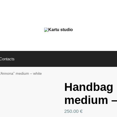
Contacts
“Annona” medium – white
Handbag
medium –
250.00
€