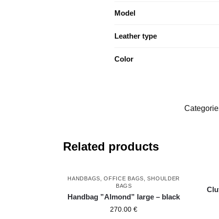
Model
Leather type
Color
Categorie
Related products
HANDBAGS
,
OFFICE BAGS
,
SHOULDER
BAGS
Clu
Handbag ”Almond” large – black
270.00
€