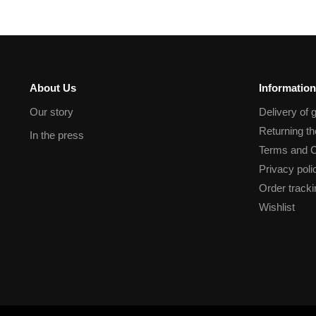
About Us
Information
Our story
Delivery of 
Returning t
In the press
Terms and C
Privacy poli
Order tracki
Wishlist