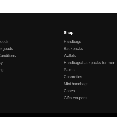
Shop
goods
Handbags
he goods
Backpacks
onditions
Wallets
cy
Handbags/backpacks for men
ng
Palms
Cosmetics
Mini handbags
Cases
Gifts coupons