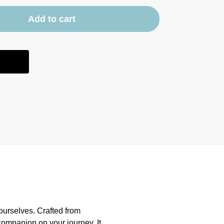
Add to cart
ourselves. Crafted from
 companion on your journey. It