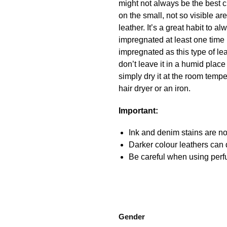
might not always be the best c
on the small, not so visible a
leather. It’s a great habit to
impregnated at least one time 
impregnated as this type of lea
don’t leave it in a humid place
simply dry it at the room temper
hair dryer or an iron.
Important:
Ink and denim stains are not
Darker colour leathers can d
Be careful when using perfu
Gender