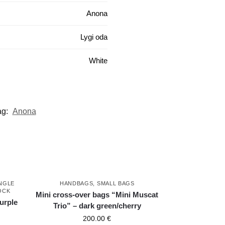
Anona
Lygi oda
White
ag:
Anona
NGLE
HANDBAGS
,
SMALL BAGS
OCK
Mini cross-over bags “Mini Muscat
purple
Trio” – dark green/cherry
200.00
€