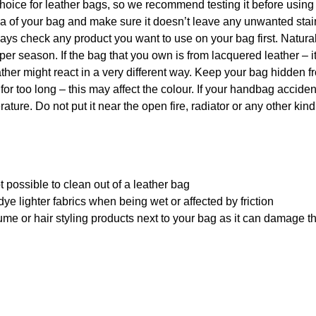
hoice for leather bags, so we recommend testing it before using
rea of your bag and make sure it doesn’t leave any unwanted sta
 always check any product you want to use on your bag first. Natu
per season. If the bag that you own is from lacquered leather – i
ther might react in a very different way. Keep your bag hidden f
 for too long – this may affect the colour. If your handbag acciden
ature. Do not put it near the open fire, radiator or any other kind
 possible to clean out of a leather bag
ye lighter fabrics when being wet or affected by friction
me or hair styling products next to your bag as it can damage t