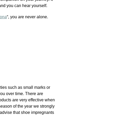
and you can hear yourself.
ona
“, you are never alone.
lities such as small marks or
you over time. There are
oducts are very effective when
season of the year we strongly
 advise that shoe impregnants