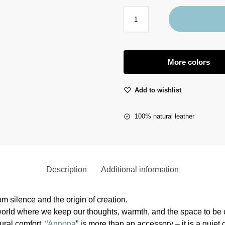
More colors
Add to wishlist
100% natural leather
Description
Additional information
m silence and the origin of creation.
 world where we keep our thoughts, warmth, and the space to be 
ural comfort. “
Annona
” is more than an accessory – it is a quiet