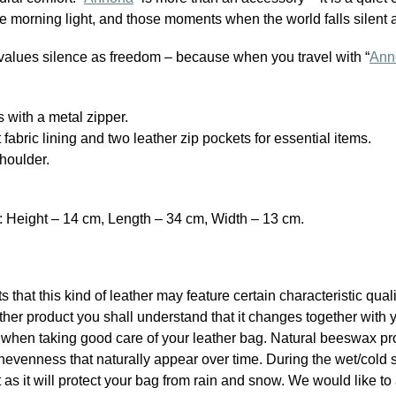
he morning light, and those moments when the world falls silent 
alues silence as freedom – because when you travel with “
Ann
 with a metal zipper.
nt fabric lining and two leather zip pockets for essential items.
houlder.
Height – 14 cm, Length – 34 cm, Width – 13 cm.
ts that this kind of leather may feature certain characteristic qua
er product you shall understand that it changes together with 
p when taking good care of your leather bag. Natural beeswax pr
nevenness that naturally appear over time. During the wet/cold 
s it will protect your bag from rain and snow. We would like to