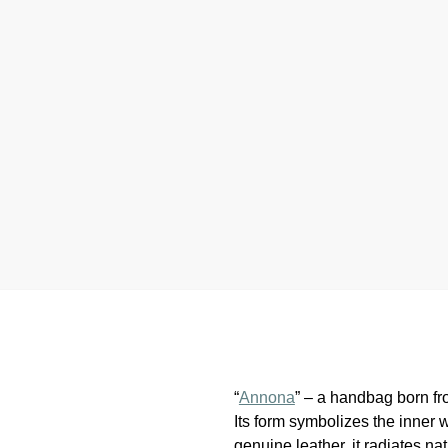
“
Annona
” – a handbag born fro
Its form symbolizes the inner
genuine leather, it radiates nat