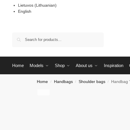
Lietuvos
(
Lithuanian
)
English
Search
Home
Models
Shop
About us
Inspiration
Home
Handbags
Shoulder bags
Handbag 
/
/
/