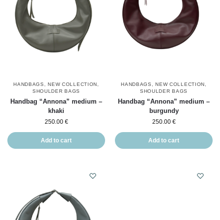
HANDBAGS
,
NEW COLLECTION
,
HANDBAGS
,
NEW COLLECTION
,
SHOULDER BAGS
SHOULDER BAGS
Handbag “Annona” medium –
Handbag “Annona” medium –
khaki
burgundy
250.00
€
250.00
€
Add to cart
Add to cart