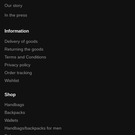
Our story
In the press
Information
Delivery of goods
Returning the goods
Terms and Conditions
Privacy policy
Order tracking
Wishlist
Shop
Handbags
Backpacks
Wallets
Handbags/backpacks for men