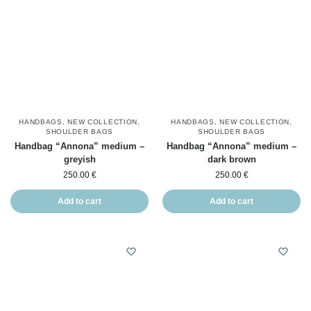
HANDBAGS
,
NEW COLLECTION
,
HANDBAGS
,
NEW COLLECTION
,
SHOULDER BAGS
SHOULDER BAGS
Handbag “Annona” medium –
Handbag “Annona” medium –
greyish
dark brown
250.00
€
250.00
€
Add to cart
Add to cart