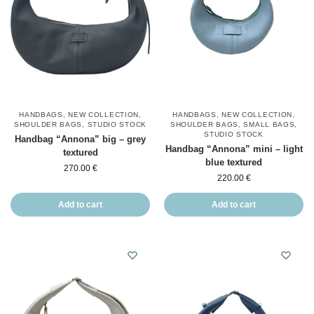
HANDBAGS
,
NEW COLLECTION
,
HANDBAGS
,
NEW COLLECTION
,
SHOULDER BAGS
,
STUDIO STOCK
SHOULDER BAGS
,
SMALL BAGS
,
STUDIO STOCK
Handbag “Annona” big – grey
Handbag “Annona” mini – light
textured
blue textured
270.00
€
220.00
€
Add to cart
Add to cart