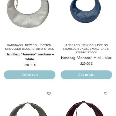
HANDBAGS
,
NEW COLLECTION
,
HANDBAGS
,
NEW COLLECTION
,
SHOULDER BAGS
,
STUDIO STOCK
SHOULDER BAGS
,
SMALL BAGS
,
STUDIO STOCK
Handbag “Annona” medium –
Handbag “Annona” mini – blue
white
220.00
€
250.00
€
Add to cart
Add to cart