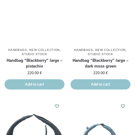
HANDBAGS
,
NEW COLLECTION
,
HANDBAGS
,
NEW COLLECTION
,
STUDIO STOCK
STUDIO STOCK
Handbag “Blackberry” large –
Handbag “Blackberry” large –
pistachio
dark moss green
220.00
€
220.00
€
Add to cart
Add to cart