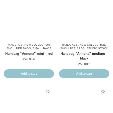
HANDBAGS
,
NEW COLLECTION
,
HANDBAGS
,
NEW COLLECTION
,
SHOULDER BAGS
,
SMALL BAGS
SHOULDER BAGS
,
STUDIO STOCK
Handbag “Annona” mini – red
Handbag “Annona” medium –
black
220.00
€
250.00
€
Add to cart
Add to cart