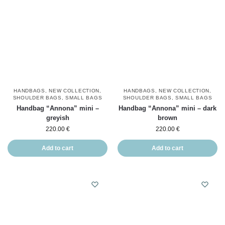
HANDBAGS
,
NEW COLLECTION
,
HANDBAGS
,
NEW COLLECTION
,
SHOULDER BAGS
,
SMALL BAGS
SHOULDER BAGS
,
SMALL BAGS
Handbag “Annona” mini –
Handbag “Annona” mini – dark
greyish
brown
220.00
€
220.00
€
Add to cart
Add to cart