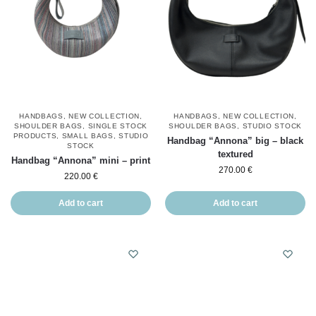
HANDBAGS
,
NEW COLLECTION
,
HANDBAGS
,
NEW COLLECTION
,
SHOULDER BAGS
,
SINGLE STOCK
SHOULDER BAGS
,
STUDIO STOCK
PRODUCTS
,
SMALL BAGS
,
STUDIO
Handbag “Annona” big – black
STOCK
textured
Handbag “Annona” mini – print
270.00
€
220.00
€
Add to cart
Add to cart