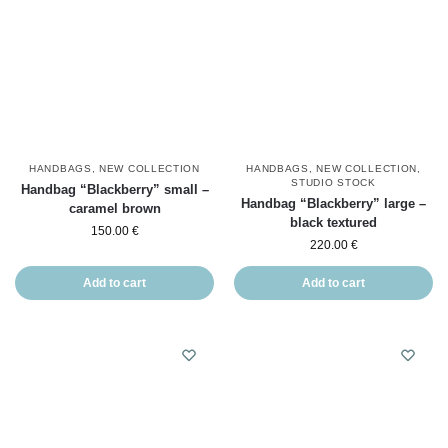
HANDBAGS
,
NEW COLLECTION
HANDBAGS
,
NEW COLLECTION
,
STUDIO STOCK
Handbag “Blackberry” small –
Handbag “Blackberry” large –
caramel brown
black textured
150.00
€
220.00
€
Add to cart
Add to cart