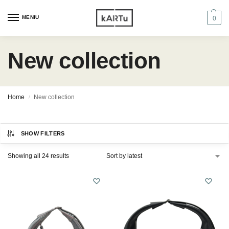
MENIU
0
New collection
Home
New collection
/
SHOW FILTERS
Showing all 24 results