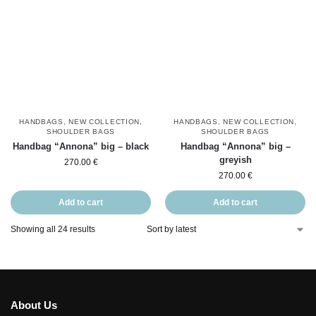
HANDBAGS
,
NEW COLLECTION
,
HANDBAGS
,
NEW COLLECTION
,
SHOULDER BAGS
SHOULDER BAGS
Handbag “Annona” big – black
Handbag “Annona” big –
greyish
270.00
€
270.00
€
Add to cart
Add to cart
Showing all 24 results
About Us