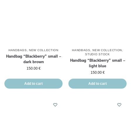
HANDBAGS
,
NEW COLLECTION
HANDBAGS
,
NEW COLLECTION
,
STUDIO STOCK
Handbag “Blackberry” small –
Handbag “Blackberry” small –
dark brown
light blue
150.00
€
150.00
€
Add to cart
Add to cart