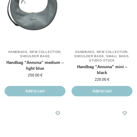
HANDBAGS
,
NEW COLLECTION
,
HANDBAGS
,
NEW COLLECTION
,
SHOULDER BAGS
SHOULDER BAGS
,
SMALL BAGS
,
STUDIO STOCK
Handbag “Annona” medium –
Handbag “Annona” mini –
light blue
black
250.00
€
220.00
€
Add to cart
Add to cart