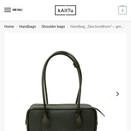
MENIU
0
Home
Handbags
Shoulder bags
Handbag ,,Sea buckthorn” – green textured/dark green
/
/
/