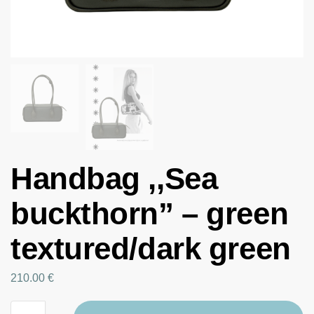
Handbag ,,Sea
buckthorn” – green
textured/dark green
210.00
€