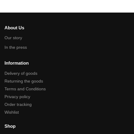
About Us
Our story
In the press
Information
Delivery of goods
Returning the goods
Terms and Conditions
Privacy policy
Order tracking
Wishlist
Shop