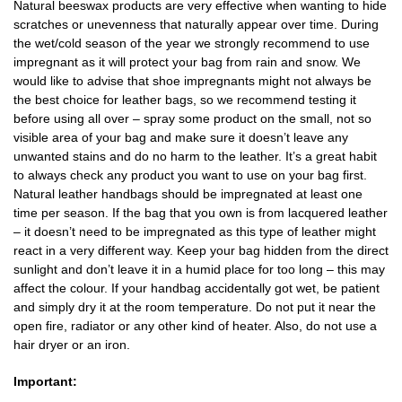
Natural beeswax products are very effective when wanting to hide
scratches or unevenness that naturally appear over time. During
the wet/cold season of the year we strongly recommend to use
impregnant as it will protect your bag from rain and snow. We
would like to advise that shoe impregnants might not always be
the best choice for leather bags, so we recommend testing it
before using all over – spray some product on the small, not so
visible area of your bag and make sure it doesn’t leave any
unwanted stains and do no harm to the leather. It’s a great habit
to always check any product you want to use on your bag first.
Natural leather handbags should be impregnated at least one
time per season. If the bag that you own is from lacquered leather
– it doesn’t need to be impregnated as this type of leather might
react in a very different way. Keep your bag hidden from the direct
sunlight and don’t leave it in a humid place for too long – this may
affect the colour. If your handbag accidentally got wet, be patient
and simply dry it at the room temperature. Do not put it near the
open fire, radiator or any other kind of heater. Also, do not use a
hair dryer or an iron.
Important: