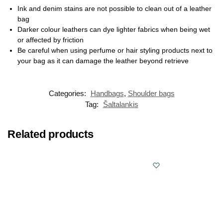
Ink and denim stains are not possible to clean out of a leather
bag
Darker colour leathers can dye lighter fabrics when being wet
or affected by friction
Be careful when using perfume or hair styling products next to
your bag as it can damage the leather beyond retrieve
Categories:
Handbags
,
Shoulder bags
Tag:
Šaltalankis
Related products