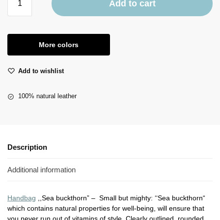
Add to cart
More colors
Add to wishlist
100% natural leather
Description
Additional information
Handbag
,,Sea buckthorn” – Small but mighty: ‘‘Sea buckthorn“
which contains natural properties for well-being, will ensure that
you never run out of vitamins of style. Clearly outlined, rounded