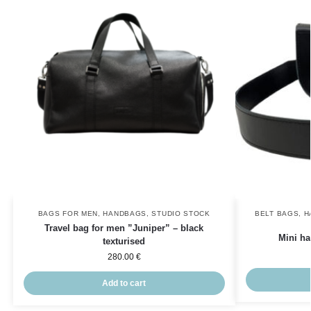
BAGS FOR MEN
,
HANDBAGS
,
STUDIO STOCK
BELT BAGS
,
H
Travel bag for men ”Juniper” – black
Mini ha
texturised
280.00
€
Add to cart