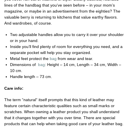
lines of the handbag that you‘ve seen before – in your mom’s
magazine, or maybe in an advertisement from the eighties? The
valuable berry is returning to kitchens that value earthy flavors.
And wardrobes, of course.
Two adjustable handles allow you to carry it over your shoulder
or in your hand.
Inside you’ll find plenty of room for everything you need, and a
separate pocket will help you stay organized.
Metal feet protect the
bag
from wear and tear.
Dimensions of
bag
: Height – 14 cm, Length – 34 cm, Width –
10 cm.
Handle length – 73 cm.
Care info:
The term “natural“ itself prompts that this kind of leather may
feature certain characteristic qualities such as small marks or
scratches. When owning a leather product you shall understand
that it changes together with you over time. There are special
products that can help when taking good care of your leather bag.