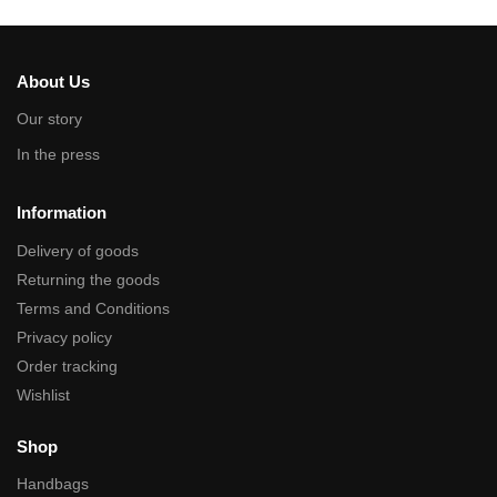
About Us
Our story
In the press
Information
Delivery of goods
Returning the goods
Terms and Conditions
Privacy policy
Order tracking
Wishlist
Shop
Handbags