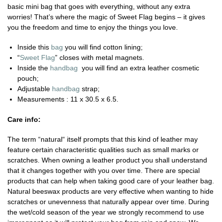
basic mini bag that goes with everything, without any extra
worries! That’s where the magic of Sweet Flag begins – it gives
you the freedom and time to enjoy the things you love.
Inside this
bag
you will find cotton lining;
“
Sweet Flag
” closes with metal magnets.
Inside the
handbag
you will find an extra leather cosmetic
pouch;
Adjustable
handbag
strap;
Measurements : 11 x 30.5 x 6.5.
Care info:
The term “natural“ itself prompts that this kind of leather may
feature certain characteristic qualities such as small marks or
scratches. When owning a leather product you shall understand
that it changes together with you over time. There are special
products that can help when taking good care of your leather bag.
Natural beeswax products are very effective when wanting to hide
scratches or unevenness that naturally appear over time. During
the wet/cold season of the year we strongly recommend to use