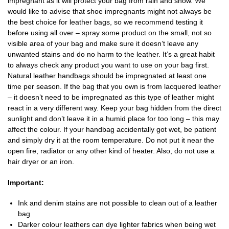
impregnant as it will protect your bag from rain and snow. We
would like to advise that shoe impregnants might not always be
the best choice for leather bags, so we recommend testing it
before using all over – spray some product on the small, not so
visible area of your bag and make sure it doesn’t leave any
unwanted stains and do no harm to the leather. It’s a great habit
to always check any product you want to use on your bag first.
Natural leather handbags should be impregnated at least one
time per season. If the bag that you own is from lacquered leather
– it doesn’t need to be impregnated as this type of leather might
react in a very different way. Keep your bag hidden from the direct
sunlight and don’t leave it in a humid place for too long – this may
affect the colour. If your handbag accidentally got wet, be patient
and simply dry it at the room temperature. Do not put it near the
open fire, radiator or any other kind of heater. Also, do not use a
hair dryer or an iron.
Important:
Ink and denim stains are not possible to clean out of a leather
bag
Darker colour leathers can dye lighter fabrics when being wet