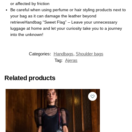
or affected by friction
Be careful when using perfume or hair styling products next to
your bag as it can damage the leather beyond
retrieveHandbag “Sweet Flag” – Leave your unnecessary
luggage at home and let your curiosity take you to a journey
into the unknown!
Categories:
Handbags
,
Shoulder bags
Tag:
Ajeras
Related products