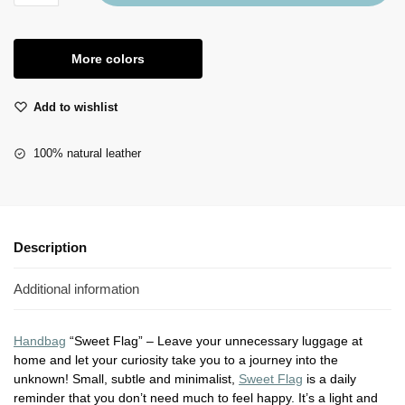
More colors
Add to wishlist
100% natural leather
Description
Additional information
Handbag
“Sweet Flag” – Leave your unnecessary luggage at
home and let your curiosity take you to a journey into the
unknown! Small, subtle and minimalist,
Sweet Flag
is a daily
reminder that you don’t need much to feel happy. It’s a light and