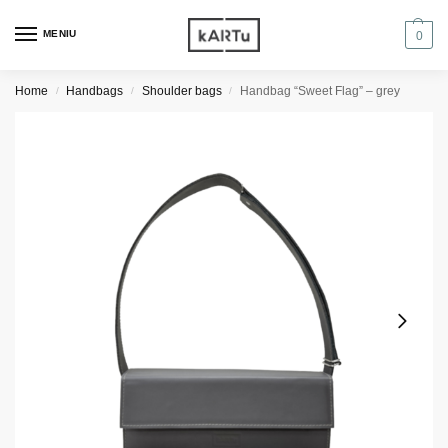
MENIU
0
Home
Handbags
Shoulder bags
Handbag “Sweet Flag” – grey
/
/
/