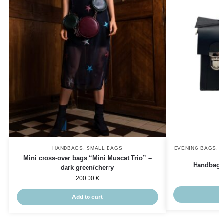
HANDBAGS
,
SMALL BAGS
EVENING BAGS
Mini cross-over bags “Mini Muscat Trio” –
Handbag
dark green/cherry
200.00
€
Add to cart