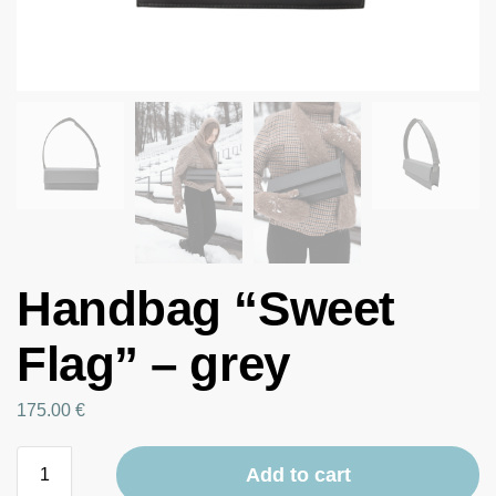
Handbag “Sweet
Flag” – grey
175.00
€
Add to cart