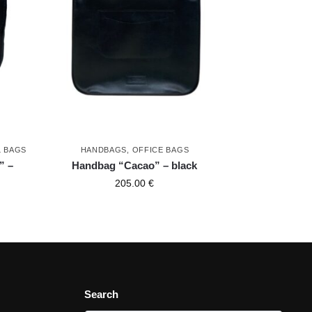
L BAGS
HANDBAGS
,
OFFICE BAGS
” –
Handbag “Cacao” – black
205.00
€
Search