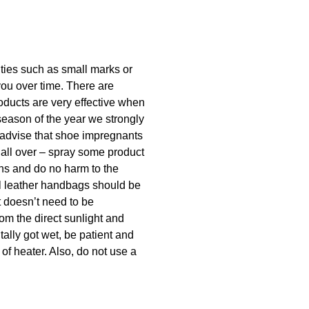
lities such as small marks or
you over time. There are
oducts are very effective when
season of the year we strongly
 advise that shoe impregnants
 all over – spray some product
ins and do no harm to the
ral leather handbags should be
t doesn’t need to be
rom the direct sunlight and
tally got wet, be patient and
 of heater. Also, do not use a