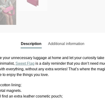
Description
Additional information
 your unnecessary luggage at home and let your curiosity take y
nimalist,
Sweet Flag
is a daily reminder that you don’t need much
ith everything, without any extra worries! That’s where the magi
 to enjoy the things you love.
cotton lining;
etal magnets.
l find an extra leather cosmetic pouch;