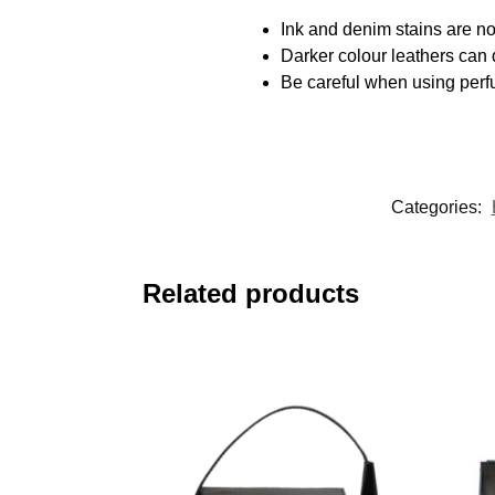
Ink and denim stains are not
Darker colour leathers can d
Be careful when using perfu
Categories:
Related products