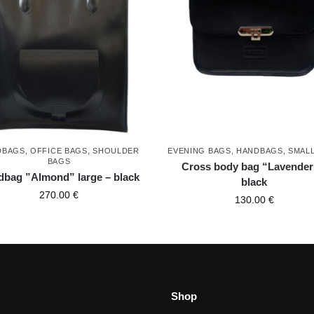
DBAGS
,
OFFICE BAGS
,
SHOULDER
EVENING BAGS
,
HANDBAGS
,
SMAL
BAGS
Cross body bag “Lavender
bag ”Almond” large – black
black
270.00
€
130.00
€
Shop