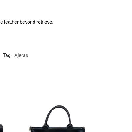
e leather beyond retrieve.
Tag:
Ajeras