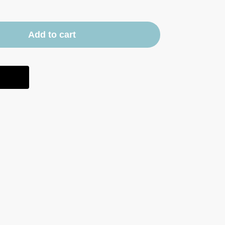
Add to cart