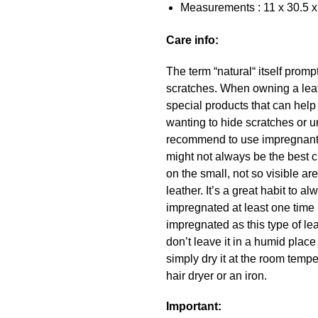
Measurements : 11 x 30.5 x
Care info:
The term “natural“ itself promp
scratches. When owning a leath
special products that can hel
wanting to hide scratches or u
recommend to use impregnant a
might not always be the best c
on the small, not so visible a
leather. It’s a great habit to
impregnated at least one time 
impregnated as this type of lea
don’t leave it in a humid place
simply dry it at the room temper
hair dryer or an iron.
Important: