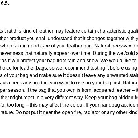
 6.5.
ts that this kind of leather may feature certain characteristic qua
er product you shall understand that it changes together with 
p when taking good care of your leather bag. Natural beeswax pr
nevenness that naturally appear over time. During the wet/cold 
s it will protect your bag from rain and snow. We would like to
hoice for leather bags, so we recommend testing it before using
rea of your bag and make sure it doesn’t leave any unwanted sta
 always check any product you want to use on your bag first. Natu
per season. If the bag that you own is from lacquered leather – i
ther might react in a very different way. Keep your bag hidden f
 for too long – this may affect the colour. If your handbag acciden
ature. Do not put it near the open fire, radiator or any other kind