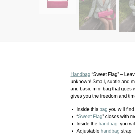
Handbag
“Sweet Flag” – Leave
unknown! Small, subtle and mi
and basic mini bag that goes w
gives you the freedom and time
Inside this
bag
you will find 
“
Sweet Flag
” closes with m
Inside the
handbag
you wil
Adjustable
handbag
strap;