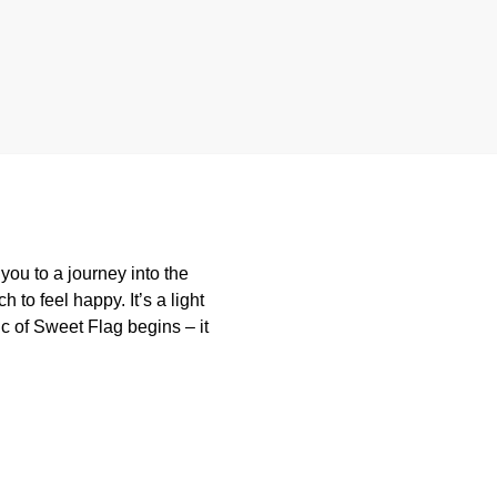
ou to a journey into the
 to feel happy. It’s a light
c of Sweet Flag begins – it