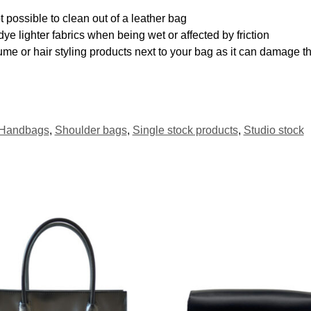
 possible to clean out of a leather bag
ye lighter fabrics when being wet or affected by friction
me or hair styling products next to your bag as it can damage th
Handbags
,
Shoulder bags
,
Single stock products
,
Studio stock