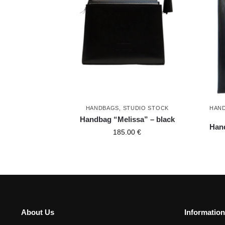
HANDBAGS
,
STUDIO STOCK
HAN
Handbag “Melissa” – black
Hand
185.00
€
About Us
Information