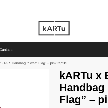
Contacts
S.TAR. Handbag “Sweet Flag” – pink reptile
kARTu x 
Handbag 
Flag” – pi