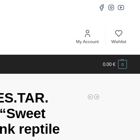
My Account
Wishlist
0.00
€
0
ES.TAR.
“Sweet
nk reptile