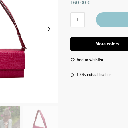
160.00
€
More colors
Add to wishlist
100% natural leather