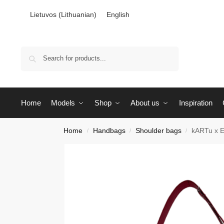
Lietuvos
(
Lithuanian
)
English
Search
Home
Models
Shop
About us
Inspiration
Home
Handbags
Shoulder bags
kARTu x E
/
/
/