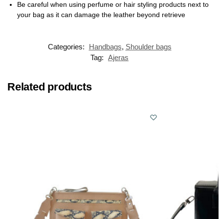
Be careful when using perfume or hair styling products next to
your bag as it can damage the leather beyond retrieve
Categories:
Handbags
,
Shoulder bags
Tag:
Ajeras
Related products