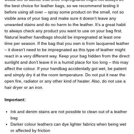
the best choice for leather bags, so we recommend testing it
before using all over – spray some product on the small, not so
visible area of your bag and make sure it doesn’t leave any
unwanted stains and do no harm to the leather. It’s a great habit
to always check any product you want to use on your bag first.
Natural leather handbags should be impregnated at least one
time per season. If the bag that you own is from lacquered leather
– it doesn’t need to be impregnated as this type of leather might
react in a very different way. Keep your bag hidden from the direct
sunlight and don’t leave it in a humid place for too long – this may
affect the colour. If your handbag accidentally got wet, be patient
and simply dry it at the room temperature. Do not put it near the
open fire, radiator or any other kind of heater. Also, do not use a
hair dryer or an iron.
Important:
Ink and denim stains are not possible to clean out of a leather
bag
Darker colour leathers can dye lighter fabrics when being wet
or affected by friction