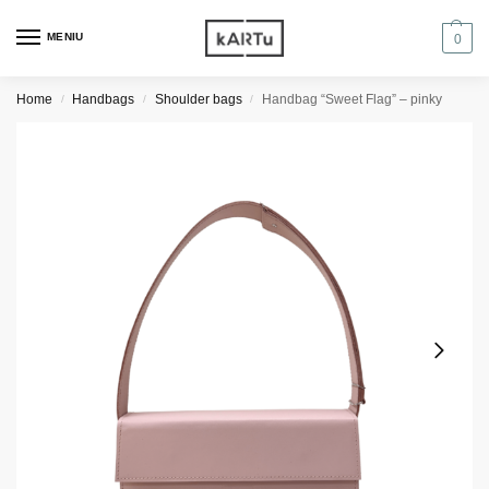
MENIU
0
Home
Handbags
Shoulder bags
Handbag “Sweet Flag” – pinky
/
/
/