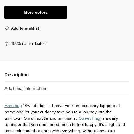
More colors
Add to wishlist
100% natural leather
Description
Additional information
Handbag
“Sweet Flag” – Leave your unnecessary luggage at
home and let your curiosity take you to a journey into the
unknown! Small, subtle and minimalist,
Sweet Flag
is a daily
reminder that you don’t need much to feel happy. It’s a light and
basic mini bag that goes with everything, without any extra