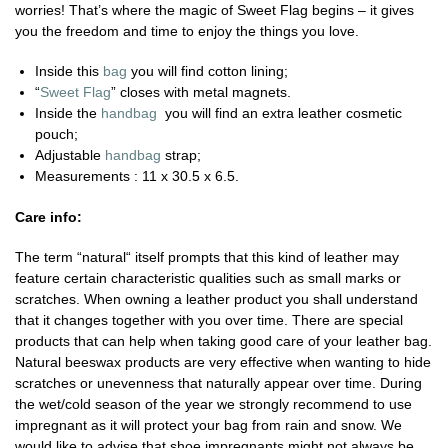
worries! That’s where the magic of Sweet Flag begins – it gives
you the freedom and time to enjoy the things you love.
Inside this
bag
you will find cotton lining;
“
Sweet Flag
” closes with metal magnets.
Inside the
handbag
you will find an extra leather cosmetic
pouch;
Adjustable
handbag
strap;
Measurements : 11 x 30.5 x 6.5.
Care info:
The term “natural“ itself prompts that this kind of leather may
feature certain characteristic qualities such as small marks or
scratches. When owning a leather product you shall understand
that it changes together with you over time. There are special
products that can help when taking good care of your leather bag.
Natural beeswax products are very effective when wanting to hide
scratches or unevenness that naturally appear over time. During
the wet/cold season of the year we strongly recommend to use
impregnant as it will protect your bag from rain and snow. We
would like to advise that shoe impregnants might not always be