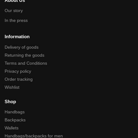
About Us
Our story
In the press
Information
Delivery of goods
Returning the goods
Terms and Conditions
Privacy policy
Order tracking
Wishlist
Shop
Handbags
Backpacks
Wallets
Handbags/backpacks for men