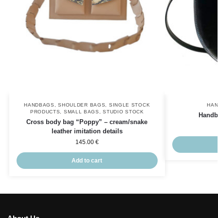
HANDBAGS
,
SHOULDER BAGS
,
SINGLE STOCK
HA
PRODUCTS
,
SMALL BAGS
,
STUDIO STOCK
Handb
Cross body bag “Poppy” – cream/snake
leather imitation details
145.00
€
Add to cart