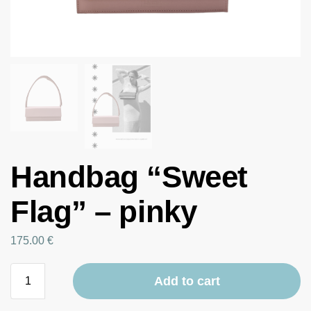
Handbag “Sweet
Flag” – pinky
175.00
€
Add to cart