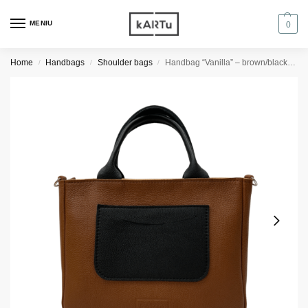
MENIU
0
Home
Handbags
Shoulder bags
Handbag “Vanilla” – brown/black details
/
/
/