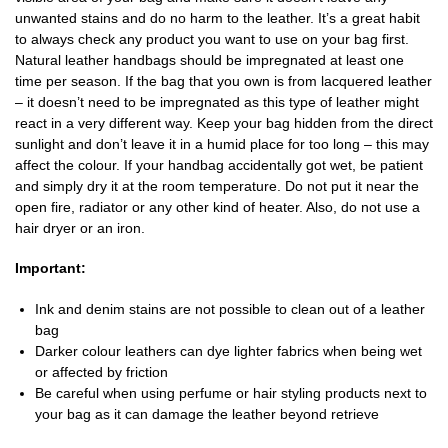
unwanted stains and do no harm to the leather. It’s a great habit
to always check any product you want to use on your bag first.
Natural leather handbags should be impregnated at least one
time per season. If the bag that you own is from lacquered leather
– it doesn’t need to be impregnated as this type of leather might
react in a very different way. Keep your bag hidden from the direct
sunlight and don’t leave it in a humid place for too long – this may
affect the colour. If your handbag accidentally got wet, be patient
and simply dry it at the room temperature. Do not put it near the
open fire, radiator or any other kind of heater. Also, do not use a
hair dryer or an iron.
Important:
Ink and denim stains are not possible to clean out of a leather
bag
Darker colour leathers can dye lighter fabrics when being wet
or affected by friction
Be careful when using perfume or hair styling products next to
your bag as it can damage the leather beyond retrieve