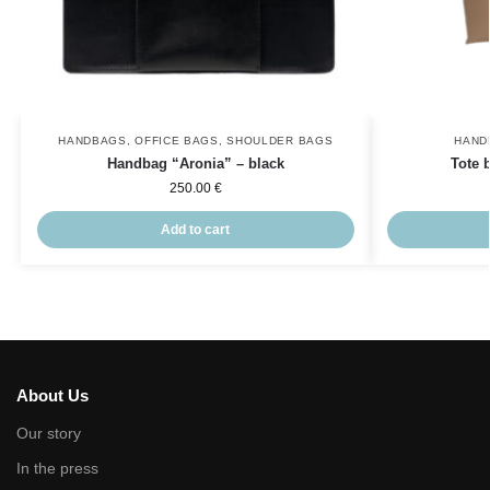
HANDBAGS
,
OFFICE BAGS
,
SHOULDER BAGS
HAND
Handbag “Aronia” – black
Tote 
250.00
€
Add to cart
About Us
Our story
In the press