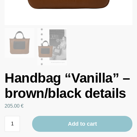
Handbag “Vanilla” –
brown/black details
205.00
€
Add to cart