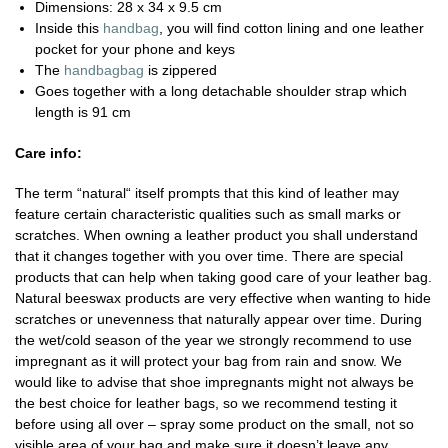
Dimensions: 28 x 34 x 9.5 cm
Inside this
handbag
, you will find cotton lining and one leather
pocket for your phone and keys
The
handbagbag
is zippered
Goes together with a long detachable shoulder strap which
length is 91 cm
Care info:
The term “natural“ itself prompts that this kind of leather may
feature certain characteristic qualities such as small marks or
scratches. When owning a leather product you shall understand
that it changes together with you over time. There are special
products that can help when taking good care of your leather bag.
Natural beeswax products are very effective when wanting to hide
scratches or unevenness that naturally appear over time. During
the wet/cold season of the year we strongly recommend to use
impregnant as it will protect your bag from rain and snow. We
would like to advise that shoe impregnants might not always be
the best choice for leather bags, so we recommend testing it
before using all over – spray some product on the small, not so
visible area of your bag and make sure it doesn’t leave any