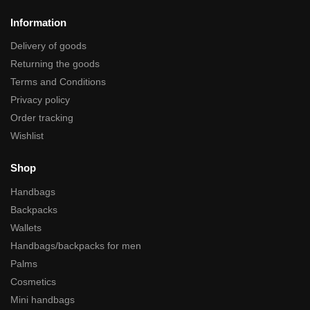
Information
Delivery of goods
Returning the goods
Terms and Conditions
Privacy policy
Order tracking
Wishlist
Shop
Handbags
Backpacks
Wallets
Handbags/backpacks for men
Palms
Cosmetics
Mini handbags