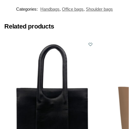
Categories:
Handbags
,
Office bags
,
Shoulder bags
Related products