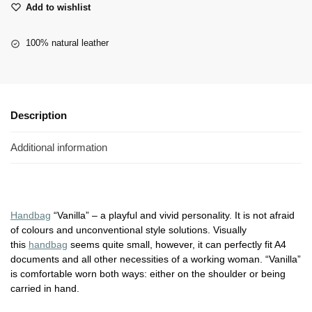
Add to wishlist
100% natural leather
Description
Additional information
Handbag
“Vanilla” – a playful and vivid personality. It is not afraid
of colours and unconventional style solutions. Visually
this
handbag
seems quite small, however, it can perfectly fit A4
documents and all other necessities of a working woman. “Vanilla”
is comfortable worn both ways: either on the shoulder or being
carried in hand.