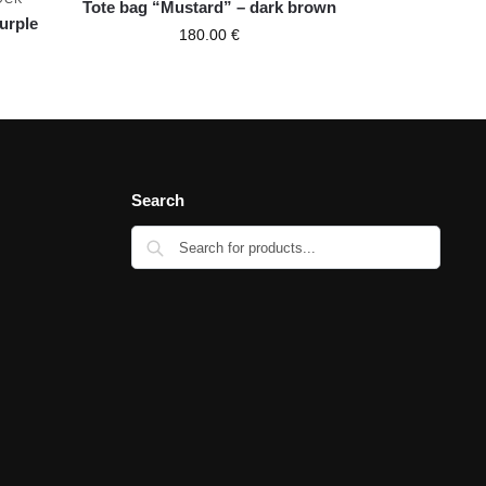
Tote bag “Mustard” – dark brown
purple
180.00
€
Search