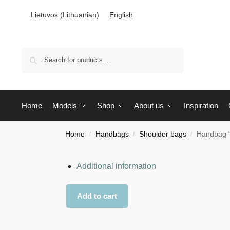
Lietuvos
(
Lithuanian
)
English
Search
Home
Models
Shop
About us
Inspiration
Home
Handbags
Shoulder bags
Handbag “
/
/
/
Additional information
Add to cart