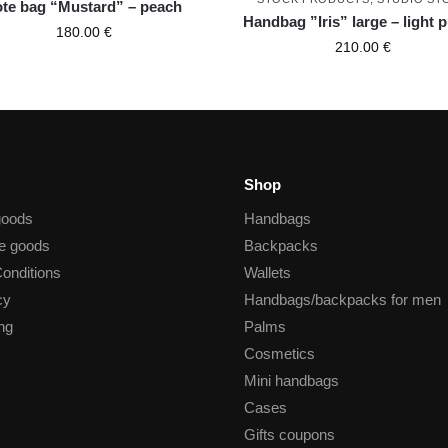
ote bag “Mustard” – peach
Handbag ”Iris” large – light 
180.00
€
210.00
€
Shop
goods
Handbags
he goods
Backpacks
onditions
Wallets
cy
Handbags/backpacks for men
ng
Palms
Cosmetics
Mini handbags
Cases
Gifts coupons