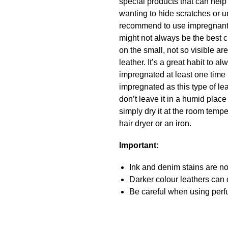
special products that can hel
wanting to hide scratches or u
recommend to use impregnant a
might not always be the best c
on the small, not so visible a
leather. It’s a great habit to
impregnated at least one time 
impregnated as this type of lea
don’t leave it in a humid place
simply dry it at the room temper
hair dryer or an iron.
Important:
Ink and denim stains are not
Darker colour leathers can d
Be careful when using perfu