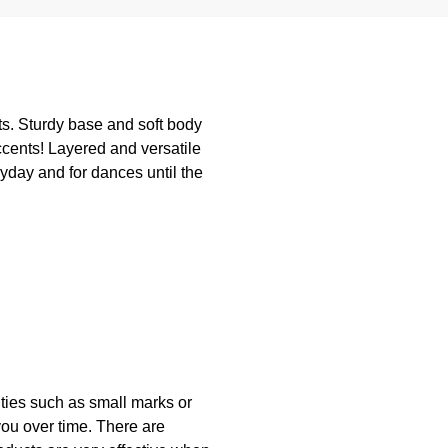
its. Sturdy base and soft body
ccents! Layered and versatile
yday and for dances until the
lities such as small marks or
you over time. There are