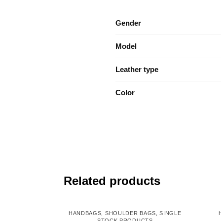
Gender
Model
Leather type
Color
Related products
HANDBAGS
,
SHOULDER BAGS
,
SINGLE
STOCK PRODUCTS