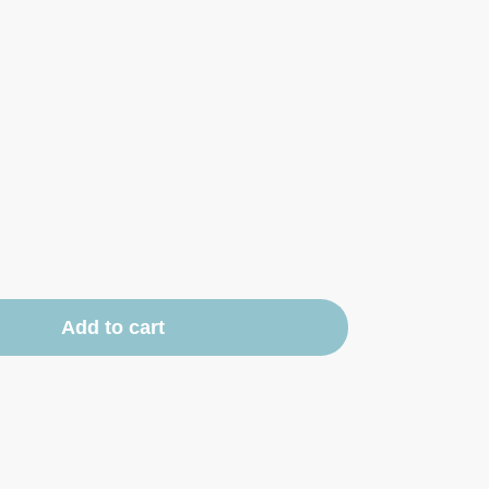
Add to cart