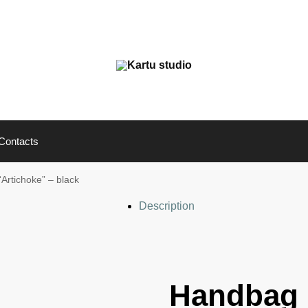
Contacts
Artichoke” – black
Description
Handbag 