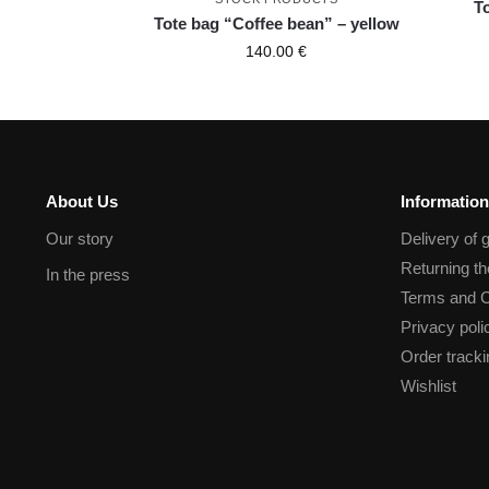
T
Tote bag “Coffee bean” – yellow
140.00
€
About Us
Information
Our story
Delivery of 
Returning t
In the press
Terms and C
Privacy poli
Order tracki
Wishlist