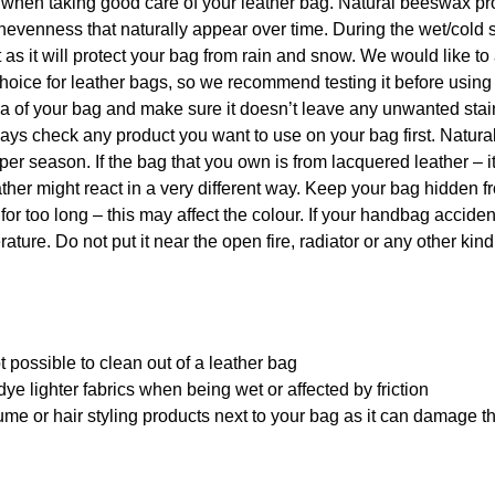
p when taking good care of your leather bag. Natural beeswax pr
nevenness that naturally appear over time. During the wet/cold 
s it will protect your bag from rain and snow. We would like to
hoice for leather bags, so we recommend testing it before using
rea of your bag and make sure it doesn’t leave any unwanted sta
 always check any product you want to use on your bag first. Natu
per season. If the bag that you own is from lacquered leather – i
ther might react in a very different way. Keep your bag hidden f
 for too long – this may affect the colour. If your handbag acciden
ature. Do not put it near the open fire, radiator or any other kind
 possible to clean out of a leather bag
ye lighter fabrics when being wet or affected by friction
me or hair styling products next to your bag as it can damage t