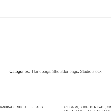
Categories:
Handbags
,
Shoulder bags
,
Studio stock
HANDBAGS
,
SHOULDER BAGS
HANDBAGS
,
SHOULDER BAGS
,
SI
STOCK PRODUCTS
,
STUDIO ST