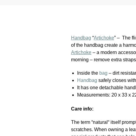
Handbag
“
Artichoke
” – The fl
of the handbag create a harmon
Artichoke
– a modern accessory
morning – remove extra straps
Inside the
bag
– dirt resista
Handbag
safely closes wit
It has one detachable hand
Measurements: 20 x 33 x 2
Care info:
The term “natural“ itself promp
scratches. When owning a leath