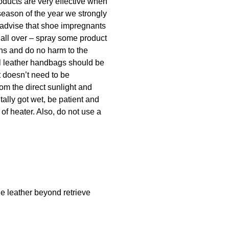
oducts are very effective when
season of the year we strongly
 advise that shoe impregnants
 all over – spray some product
ins and do no harm to the
ral leather handbags should be
t doesn’t need to be
rom the direct sunlight and
tally got wet, be patient and
 of heater. Also, do not use a
he leather beyond retrieve