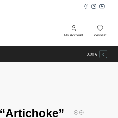
My Account
Wishlist
0.00
€
0
“Artichoke”