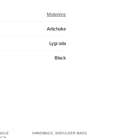
Moterims
Artichoke
Lygi oda
Black
NGLE
HANDBAGS
,
SHOULDER BAGS
OCK