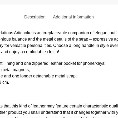
Description
Additional information
irtatious Artichoke is an irreplaceable companion of elegant outf
ious balance and the metal details of the strap – expressive a
 for versatile personalities. Choose a long handle in style ever
 and enjoy a comfortable clutch!
nt
lining and one zippered leather pocket for phone/keys;
h metal magnets;
le and one longer detachable metal strap;
2 cm.
ts that this kind of leather may feature certain characteristic qua
er product you shall understand that it changes together with 