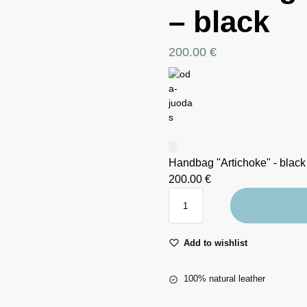
– black
200.00
€
Handbag "Artichoke" - black
200.00
€
Add to wishlist
100% natural leather