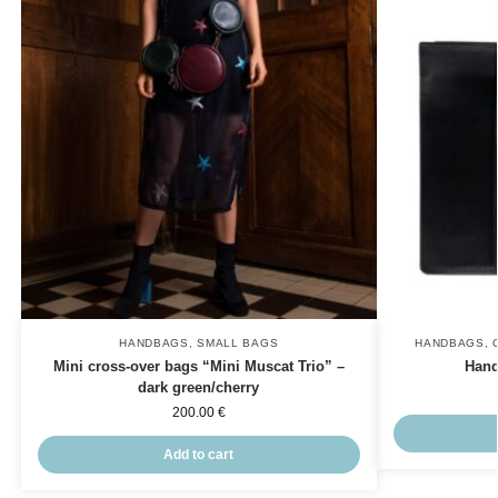
HANDBAGS
,
SMALL BAGS
HANDBAGS
,
Mini cross-over bags “Mini Muscat Trio” –
Hand
dark green/cherry
200.00
€
Add to cart