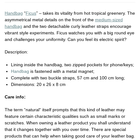
Handbag
“
Ficus
” – takes its vitality from hot tropical greenery. The
asymmetrical metal details on
the front of the
medium-sized
handbag
and the two detachable curly leather straps
encourage
vibrant style experiments. Ficus watches you with a big round eye
and
challenges your uniformity. Can you feel its electric spirit?
Description:
Lining inside the handbag, two zipped pockets for phone/keys;
Handbag
is fastened with a metal magnet;
Complete with two buckle straps, 57 cm and 100 cm long;
Dimensions: 20 x 26 x 8 cm
Care info:
The term “natural“ itself prompts that this kind of leather may
feature certain characteristic qualities such as small marks or
scratches. When owning a leather product you shall understand
that it changes together with you over time. There are special
products that can help when taking good care of your leather bag.