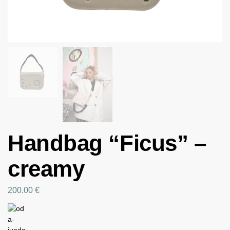
Handbag “Ficus” –
creamy
200.00
€