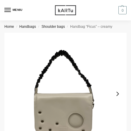
MENIU
0
Home
Handbags
Shoulder bags
Handbag “Ficus” – creamy
/
/
/