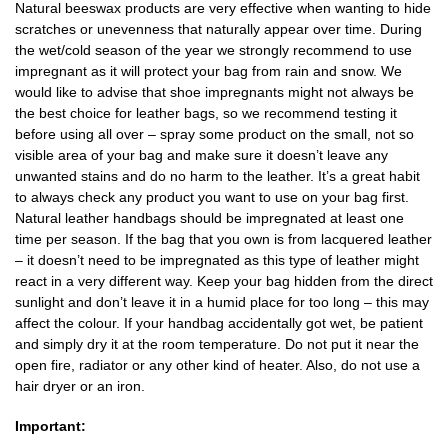
Natural beeswax products are very effective when wanting to hide
scratches or unevenness that naturally appear over time. During
the wet/cold season of the year we strongly recommend to use
impregnant as it will protect your bag from rain and snow. We
would like to advise that shoe impregnants might not always be
the best choice for leather bags, so we recommend testing it
before using all over – spray some product on the small, not so
visible area of your bag and make sure it doesn’t leave any
unwanted stains and do no harm to the leather. It’s a great habit
to always check any product you want to use on your bag first.
Natural leather handbags should be impregnated at least one
time per season. If the bag that you own is from lacquered leather
– it doesn’t need to be impregnated as this type of leather might
react in a very different way. Keep your bag hidden from the direct
sunlight and don’t leave it in a humid place for too long – this may
affect the colour. If your handbag accidentally got wet, be patient
and simply dry it at the room temperature. Do not put it near the
open fire, radiator or any other kind of heater. Also, do not use a
hair dryer or an iron.
Important: