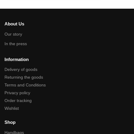
About Us
Our story
In the press
Information
Delivery of goods
Returning the goods
Terms and Conditions
Privacy policy
Order tracking
Wishlist
Shop
Handbags