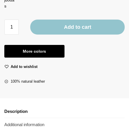
Add to cart
More colors
Add to wishlist
100% natural leather
Description
Additional information