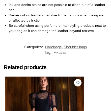
Ink and denim stains are not possible to clean out of a leather
bag
Darker colour leathers can dye lighter fabrics when being wet
or affected by friction
Be careful when using perfume or hair styling products next to
your bag as it can damage the leather beyond retrieve
Categories:
Handbags
,
Shoulder bags
Tag:
Fikusas
Related products