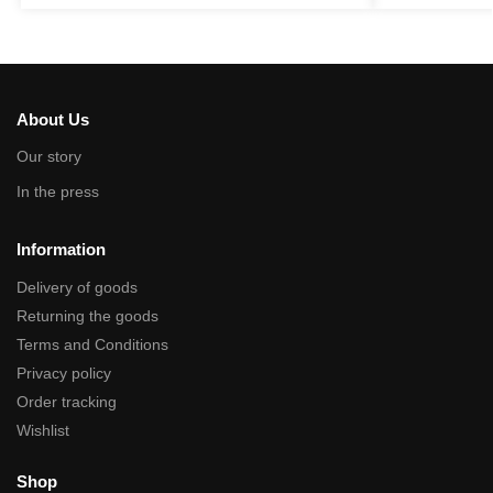
About Us
Our story
In the press
Information
Delivery of goods
Returning the goods
Terms and Conditions
Privacy policy
Order tracking
Wishlist
Shop