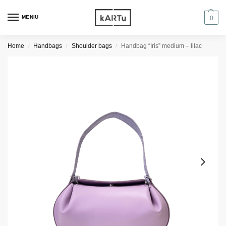
MENIU
0
Home
Handbags
Shoulder bags
Handbag “Iris” medium – lilac
/
/
/