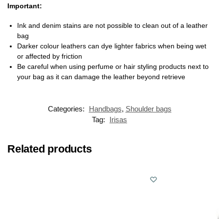
Important:
Ink and denim stains are not possible to clean out of a leather
bag
Darker colour leathers can dye lighter fabrics when being wet
or affected by friction
Be careful when using perfume or hair styling products next to
your bag as it can damage the leather beyond retrieve
Categories:
Handbags
,
Shoulder bags
Tag:
Irisas
Related products