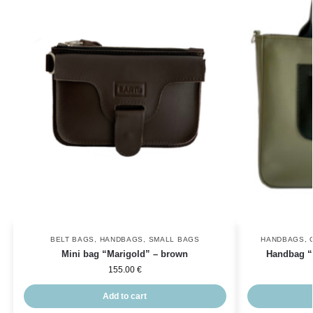
BELT BAGS
,
HANDBAGS
,
SMALL BAGS
HANDBAGS
,
Mini bag “Marigold” – brown
Handbag “V
155.00
€
Add to cart