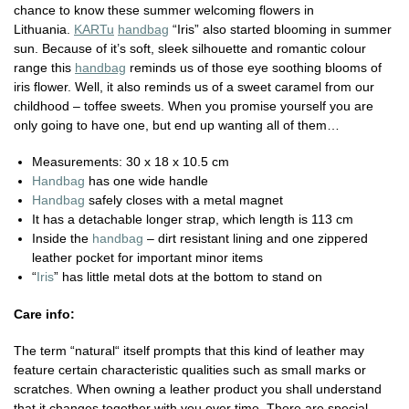
chance to know these summer welcoming flowers in
Lithuania.
KARTu
handbag
“Iris” also started blooming in summer
sun. Because of it’s soft, sleek silhouette and romantic colour
range this
handbag
reminds us of those eye soothing blooms of
iris flower. Well, it also reminds us of a sweet caramel from our
childhood – toffee sweets. When you promise yourself you are
only going to have one, but end up wanting all of them…
Measurements:
30 x 18 x 10.5 cm
Handbag
has one wide handle
Handbag
safely closes with a metal magnet
It has a detachable longer strap, which length is 113 cm
Inside the
handbag
– dirt resistant lining and one zippered
leather pocket for important minor items
“
Iris
” has little metal dots at the bottom to stand on
Care info:
The term “natural“ itself prompts that this kind of leather may
feature certain characteristic qualities such as small marks or
scratches. When owning a leather product you shall understand
that it changes together with you over time. There are special