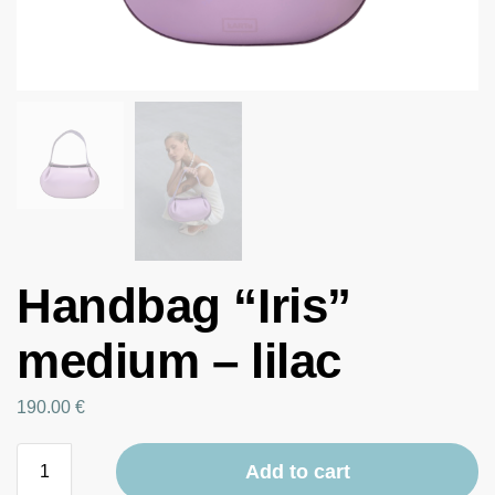
Handbag “Iris”
medium – lilac
190.00
€
Add to cart