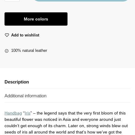
More colors
Add to wishlist
100% natural leather
Description
Additional information
Handbag
“
Iris
” – the legend says that the very first bloom of this
beautiful flower was noticed in Asia and everyone around just
couldn’t get enough of its charm. Later on, strong winds blew out
seeds of iris all around the world and that’s how we’ve got the