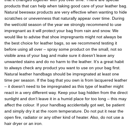
products that can help when taking good care of your leather bag.
Natural beeswax products are very effective when wanting to hide
scratches or unevenness that naturally appear over time. During
the wet/cold season of the year we strongly recommend to use
impregnant as it will protect your bag from rain and snow. We
would like to advise that shoe impregnants might not always be
the best choice for leather bags, so we recommend testing it
before using all over – spray some product on the small, not so
visible area of your bag and make sure it doesn’t leave any
unwanted stains and do no harm to the leather. It’s a great habit
to always check any product you want to use on your bag first.
Natural leather handbags should be impregnated at least one
time per season. If the bag that you own is from lacquered leather
– it doesn’t need to be impregnated as this type of leather might
react in a very different way. Keep your bag hidden from the direct
sunlight and don’t leave it in a humid place for too long – this may
affect the colour. If your handbag accidentally got wet, be patient
and simply dry it at the room temperature. Do not put it near the
open fire, radiator or any other kind of heater. Also, do not use a
hair dryer or an iron.