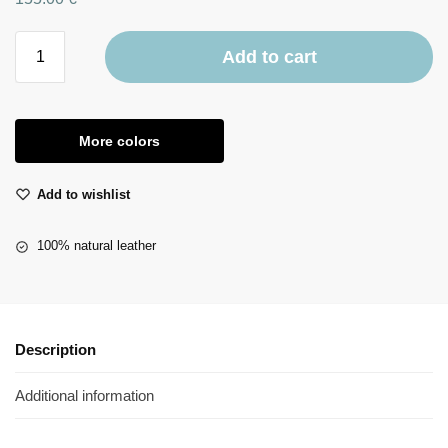
Add to cart
More colors
Add to wishlist
100% natural leather
Description
Additional information