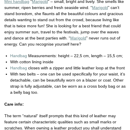
Mini handbag
“
Marigold
” – small, bright and lively. She smells like
summer, ripen berries and fresh seaside wind. “
Marigold
” can’t
stand boredom, she flaunts all the beautiful colours and gracious
details wanting to stand out from the crowd, because living like
that is twice more fun! She is looking for a best friend that could
enjoy summer sun, travel to the festivals, jump over the waves
and dance at the best parties with. “
Marigold
” never runs out of
energy. Can you recognise yourself here?
Handbag
Measurements: height – 22,5 cm, length – 15,5 cm;
With cotton lining inside
Handbag
closes with a zipper and little leather loop at the front
With two belts – one can be used specifically for your waist, it’s
detachable, can be beautifully worn on a blazer or coat. Other
strap is fully adjustable, can be worn as a cross body bag or as
a belly bag too.
Care info:
The term “natural“ itself prompts that this kind of leather may
feature certain characteristic qualities such as small marks or
scratches. When owning a leather product you shall understand