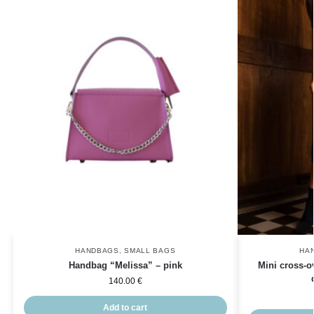
HANDBAGS
,
SMALL BAGS
HA
Handbag “Melissa” – pink
Mini cross-o
140.00
€
Add to cart