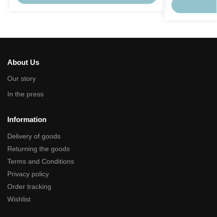
About Us
Our story
In the press
Information
Delivery of goods
Returning the goods
Terms and Conditions
Privacy policy
Order tracking
Wishlist