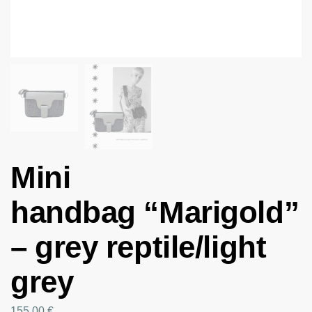
Mini
handbag “Marigold”
– grey reptile/light
grey
155.00
€