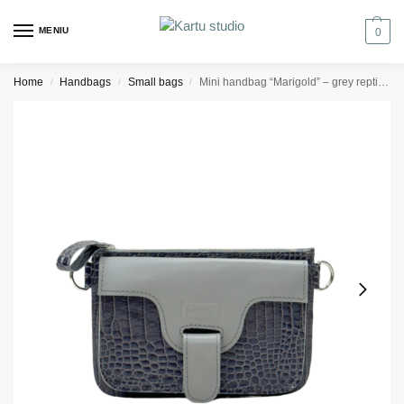
MENIU
0
Home
Handbags
Small bags
Mini handbag “Marigold” – grey reptile/light grey
/
/
/