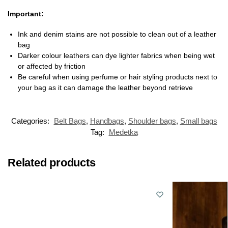
Important:
Ink and denim stains are not possible to clean out of a leather
bag
Darker colour leathers can dye lighter fabrics when being wet
or affected by friction
Be careful when using perfume or hair styling products next to
your bag as it can damage the leather beyond retrieve
Categories:
Belt Bags
,
Handbags
,
Shoulder bags
,
Small bags
Tag:
Medetka
Related products