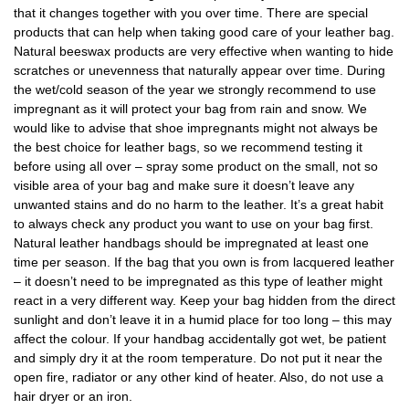
that it changes together with you over time. There are special
products that can help when taking good care of your leather bag.
Natural beeswax products are very effective when wanting to hide
scratches or unevenness that naturally appear over time. During
the wet/cold season of the year we strongly recommend to use
impregnant as it will protect your bag from rain and snow. We
would like to advise that shoe impregnants might not always be
the best choice for leather bags, so we recommend testing it
before using all over – spray some product on the small, not so
visible area of your bag and make sure it doesn’t leave any
unwanted stains and do no harm to the leather. It’s a great habit
to always check any product you want to use on your bag first.
Natural leather handbags should be impregnated at least one
time per season. If the bag that you own is from lacquered leather
– it doesn’t need to be impregnated as this type of leather might
react in a very different way. Keep your bag hidden from the direct
sunlight and don’t leave it in a humid place for too long – this may
affect the colour. If your handbag accidentally got wet, be patient
and simply dry it at the room temperature. Do not put it near the
open fire, radiator or any other kind of heater. Also, do not use a
hair dryer or an iron.