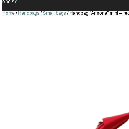
0.00
€
0
Home
/
Handbags
/
Small bags
/
Handbag “Annona” mini – re