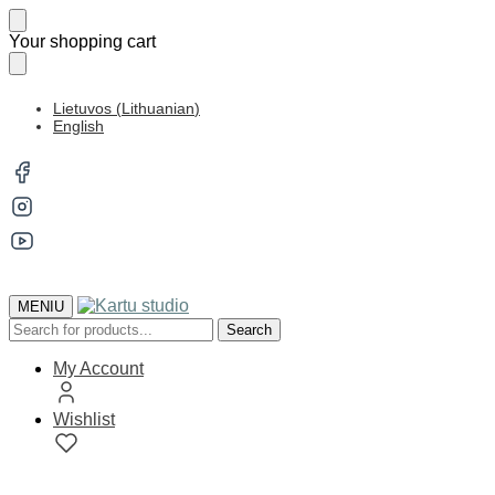
Skip
Skip
Your shopping cart
to
to
navigation
content
Lietuvos
(
Lithuanian
)
English
MENIU
Search
Search
for:
My Account
Wishlist