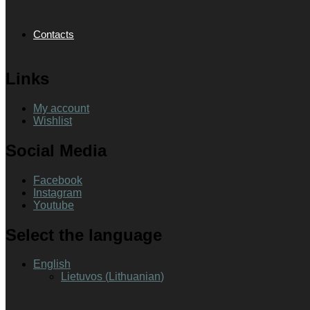
Contacts
Links
My account
Wishlist
Social Media
Facebook
Instagram
Youtube
Select the language
English
Lietuvos
(
Lithuanian
)