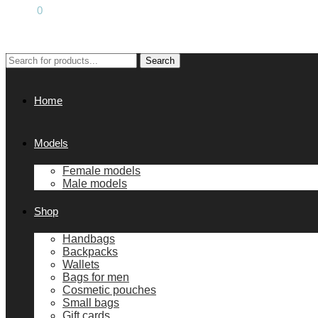
0.00
€
0
Search
Search
for:
Home
Models
Female models
Male models
Shop
Handbags
Backpacks
Wallets
Bags for men
Cosmetic pouches
Small bags
Gift cards