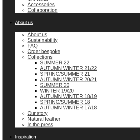
Accessories
Collaboration
About us
About us
Sustainability
FAQ
Order bespoke
Collections
SUMMER 22
AUTUMN WINTER 21/22
SPRING/SUMMER 21
AUTUMN WINTER 20/21
SUMMER 20
WINTER 19/20
AUTUMN WINTER 18/19
SPRING/SUMMER 18
AUTUMN WINTER 17/18
Our story
Natural leather
In the press
Inspiration