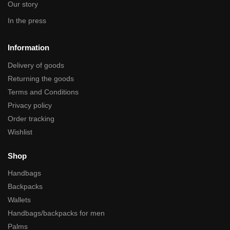
Our story
In the press
Information
Delivery of goods
Returning the goods
Terms and Conditions
Privacy policy
Order tracking
Wishlist
Shop
Handbags
Backpacks
Wallets
Handbags/backpacks for men
Palms