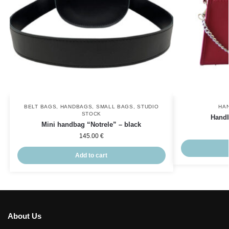
BELT BAGS
,
HANDBAGS
,
SMALL BAGS
,
STUDIO
HA
STOCK
Handb
Mini handbag “Notrele” – black
145.00
€
Add to cart
About Us