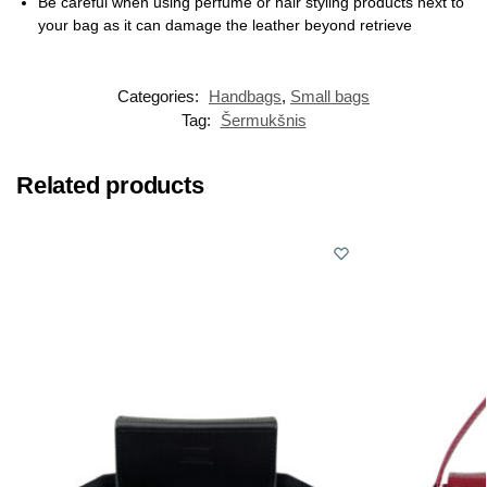
Be careful when using perfume or hair styling products next to
your bag as it can damage the leather beyond retrieve
Categories:
Handbags
,
Small bags
Tag:
Šermukšnis
Related products