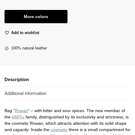
More colors
Add to wishlist
100% natural leather
Description
Additional information
Bag ”
Rowan
” – with bitter and sour spices. The new member of
the
kARTu
family, distinguished by its exclusivity and strictness, is
the cosmetic Rowan, which attracts attention with its solid shape
and capacity. Inside the
cosmetic
there is a small compartment for