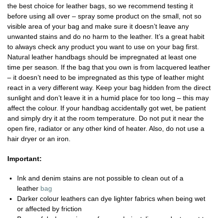
the best choice for leather bags, so we recommend testing it
before using all over – spray some product on the small, not so
visible area of your bag and make sure it doesn’t leave any
unwanted stains and do no harm to the leather. It’s a great habit
to always check any product you want to use on your bag first.
Natural leather handbags should be impregnated at least one
time per season. If the bag that you own is from lacquered leather
– it doesn’t need to be impregnated as this type of leather might
react in a very different way. Keep your bag hidden from the direct
sunlight and don’t leave it in a humid place for too long – this may
affect the colour. If your handbag accidentally got wet, be patient
and simply dry it at the room temperature. Do not put it near the
open fire, radiator or any other kind of heater. Also, do not use a
hair dryer or an iron.
Important:
Ink and denim stains are not possible to clean out of a
leather
bag
Darker colour leathers can dye lighter fabrics when being wet
or affected by friction