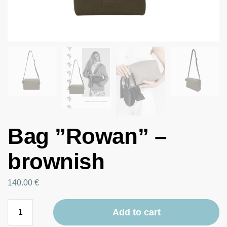
Bag ”Rowan” –
brownish
140.00
€
Add to cart