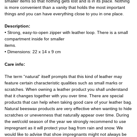
smaller items so that nothing gets lost and is in its place. Nothing
is more convenient than a vanity that holds the most important
things and you can have everything close to you in one place.
Description:
• Strong, easy-to-open zipper with leather loop. There is a small
compartment inside for smaller
items.
• Dimensions: 22 x 14 x 9 cm
Care info:
The term “natural“ itself prompts that this kind of leather may
feature certain characteristic qualities such as small marks or
scratches. When owning a leather product you shall understand
that it changes together with you over time. There are special
products that can help when taking good care of your leather bag.
Natural beeswax products are very effective when wanting to hide
scratches or unevenness that naturally appear over time. During
the wet/cold season of the year we strongly recommend to use
impregnant as it will protect your bag from rain and snow. We
would like to advise that shoe impregnants might not always be