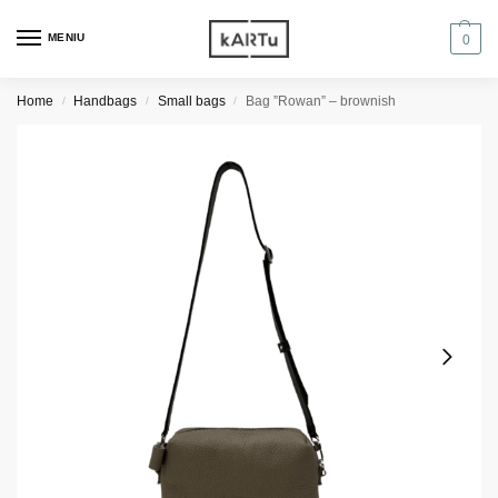
MENIU
0
Home
Handbags
Small bags
Bag ”Rowan” – brownish
/
/
/